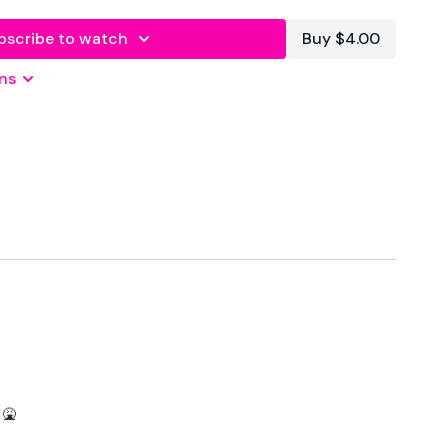
bscribe to watch
Buy $4.00
ns
econds Rest
Squat Press
mid - L&R
 🤮