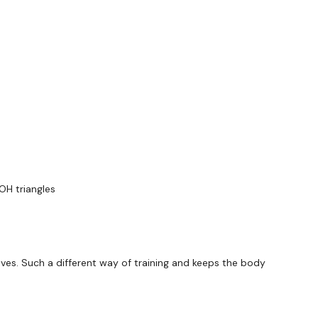
utofficial
ily
#TheWkoutFamily
OH triangles
 private group so you have to request access.
ywkout@gmail.com
this is available 24/7 and you should
es. Such a different way of training and keeps the body
e hour.