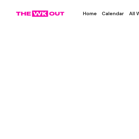
Home
Calendar
All