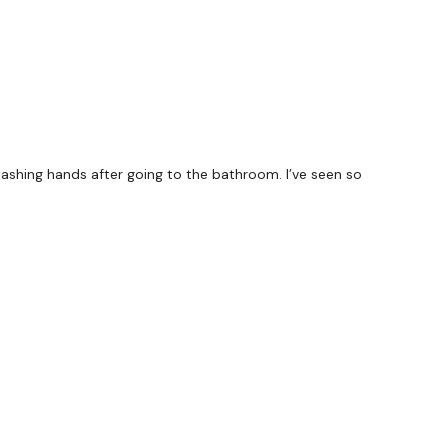
washing hands after going to the bathroom. I’ve seen so
forms
are below :