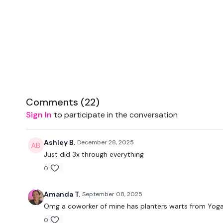
Comments (
22
)
Sign In
to participate in the conversation
Ashley B.
December 28, 2025
Just did 3x through everything
0
Amanda T.
September 08, 2025
Omg a coworker of mine has planters warts from Yoga 
0