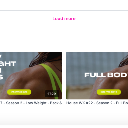
Lisa & The WKOUT Tea
Load more
47:29
 - Season 2 - Low Weight - Back &
House WK #22 - Season 2 - Full B