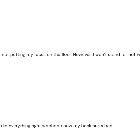
x 3
Laying Row
Laying Flys
Core
 not putting my faces on the floor. However, I won’t stand for not 
x 3
Lat Pulls
Face Pulls
Standing Row
re i did everything right woohooo now my back hurts bad
Our
social media plat