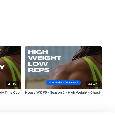
m.
49:15
44:47
ody Time Cap
House WK #5 - Season 2 - High Weight - Chest