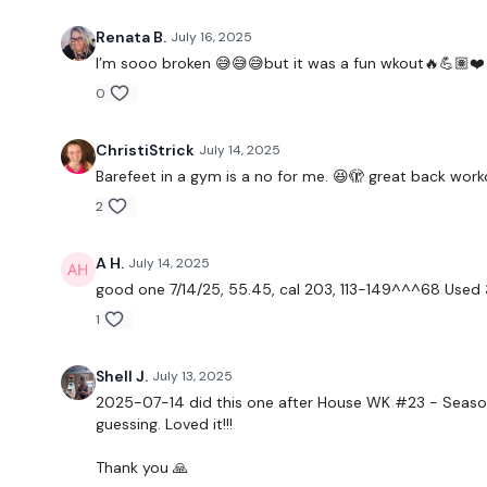
Renata B.
July 16, 2025
I’m sooo broken 😅😅😅but it was a fun wkout🔥💪🏽❤️
0
ChristiStrick
July 14, 2025
Barefeet in a gym is a no for me. 😆🫣 great back worko
2
A H.
July 14, 2025
good one 7/14/25, 55.45, cal 203, 113-149^^^68 Used 35
1
Shell J.
July 13, 2025
2025-07-14 did this one after House WK #23 - Season 
guessing. Loved it!!!
Thank you 🙏