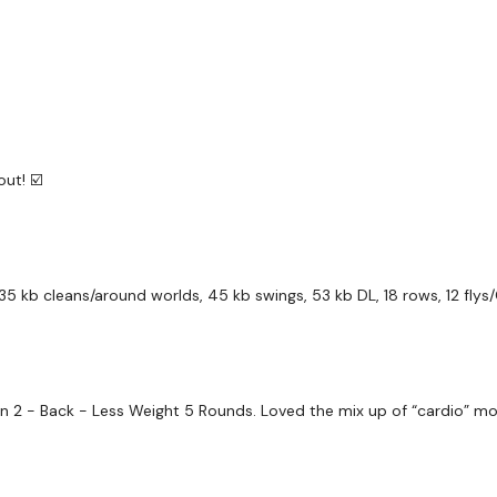
Our Instagram:
@thewko
Facebook:
TheWkoutFam
Twitter:
TheWKOUT
ut! ☑️
TikTok:
TheWKOUT
Snapchat:
TheWKOUT
HashTags:
#TheWkout 
 kb cleans/around worlds, 45 kb swings, 53 kb DL, 18 rows, 12 flys/
The
Facebook Page
is a
Secondly our email is
m
2 - Back - Less Weight 5 Rounds. Loved the mix up of “cardio” mov
receive a reply within th
Enjoy your WKOUT