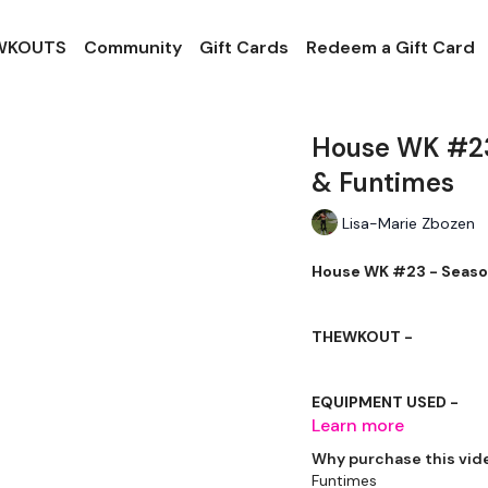
 WKOUTS
Community
Gift Cards
Redeem a Gift Card
House WK #23
& Funtimes
Lisa-Marie Zbozen
House WK #23 - Season
THEWKOUT -
EQUIPMENT USED -
Learn more
Kettlebell or Weight
Why purchase this vid
Funtimes