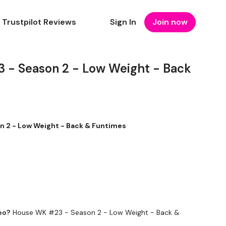
Trustpilot Reviews
Sign In
Join now
 - Season 2 - Low Weight - Back
 2 - Low Weight - Back & Funtimes
eo?
House WK #23 - Season 2 - Low Weight - Back &