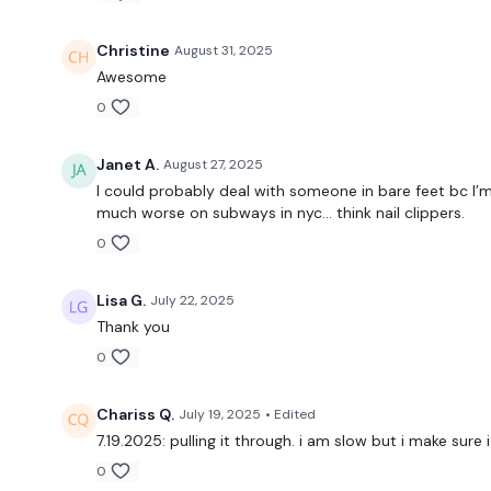
Christine
August 31, 2025
Awesome
0
Janet A.
August 27, 2025
I could probably deal with someone in bare feet bc I’m
much worse on subways in nyc… think nail clippers.
0
Lisa G.
July 22, 2025
Thank you
0
Chariss Q.
July 19, 2025
• Edited
7.19.2025: pulling it through. i am slow but i make su
0