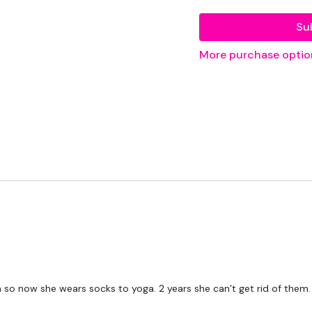
Resistance Band
Su
More purchase optio
THEWKOUT -
50 Seconds WK / 12 S
5 x Skipping / Cardio
Swings / Clean / Row & 
Deadlifts
x 3
Overhead Squat & Pyra
so now she wears socks to yoga. 2 years she can’t get rid of them.
Single Arm Row - L&R