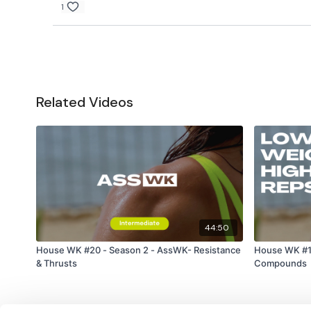
1
Related Videos
44:50
House WK #20 - Season 2 - AssWK- Resistance
House WK #17
& Thrusts
Compounds