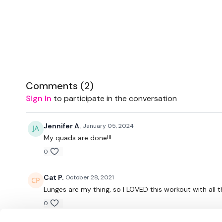
Comments (
2
)
Sign In
to participate in the conversation
Jennifer A.
January 05, 2024
My quads are done!!!
0
Cat P.
October 28, 2021
Lunges are my thing, so I LOVED this workout with all th
0