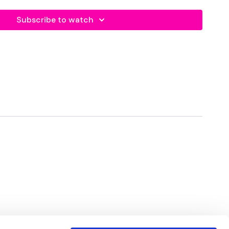
Subscribe to watch
eft
Left
ight
Right
ps - Left
rops - Left
ps - Right
rops - Right