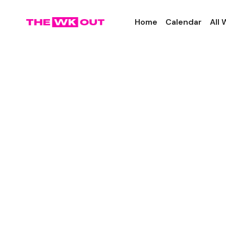
Home
Calendar
All