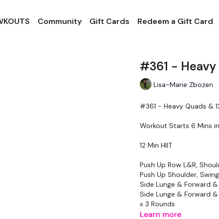
 WKOUTS
Community
Gift Cards
Redeem a Gift Card
#361 - Heavy 
Lisa-Marie Zbozen
#361 - Heavy Quads & 12
Workout Starts 6 Mins i
12 Min HIIT
Push Up Row L&R, Shoul
Push Up Shoulder, Swing
Side Lunge & Forward &
Side Lunge & Forward &
x 3 Rounds
Learn more