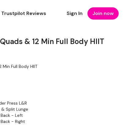
Trustpilot Reviews
Sign In
Join now
Quads & 12 Min Full Body HIIT
 Min Full Body HIIT
n
der Press L&R
 & Split Lunge
 Back - Left
 Back - Right