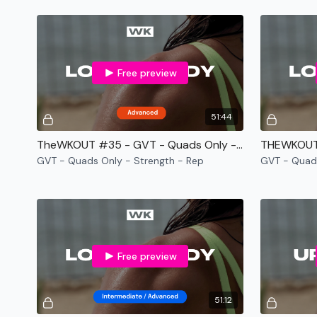
Free preview
51:44
TheWKOUT #35 - GVT - Quads Only - Strength - Rep
GVT - Quads Only - Strength - Rep
GVT - Quad
Free preview
51:12