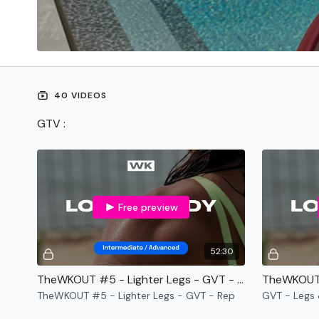
40 VIDEOS
GTV :
Free preview
52:30
TheWKOUT #5 - Lighter Legs - GVT - Rep
TheWKOUT #5 - Lighter Legs - GVT - Rep
GVT - Legs 