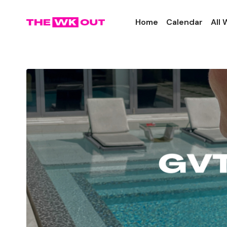
Home
Calendar
All