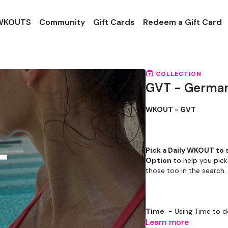
 WKOUTS
Community
Gift Cards
Redeem a Gift Card
COLLECTION
GVT - German
WKOUT - GVT
Pick a Daily WKOUT to 
Option
to help you pick
those too in the search.
Time
- Using Time to d
Learn more