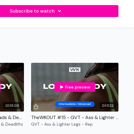
bers for each exercise
Subscribe to watch
- varied Bonus WKOUT's
 Facebook Live WKOUT's
nt required.
Free preview
01:15:05
01:11:22
te
-
TheWKOUT #54 - GVT - Quads & Deadlifts - Rep
TheWKOUT #15 - GVT - Ass & Lighter Legs - Rep
& Deadlifts
GVT - Ass & Lighter Legs - Rep
ment Required.