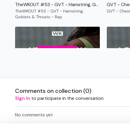
TheWKOUT #53 - GVT - Hamstring, Goblets & Thrusts - Rep
GVT - Che
TheWKOUT #53 - GVT - Hamstring,
GVT - Ches
Goblets & Thrusts - Rep
Free preview
48:54
Back - GVT - Rep
Back - GVT - Rep
TheWKOUT #
Comments on collection (
0
)
GVT - Rep
Sign In
to participate in the conversation
No comments yet
Free preview