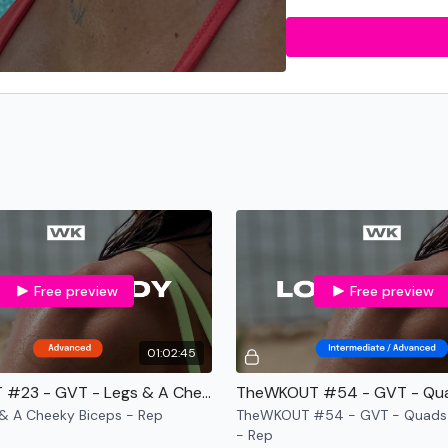
Reps
- Counting by num
Bonus
- Under 30 mins 
Throwback WKOUT's
-
Beginner
-
Slower Moves.
Minimal or zero equipme
No Jumping.
Free preview
Free preview
01:02:45
Beginner / Intermedia
TheWKOUT #23 - GVT - Legs & A Cheeky Biceps - Rep
Slower Moves.
& A Cheeky Biceps - Rep
TheWKOUT #54 - GVT - Quads 
- Rep
2 x Weights or No Equip