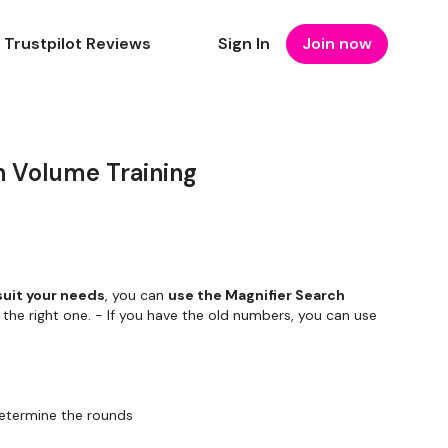
Trustpilot Reviews
Sign In
Join now
 Volume Training
suit your needs
, you can
use the Magnifier Search
 the right one. - If you have the old numbers, you can use
etermine the rounds