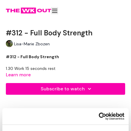
#312 - Full Body Strength
Lisa-Marie Zbozen
#312 - Full Body Strength
1.30 Work 15 seconds rest
Learn more
Stop Squats
Push Up & Row - L&R
Subscribe to watch
Swings
Front Squats
Step Ups
10 Burpees / Wall Burpees
Comments (
5
)
x3
Sign In
to participate in the conversation