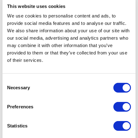
This website uses cookies
Finisher 50/10
Vida
We use cookies to personalise content and ads, to
May 07, 2024
Ball Throws
Such a goodie but minimal cardio
provide social media features and to analyse our traffic.
Box jumps
We also share information about your use of our site with
0
Clean & Press
our social media, advertising and analytics partners who
Snatch
Goblet Squats
may combine it with other information that you’ve
Kris
November 20, 2023
Shoulder Press
provided to them or that they’ve collected from your use
11/20/23 great full body workout..nice variety!
Bicep Curl
of their services.
Triceps
0
Abs
Cat P.
February 14, 2022
Consent
I loved the three rounds at the beginning and then
Necessary
Die ...... Tag Me & Swear At Me .. I deserve it :)
Selection
that finisher...what a perfect ending to the week!
Thanks, Lisa!!
Please Post Your Weights & Thoughts Below.
Preferences
0
Tip:
Use the
search facility
or the
filters
to find your
favourite type of workout. For example: HIIT The Wall
Robert P.
May 24, 2021
Statistics
Our Instagram:
@thewkoutofficial
Great workout. Love all of your variety. I’m a man and
HashTags:
#TheWkout #TheWkoutFamily
your workouts kick my ass!!! You rock!