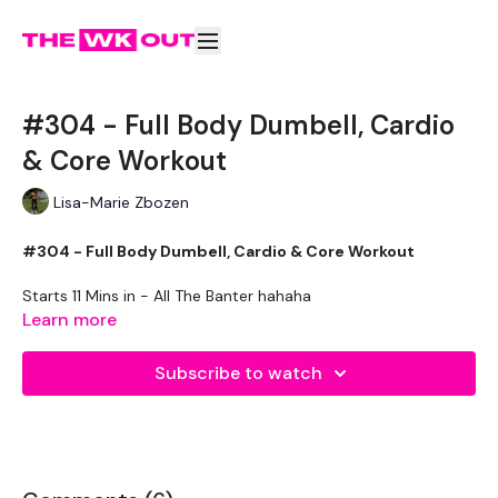
#304 - Full Body Dumbell, Cardio
& Core Workout
Lisa-Marie Zbozen
#304 - Full Body Dumbell, Cardio & Core Workout
Starts 11 Mins in - All The Banter hahaha
Learn more
5 Mins Skipping
Subscribe to watch
Round One ( x 3 Rounds )
Half Clean
Push Press
Goblet Squats