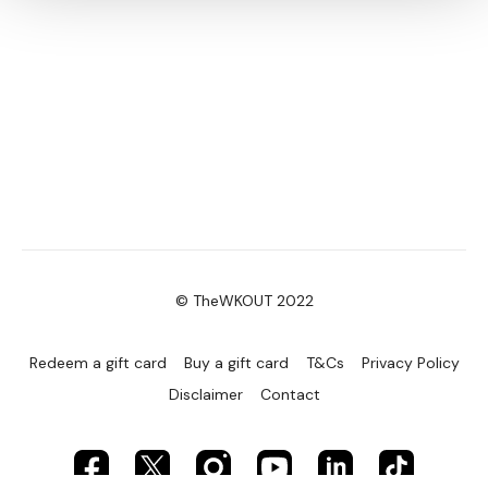
© TheWKOUT 2022
Redeem a gift card
Buy a gift card
T&Cs
Privacy Policy
Disclaimer
Contact