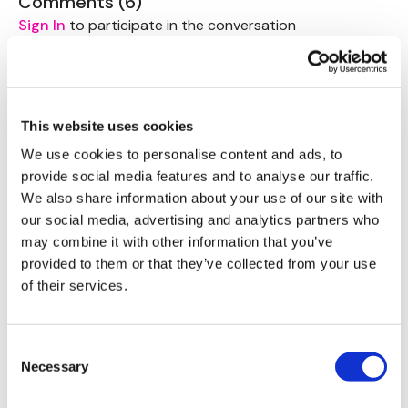
Comments (
6
)
Abs - 3 Mins
Sign In
to participate in the conversation
Round 2 ( x 3 Rounds )
Alison G.
December 06, 2023
Crush Press
444 cal burned
Bentover Row
0
Lunge - L&R Alternate
This website uses cookies
We use cookies to personalise content and ads, to
Abs - 3 Mins
Tina L.
July 13, 2022
provide social media features and to analyse our traffic.
Loved this … completed on one of the hottest days of
We also share information about your use of our site with
Left Arm -
the year..🥵 great workout . 1. I almost needed a vice
our social media, advertising and analytics partners who
for my leg during the abs at the end as it trying to do
Snatch
may combine it with other information that you’ve
it’s only thing😬 ..and 2. Who knew I was pretty ok at
Walking Shoulder Holds
provided to them or that they’ve collected from your use
The Jesuses! Thanks Lisa… amazing! X
Get Up
of their services.
Plank Row
0
Right Arm -
Angelica C.
May 15, 2022
Consent
Perfect for when traveling and little weights are
Snatch
Necessary
Selection
available
Walking Shoulder Holds
Get Up
0