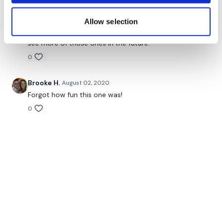
Oh my this is why I have been following you since the
begging. I loved loved loved it. The first part is why I
Allow selection
feel in love with your style of the workouts. And
weighs at the end is a cherry on top. Would love to
see more of those ones in the future.
0
Brooke H.
August 02, 2020
Forgot how fun this one was!
0