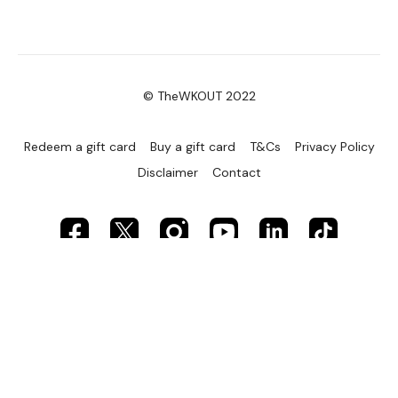
© TheWKOUT 2022
Redeem a gift card
Buy a gift card
T&Cs
Privacy Policy
Disclaimer
Contact
Powered by Uscreen