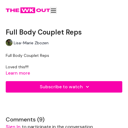
Full Body Couplet Reps
Lisa-Marie Zbozen
Full Body Couplet Reps
Loved this!!!!
Here's the breakdown if anyone would like it (to the best of
Learn more
my ability) :)
Subscribe to watch
5 min skipping
10 floor release push ups
10 box jump ups
X3
Comments (
9
)
10 wall burpees
Sign In
to participate in the conversation