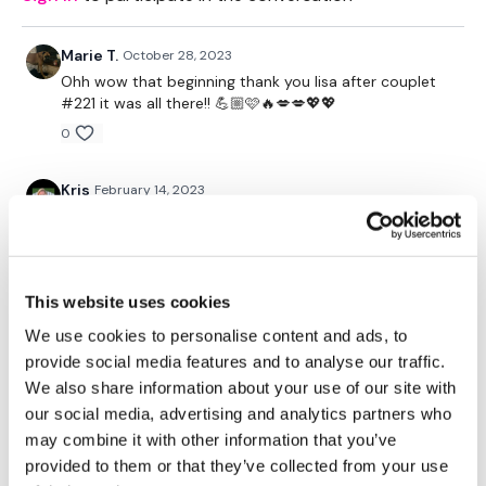
10 box jumpovers (jump sideways onto box, step down on
other side)
X3
Marie T.
October 28, 2023
Ohh wow that beginning thank you lisa after couplet
10 wall burpees/ tuck jump
#221 it was all there!! 💪🏼🩷🔥💋💋💖💖
10 pushup to jump on box
0
X3
10 challenger bar pull ups (feet on box)
Kris
February 14, 2023
5 wall walks with push up at bottom
Aka HMR 99
X3
0
15 weighted squats
15 challenger bar tricep dips
This website uses cookies
Cat P.
October 16, 2022
X3
So freaking awesome! I LOVE this kind of wkout and
We use cookies to personalise content and ads, to
could do it every single day. Thanks, Lisa!!
10 L/R side windmill (not sure how to describe this one lol)
provide social media features and to analyse our traffic.
10 round the world with squat
0
We also share information about your use of our site with
X3
our social media, advertising and analytics partners who
Cheryl T.
May 04, 2021
may combine it with other information that you’ve
10 alternating bicep curls
20 KB swings
So good. Burned 400 with some bike work😜 Thanks
provided to them or that they’ve collected from your use
X3
for the fun times👍😁