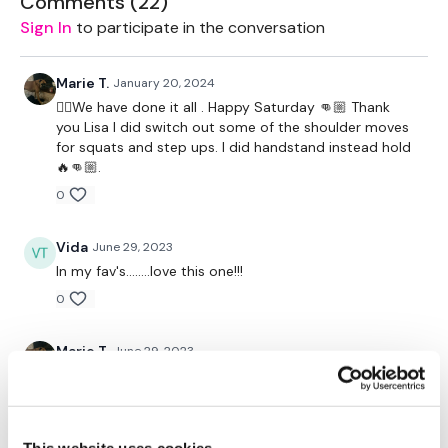
Comments (
22
)
Skipping
Sign In
to participate in the conversation
Wide Snatch
Skipping
Jump Over Burpee
Marie T.
January 20, 2024
Skipping
❤️‍🔥We have done it all . Happy Saturday 👊🏼 Thank
Goblet Squats
you Lisa I did switch out some of the shoulder moves
Skipping
for squats and step ups. I did handstand instead hold
Goblet Squat & Press
🔥👊🏼.
Skipping
0
Swings
Skipping
Jump Over Burpee
Vida
June 29, 2023
Skipping
In my fav's........love this one!!!
Clean & Press
Skipping
0
Chest Press
In & Out Chest Press
Marie T.
June 29, 2023
Skipping
I absolutely love this one🔥👏🏼🔥👏🏼🔥💞💞💞💞
Standing Flys
Straight Overhead Lift & Press
0
Shoulder Hold
Skipping