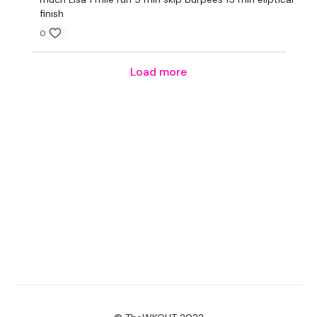
finish
0
Load more