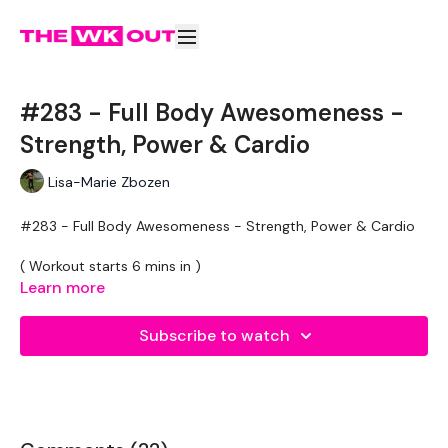
#283 - Full Body Awesomeness -
Strength, Power & Cardio
Lisa-Marie Zbozen
#283 - Full Body Awesomeness - Strength, Power & Cardio
( Workout starts 6 mins in )
Learn more
70 seconds On / 13 Rest
Subscribe to watch
Skipping x 2
Jump Over Burpee
Skipping
Clean & Press
Skipping
Jump Over Burpee