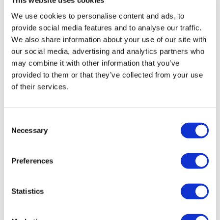
This website uses cookies
Marie T.
August 23, 2022
Swings
Skipping
Skipping burpee jump overs 55lb bar 2x20kg KB
We use cookies to personalise content and ads, to
Triceps
2x25lb dumbells blowing through it with you lisa!! ❣️
provide social media features and to analyse our traffic.
Skipping
🙌🏽❣️🙌🏽a forever fav
We also share information about your use of our site with
Turn Biceps
0
our social media, advertising and analytics partners who
In & Out Biceps
may combine it with other information that you’ve
Finisher -
Cat P.
May 04, 2022
provided to them or that they’ve collected from your use
Ball Hold Squats
Loved doing this one for the first (but definitely not
of their services.
Swings
last) time! Fully body RTC with box step-overs might
Goblet Squats
be my new favorite. Thanks, Lisa!!
Step Up - Left
0
Consent
Step Up - Right
Necessary
Selection
Elevated Squats
Alison G.
March 22, 2022
Find More On My Instagram
@thewkoutofficial
I think my first time doing this one....503 cal burned
Preferences
with 10 min skip warm up!! tank is empty!
0
Statistics
Melissa V.
December 11, 2021
This was the perfect workout for me today. Loved this