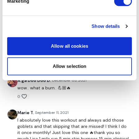
Marketing
style. Also really enjoy the talks through out the
workout. Just love you Lisa.
0
Show details
Marie T.
December 04, 2021
This one is such a good finisher for my week any day
Allow all cookies
really!! 🏋🏻‍♀️ I love it!! Makes you feel so powerful!! Thank
you Lisa❤️👏🏼👏🏼👏🏼
0
Allow selection
A.ga Doo Doo D.
December 03, 2021
wow.. what a burn.. 💪🏼🔥
0
Marie T.
September 11, 2021
I absolutely love this workout and always add those
goblets and that skipping that are missed! I think I do
it once monthly! Just love this one 🔥thank you so
much Lisa 1 mile run 5 min skip burpees 15 min eliptical