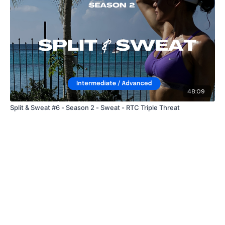
48:09
Split & Sweat #6 - Season 2 - Sweat - RTC Triple Threat