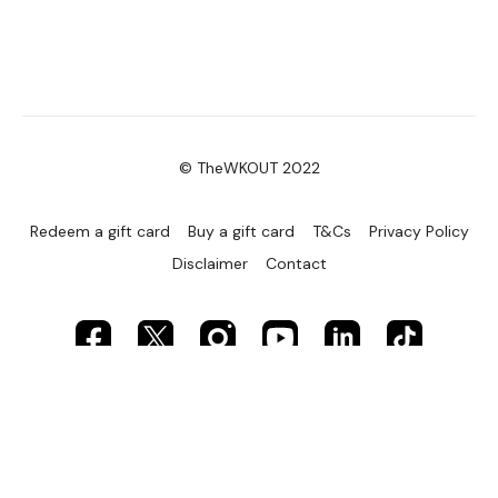
© TheWKOUT 2022
Redeem a gift card
Buy a gift card
T&Cs
Privacy Policy
Disclaimer
Contact