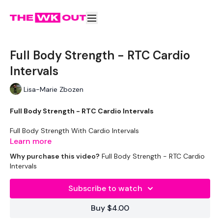
Full Body Strength - RTC Cardio
Intervals
Lisa-Marie Zbozen
Full Body Strength - RTC Cardio Intervals
Full Body Strength With Cardio Intervals
Learn more
This is the same as the Real Time Challenge
Why purchase this video?
Full Body Strength - RTC Cardio
Intervals
Strength & Skipping -
Subscribe to watch
Workout Starts 7 Mins in
Buy $4.00
5 Minutes Skipping / Cardio Choice - Warm Up