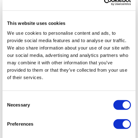
0
Skipping / Cardio Choice
Step Squats - Left
Marie T.
June 20, 2024
This website uses cookies
Oh , this is a forever favourite thank you Lisa
Skipping / Cardio Choice
We use cookies to personalise content and ads, to
0
provide social media features and to analyse our traffic.
Step Squats - Right
We also share information about your use of our site with
Andrea
May 09, 2024
our social media, advertising and analytics partners who
Skipping / Cardio Choice
Fantastic workout! Thank you so much!!💖
may combine it with other information that you’ve
0
Pogo Squat - Left
provided to them or that they’ve collected from your use
of their services.
Skipping / Cardio Choice
Ashley B.
April 04, 2024
Throwback workout!
Pogo Squat - Right
Consent
0
Necessary
Skipping / Cardio Choice
Selection
Load more
Kettle Bell Row & Squat
Preferences
Skipping / Cardio Choice