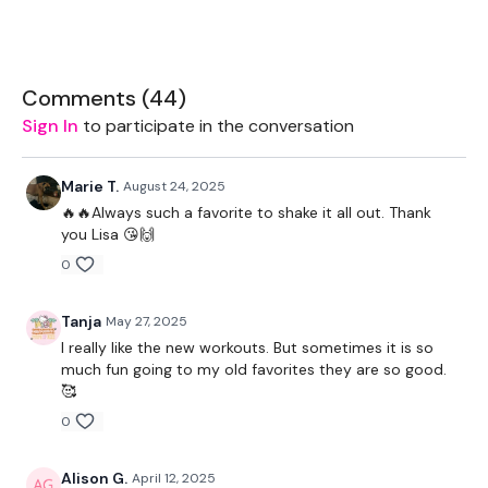
You Start On - Skipping / Cardio Choice
I Start On The First Move - Hamstring Deadlift & Squat Back
- Left
Comments (
44
)
Sign In
to participate in the conversation
Skipping / Cardio Choice
Hamstring Deadlift & Squat Back - Right
Marie T.
August 24, 2025
🔥🔥Always such a favorite to shake it all out. Thank
Skipping / Cardio Choice
you Lisa 😘🙌
Swings
0
Skipping / Cardio Choice
Tanja
May 27, 2025
2 x Squat & Squat Press
I really like the new workouts. But sometimes it is so
much fun going to my old favorites they are so good.
Skipping / Cardio Choice
🥰
0
Cross Body Squat & Press - Left
Skipping / Cardio Choice
Alison G.
April 12, 2025