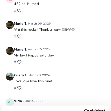
452 cal burned.
Cross Body Squat & Press - Right
0
Skipping / Cardio Choice
Marie T.
March 05, 2025
Arnold Press
🩷🔥this rocks!! Thank u lisa🫵🏻☕️🩷🩷
0
Skipping / Cardio Choice
Seated Snatch - Left
Marie T.
August 10, 2024
My fav!!! Happy saturday
Skipping / Cardio Choice
0
Seated Snatch - Right
kristy C.
June 20, 2024
Skipping / Cardio Choice
Love love love this one!
Seated Squat & Press
0
Skipping / Cardio Choice
Vida
June 20, 2024
Step Ups
Such a fantastic one!!!!❤️