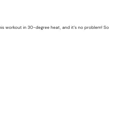
g this workout in 30-degree heat, and it's no problem! So