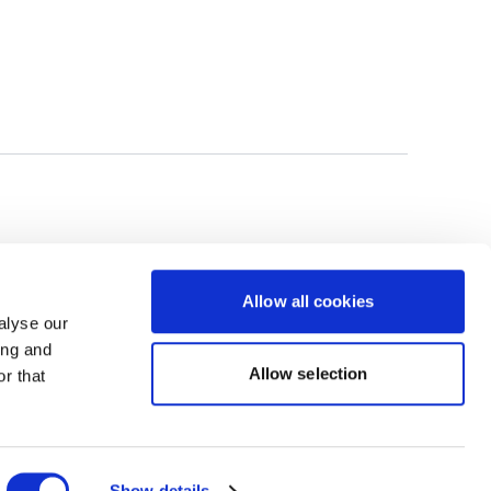
Allow all cookies
alyse our
ing and
Allow selection
r that
Powered by Uscreen
Show details