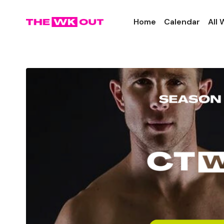
Home
Calendar
All