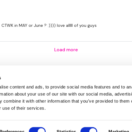
TWK in MAY or June ? :)))) love alllll of you guys
Load more
s
ise content and ads, to provide social media features and to an
rmation about your use of our site with our social media, advertis
 combine it with other information that you’ve provided to them o
 use of their services.
Disclaimer
Contact
Preferences
Statistics
Marketing