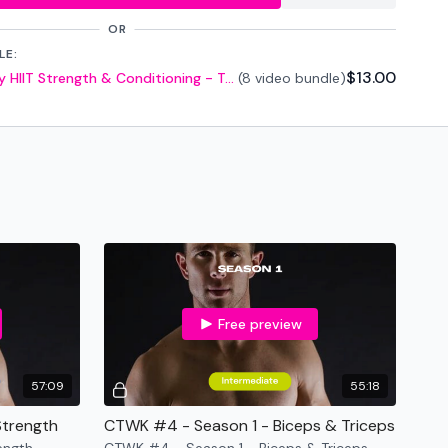
OR
LE:
$13.00
CTWK - Season 1 - 5 Day HIIT Strength & Conditioning - Two Weights Only
(8 video bundle)
ar
o Available in Resources Link **
forms
are below :
utofficial
ily
Free preview
57:09
55:18
Strength
CTWK #4 - Season 1 - Biceps & Triceps