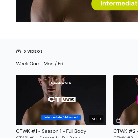
5 VIDEOS
Week One - Mon / Fri
50:19
CTWK #1 - Season 1 - Full Body
CTWK #2 -