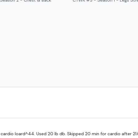
Season 2 - Chest & Back
CTWK #3 - Season 1 - Legs Str
HashTags:
#TheWkout 
The
Facebook Page
is 
Secondly our email is
m
receive a reply within th
Enjoy your WKOUT
Lisa & The WKOUT Te
, cardio loard^44. Used 20 lb db. Skipped 20 min for cardio after 21.