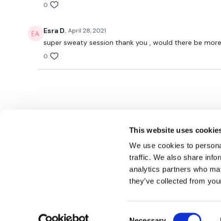
0
Esra D.
April 28, 2021
super sweaty session thank you , would there be more C
0
This website uses cookie
We use cookies to personal
traffic. We also share info
analytics partners who may
© TheWKOUT 2022
they’ve collected from your
Consent
Redeem a gift card
Buy a gift card
T&Cs
Privacy Policy
Necessary