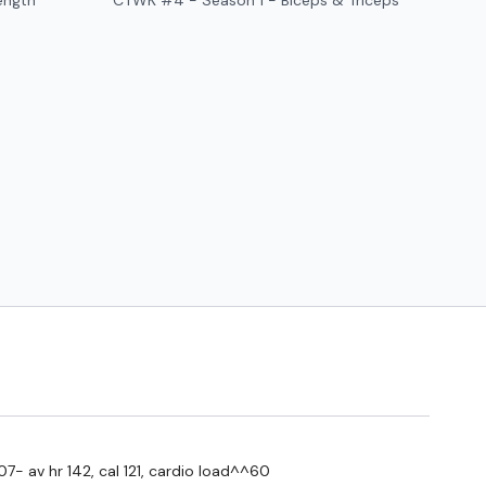
ength
CTWK #4 - Season 1 - Biceps & Triceps
#TheWkoutFamily
a private group so you have to request access.
ywkout@gmail.com
this is available 24/7 and you should
e hour.
am.
07- av hr 142, cal 121, cardio load^^60