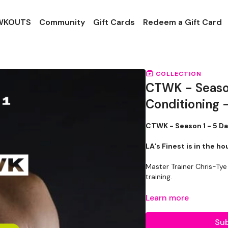
 WKOUTS
Community
Gift Cards
Redeem a Gift Card
COLLECTION
CTWK - Season
Conditioning 
CTWK - Season 1 - 5 D
LA’s Finest is in the h
Master Trainer Chris-Tye
training.
These WKOUTS’s are desi
Learn more
comfort zone & burn cal
Sub
These WKOUT’s only r