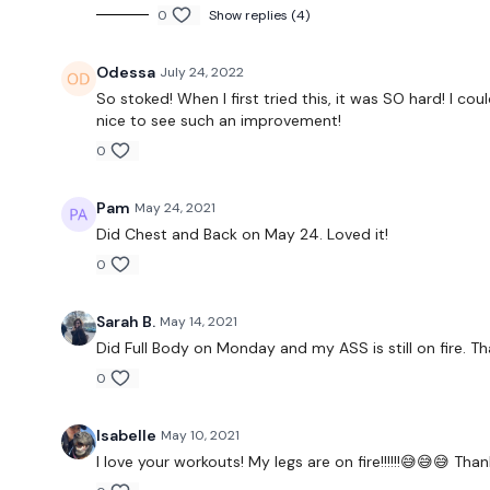
0
Show replies (4)
Odessa
July 24, 2022
So stoked! When I first tried this, it was SO hard! I co
nice to see such an improvement!
0
Pam
May 24, 2021
Did Chest and Back on May 24. Loved it!
0
Sarah B.
May 14, 2021
Did Full Body on Monday and my ASS is still on fire. Th
0
Isabelle
May 10, 2021
I love your workouts! My legs are on fire!!!!!!😅😅😅 Tha