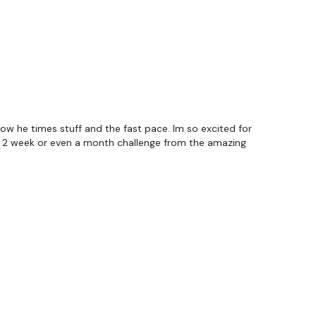
how he times stuff and the fast pace. Im so excited for
a 2 week or even a month challenge from the amazing