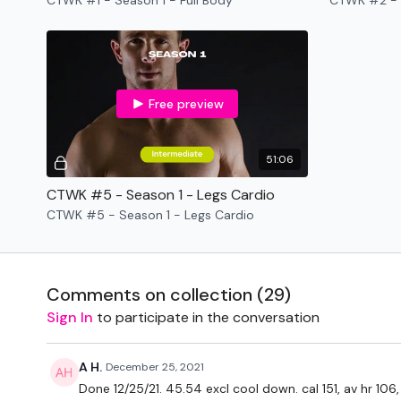
CTWK #1 - Season 1 - Full Body
CTWK #2 - 
Free preview
51:06
CTWK #5 - Season 1 - Legs Cardio
CTWK #5 - Season 1 - Legs Cardio
Comments on collection (
29
)
Sign In
to participate in the conversation
A H.
December 25, 2021
Done 12/25/21. 45.54 excl cool down. cal 151, av hr 106