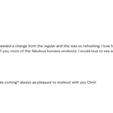
 needed a change from the regular and this was so refreshing. I love 
 you, more of this fabulous humans workouts. I would love to see 
ges coming? always aa pleasure to workout with you Chris!