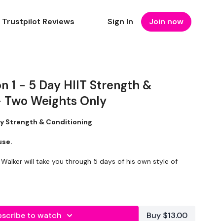
Trustpilot Reviews
Sign In
Join now
 1 - 5 Day HIIT Strength &
- Two Weights Only
ay Strength & Conditioning
ouse.
 Walker will take you through 5 days of his own style of
gned to increase strength, push you outside of your
ories while creating lean muscle.
scribe to watch
Buy $13.00
equire two weights
so they are
perfect if you don’t have