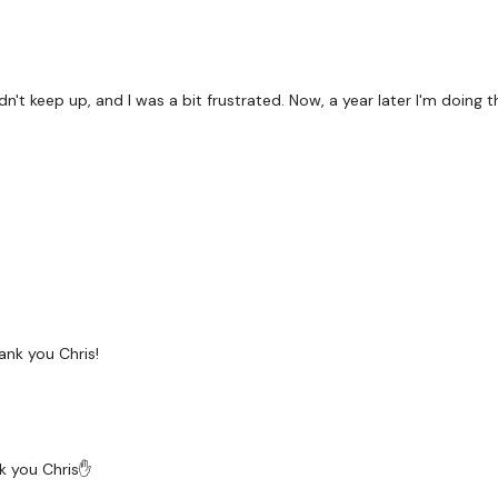
uldn't keep up, and I was a bit frustrated. Now, a year later I'm doin
ank you Chris!
nk you Chris✋