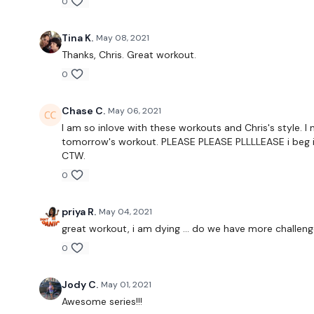
0
Tina K.
May 08, 2021
Thanks, Chris. Great workout.
0
Chase C.
May 06, 2021
I am so inlove with these workouts and Chris's style. I
tomorrow's workout. PLEASE PLEASE PLLLLEASE i beg if
CTW.
0
priya R.
May 04, 2021
great workout, i am dying ... do we have more challen
0
Jody C.
May 01, 2021
Awesome series!!!