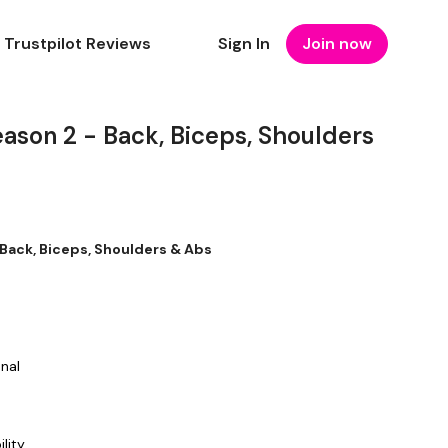
Trustpilot Reviews
Sign In
Join now
son 2 - Back, Biceps, Shoulders
Back, Biceps, Shoulders & Abs
onal
ility