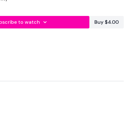
bscribe to watch
Buy $4.00
Core
 Reps
 12 Reps
12 Reps
Upright Row x 12 Reps
eps