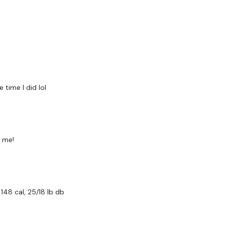
Row - L&R x 12 Reps
Shoulder Press - L&R x 
Abs -
Reverse Row x 12 Reps
Hammer Curls x 12 Rep
time I did lol
Bicep Resistance Biceps 
Our
social media plat
r me!
Our Instagram:
@thewko
Facebook:
TheWkoutFam
48 cal, 25/18 lb db
Twitter:
TheWKOUT
TikTok:
TheWKOUT