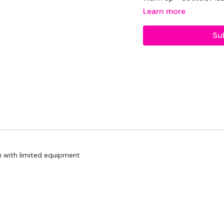
Learn more
Su
Abs -
6 Minutes Abs & 
Bicep Curls & Press x 12
Reverse Row x 12 Reps
Resistance Band Curls x
Abs -
Lat Pull Overs x 12 Reps
Biceps & Upright Row x 
n with limited equipment
Resistance Wide Curl & 
Abs -
Bicep Curls - L&R x 12 R