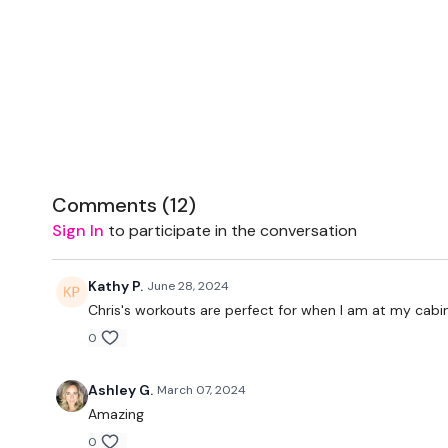
Comments (
12
)
Sign In
to participate in the conversation
Kathy P.
June 28, 2024
Chris's workouts are perfect for when I am at my cabi
0
Ashley G.
March 07, 2024
Amazing
0