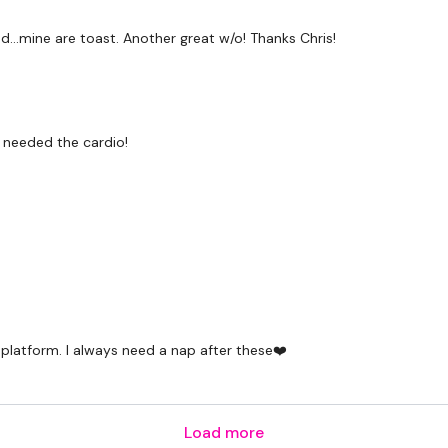
Snapchat:
TheWKOUT
...mine are toast. Another great w/o! Thanks Chris!
HashTags:
#TheWkout 
The
Facebook Page
is 
i needed the cardio!
Secondly our email is
m
receive a reply within th
Enjoy your WKOUT
Lisa & The WKOUT Te
 platform. I always need a nap after these❤️
Load more