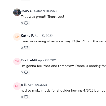
Jody C.
October 18, 2023
That was great!!! Thank you!!
0
Kathy P.
April 12, 2023
I was wondering when you'd say f%$#. About the same 
0
YvetteMH
April 06, 2023
I’m gonna feel that one tomorrow! Doms is coming fo
0
A H.
April 06, 2023
had to make mods for shoulder hurting 4/6/23 burned 1
0