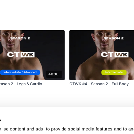
46:30
ason 2 - Legs & Cardio
CTWK #4 - Season 2 - Full Body
s
ise content and ads, to provide social media features and to an