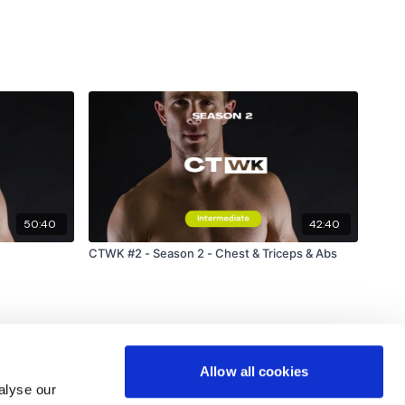
50:40
42:40
CTWK #2 - Season 2 - Chest & Triceps & Abs
Allow all cookies
alyse our