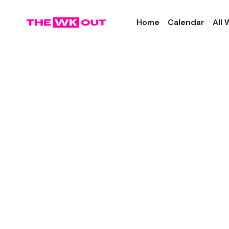
Home
Calendar
All