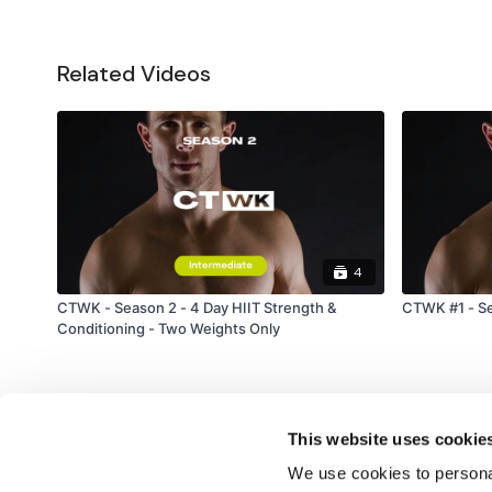
Related Videos
4
CTWK - Season 2 - 4 Day HIIT Strength &
CTWK #1 - Se
Conditioning - Two Weights Only
This website uses cookie
We use cookies to personal