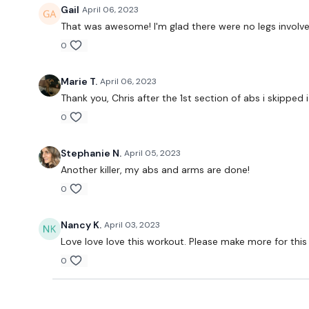
Gail
April 06, 2023
That was awesome! I'm glad there were no legs involved
0
Marie T.
April 06, 2023
Thank you, Chris after the 1st section of abs i skipped 
0
Stephanie N.
April 05, 2023
Another killer, my abs and arms are done!
0
Nancy K.
April 03, 2023
Love love love this workout. Please make more for this
0