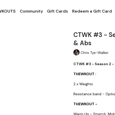
 WKOUTS
Community
Gift Cards
Redeem a Gift Card
CTWK #3 - Sea
& Abs
Chris Tye-Walker
CTWK #3 - Season 2 - 
THEWKOUT :
2 x Weights
Resistance band - Opti
THEWKOUT -
Warm Up - Stretch, Mob