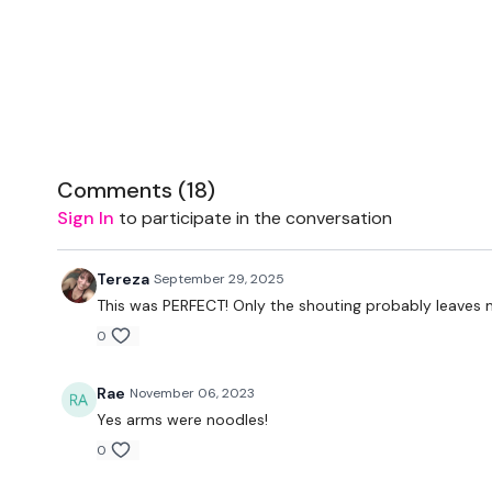
Comments (
18
)
Sign In
to participate in the conversation
Tereza
September 29, 2025
This was PERFECT! Only the shouting probably leaves
0
Rae
November 06, 2023
Yes arms were noodles!
0