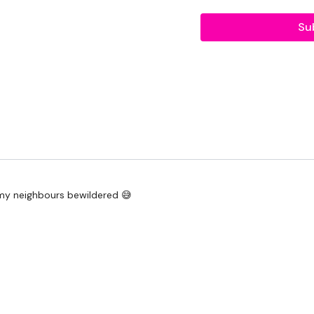
Push Ups
Su
Abs -
Chinnies
Full Sit Ups
Tuck Abs
Knee To Elbow
Heel Touches
 my neighbours bewildered 😅
Seated Pike Abs
12 Reps, 8 Reps, 4 Rep
Hammer Curl & Press
Hammer Curls