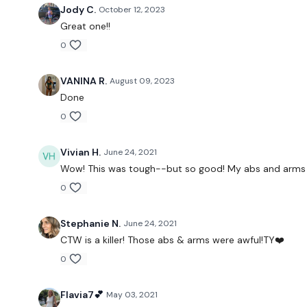
Jody C.
October 12, 2023
Great one!!
0
VANINA R.
August 09, 2023
Done
0
Vivian H.
June 24, 2021
Wow! This was tough--but so good! My abs and arms ar
0
Stephanie N.
June 24, 2021
CTW is a killer! Those abs & arms were awful!TY❤️
0
Flavia7💕
May 03, 2021