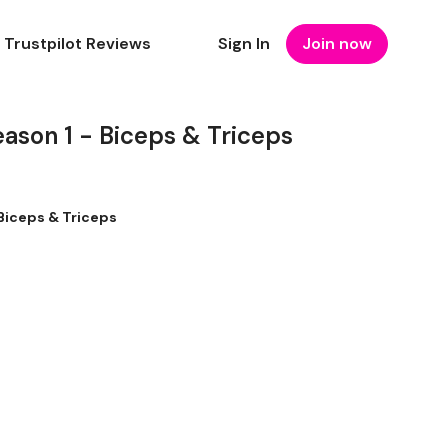
Trustpilot Reviews
Sign In
Join now
son 1 - Biceps & Triceps
Biceps & Triceps
s