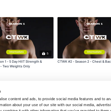
Laying Triceps
Triceps Dips
Our
social media plat
Our Instagram:
@thewko
Facebook:
TheWkoutFam
5
Twitter:
TheWKOUT
n 1 - 5 Day HIIT Strength &
CTWK #2 - Season 2 - Chest & Bac
 - Two Weights Only
TikTok:
TheWKOUT
Snapchat:
TheWKOUT
HashTags:
#TheWkout 
s
ise content and ads, to provide social media features and to an
The
Facebook Page
is 
rmation about your use of our site with our social media, advertis
Secondly our email is
m
 combine it with other information that you’ve provided to them o