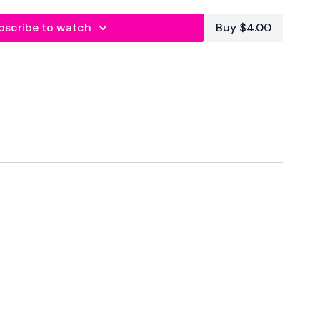
bscribe to watch
Buy $4.00
s