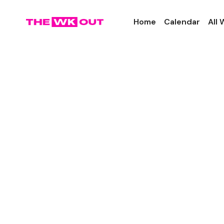
Home
Calendar
All