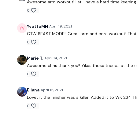
Awesome arm workout! I still have a hard time keeping
0
YvetteMH
April 19, 2021
CTW BEAST MODE!! Great arm and core workout! That seq
0
Marie T.
April 14, 2021
Awesome chris thank you!! Yikes those triceps at th
0
Eliana
April 12, 2021
Lovet it the finisher was a killer! Added it to WK 234 
0