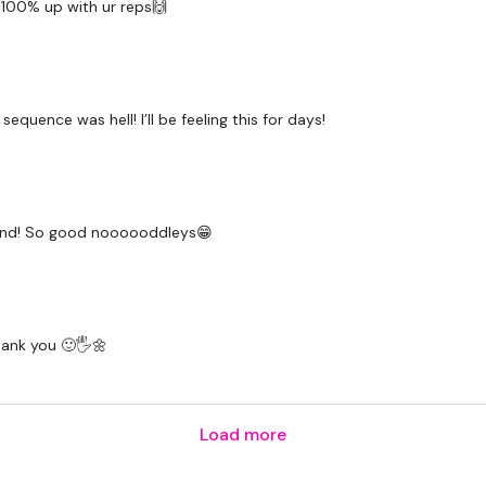
 100% up with ur reps🙌
Tricep Overhead - Right
Tricep Push Up - Right
uence was hell! I’ll be feeling this for days!
Abs -
Pike Abs
Touch Toes
e end! So good noooooddleys😁
Flutter Kicks
Plank In & Out
Chinnies
Thank you 🙂🖐🌼
Finisher -
Bicep Curl
Load more
Side & Front Flys