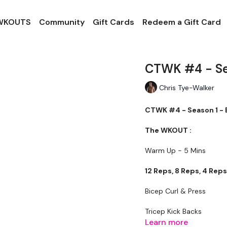
 WKOUTS
Community
Gift Cards
Redeem a Gift Card
CTWK #4 - Sea
Chris Tye-Walker
CTWK #4 - Season 1 - 
The WKOUT :
Warm Up - 5 Mins
12 Reps, 8 Reps, 4 Rep
Bicep Curl & Press
Tricep Kick Backs
Learn more