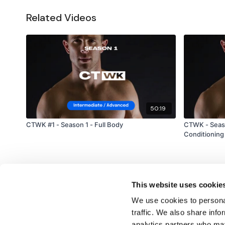
Related Videos
50:19
CTWK #1 - Season 1 - Full Body
CTWK - Seaso
Conditioning
This website uses cookie
We use cookies to personal
traffic. We also share info
analytics partners who may