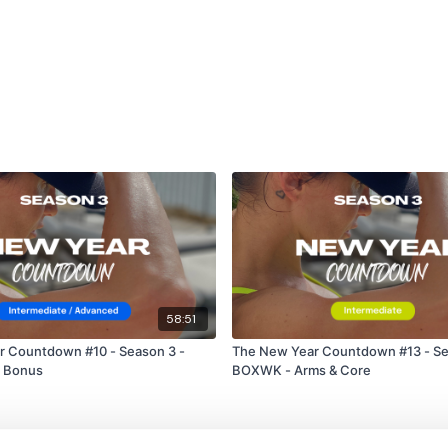
58:51
r Countdown #10 - Season 3 -
The New Year Countdown #13 - Se
p Bonus
BOXWK - Arms & Core