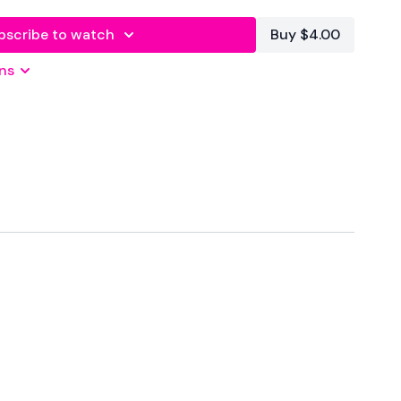
bscribe to watch
Buy $4.00
forms
are below :
ns
utofficial
ily
#TheWkoutFamily
 private group so you have to request access.
ywkout@gmail.com
this is available 24/7 and you should
e hour.