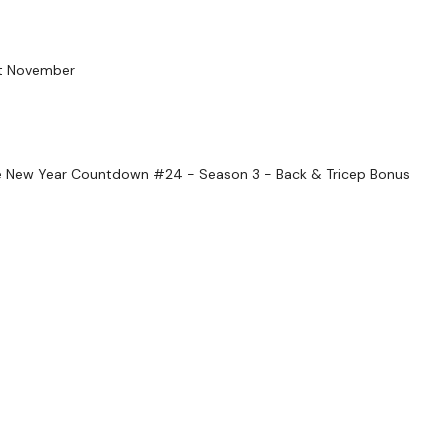
Enjoy your WKOUT
ast November
Lisa & The WKOUT Tea
 New Year Countdown #24 - Season 3 - Back & Tricep Bonus