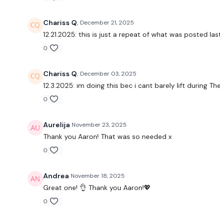
Chariss Q.
December 21, 2025
12.21.2025: this is just a repeat of what was posted l
0
Chariss Q.
December 03, 2025
12.3.2025: im doing this bec i cant barely lift during
The
0
Aurelija
November 23, 2025
Thank you Aaron! That was so needed x
0
Andrea
November 18, 2025
Great one! 👌 Thank you Aaron!💖
0