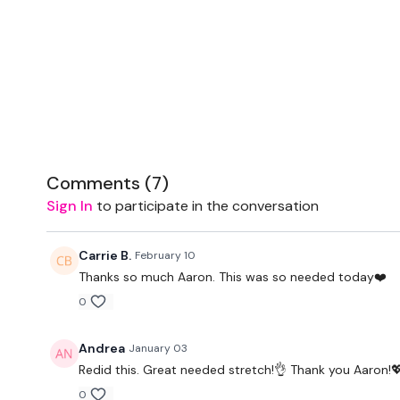
Comments (
7
)
Sign In
to participate in the conversation
Carrie B.
February 10
Thanks so much Aaron. This was so needed today❤️
0
Andrea
January 03
Redid this. Great needed stretch!👌 Thank you Aaron!
0