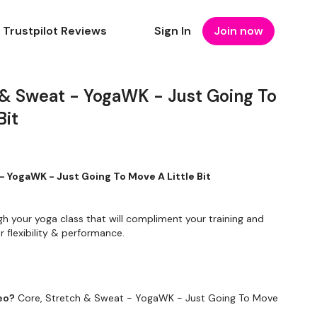
Trustpilot Reviews
Sign In
Join now
 & Sweat - YogaWK - Just Going To
Bit
- YogaWK - Just Going To Move A Little Bit
gh your yoga class that will compliment your training and
 flexibility & performance.
To Something Relaxing & Press Play.
eo?
Core, Stretch & Sweat - YogaWK - Just Going To Move