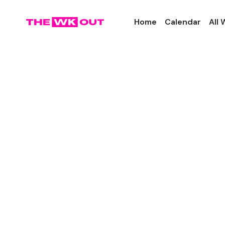
Home
Calendar
All