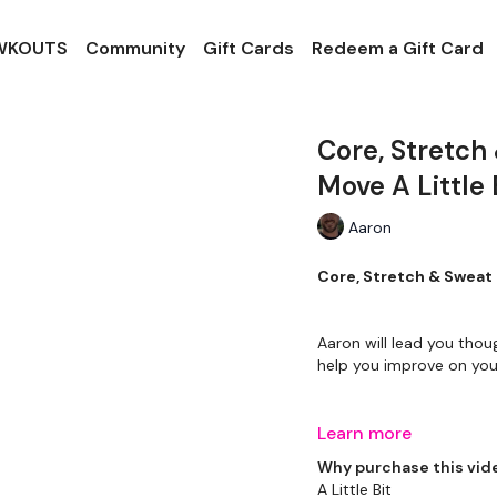
 WKOUTS
Community
Gift Cards
Redeem a Gift Card
Core, Stretch
Move A Little 
Aaron
Core, Stretch & Sweat 
Aaron will lead you thou
help you improve on your
Learn more
Please Set Your Music 
Why purchase this vid
A Little Bit