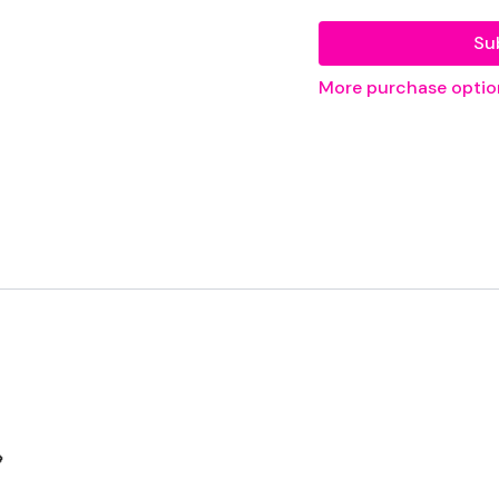
Su
Our
social media plat
More purchase optio
Our Instagram:
@thewko
Facebook:
TheWkoutFam
Twitter:
TheWKOUT
TikTok:
TheWKOUT
Snapchat:
TheWKOUT
HashTags:
#TheWkout 
The
Facebook Page
is a

Secondly our email is
m
receive a reply within th