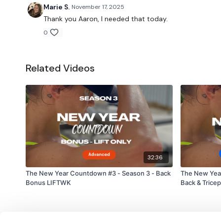
Marie S.
November 17, 2025
Thank you Aaron, I needed that today.
0
Related Videos
32:36
The New Year Countdown #3 - Season 3 - Back
The New Yea
Bonus LIFTWK
Back & Trice