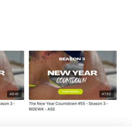
45:41
47:53
ason 3 -
The New Year Countdown #55 - Season 3 -
RIDEWK - ASS