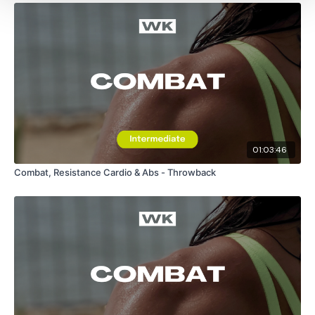
01:03:46
Combat, Resistance Cardio & Abs - Throwback