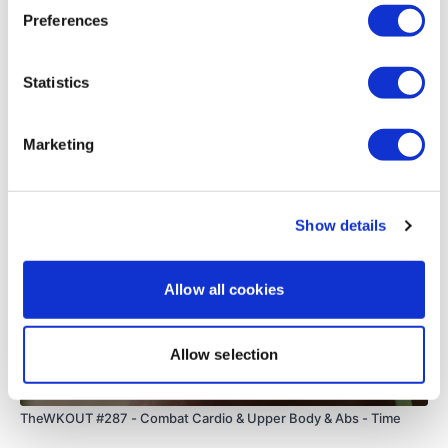
0
Preferences
Load more
Statistics
Related Videos
Marketing
Show details
Allow all cookies
Allow selection
01:05:18
TheWKOUT #287 - Combat Cardio & Upper Body & Abs - Time