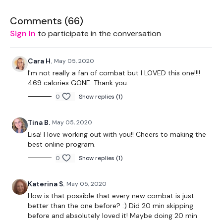
The WKOUT :
Comments (
66
)
Workout Starts 6 Minutes In
Sign In
to participate in the conversation
1 Minutes Work / 10 seconds Rest
Cara H.
May 05, 2020
5 x Skipping / Cardio
I'm not really a fan of combat but I LOVED this one!!!!
469 calories GONE. Thank you.
0
Show replies (1)
Please Post Your Weights & Thoughts Below.
Tina B.
May 05, 2020
Lisa! I love working out with you!! Cheers to making the
best online program.
Our
social media platforms
are below :
0
Show replies (1)
Katerina S.
May 05, 2020
Our Instagram:
@thewkoutofficial
How is that possible that every new combat is just
better than the one before? :) Did 20 min skipping
Facebook:
TheWkoutFamily
before and absolutely loved it! Maybe doing 20 min