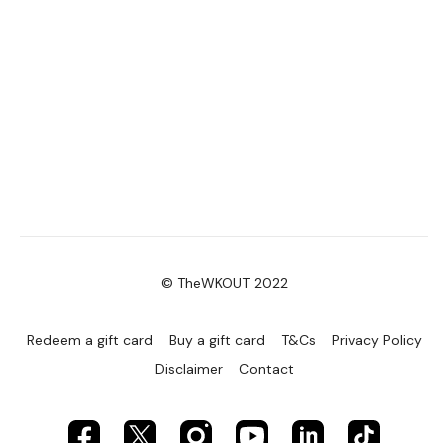
© TheWKOUT 2022
Redeem a gift card
Buy a gift card
T&Cs
Privacy Policy
Disclaimer
Contact