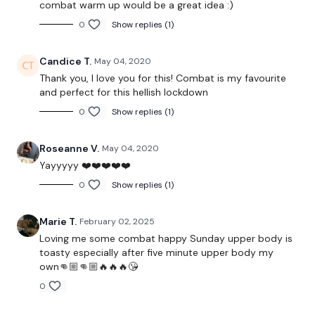
combat warm up would be a great idea :)
Twitter:
TheWKOUT
0
Show replies (1)
TikTok:
TheWKOUT
Candice T.
May 04, 2020
Snapchat:
TheWKOUT
Thank you, I love you for this! Combat is my favourite
HashTags:
#TheWkout #TheWkoutFamily
and perfect for this hellish lockdown
0
Show replies (1)
The
Facebook Page
is a private group so you have to
Roseanne V.
May 04, 2020
request access.
Yayyyyy ❤️❤️❤️❤️❤️
0
Show replies (1)
Secondly our email is
mywkout@gmail.com
this is available
Marie T.
February 02, 2025
24/7 and you should receive a reply within the hour.
Loving me some combat happy Sunday upper body is
toasty especially after five minute upper body my
own👊🏼👊🏼🔥🔥🔥😘
0
Enjoy your WKOUT