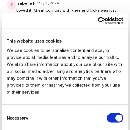
Isabelle P.
May 13, 2024
Loved it! Great combat with knee and kicks was just
Lisa & The WKOUT Team.
perfect! Thanks Lisa
0
Rasa S.
February 15, 2021
This website uses cookies
686 cal burned with an extra 12 min of skipp at the
We use cookies to personalise content and ads, to
end
provide social media features and to analyse our traffic.
0
We also share information about your use of our site with
our social media, advertising and analytics partners who
Sonya R.
October 06, 2020
may combine it with other information that you’ve
Loved this! I forgot how much I enjoy combat :)
provided to them or that they’ve collected from your use
0
of their services.
Lisa B.
August 07, 2020
Consent
389 burned in 48 minutes, max HR 159. I used 2.5
Necessary
plates for punches, 17.5dbs for upper body, rower to
Selection
warm up. Thank you Lisa!!!!