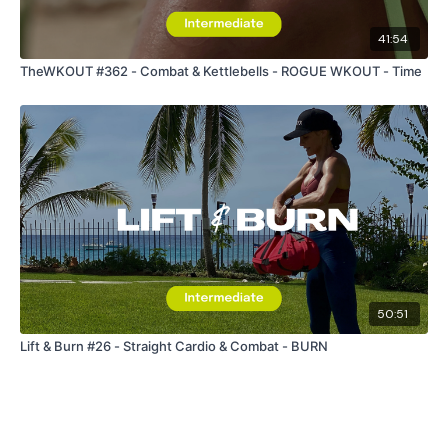
41:54
TheWKOUT #362 - Combat & Kettlebells - ROGUE WKOUT - Time
50:51
Lift & Burn #26 - Straight Cardio & Combat - BURN