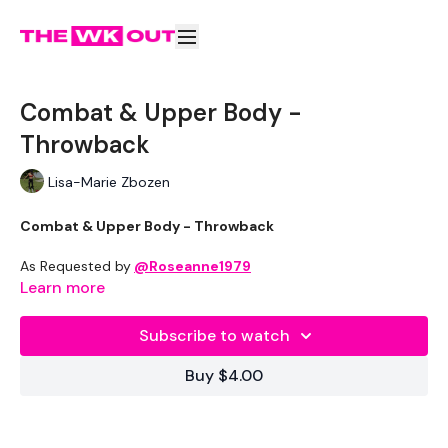
Combat & Upper Body -
Throwback
Lisa-Marie Zbozen
Combat & Upper Body - Throwback
As Requested by
@Roseanne1979
Learn more
Equipment Used -
Subscribe to watch
2 x 5lb Weight
Buy $4.00
Resistance Band - Optional
7.5kg Weights