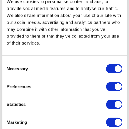
Comments (
4
)
We use cookies to personalise content and ads, to
Sign In
to participate in the conversation
provide social media features and to analyse our traffic.
We also share information about your use of our site with
our social media, advertising and analytics partners who
Ashdukin
March 27, 2024
may combine it with other information that you’ve
Done 3/26/24
provided to them or that they’ve collected from your use
0
of their services.
Cat P.
December 02, 2022
I remember doing this one before, but it was still just
Consent
as tough the 2nd time around! Thanks, Lisa!!
Necessary
Selection
0
Preferences
Michelle K.
March 12, 2021
Another great one as always. I’m loving going back in
time right now! 3.12.21 🖤
Statistics
0
Marketing
Michelle K.
March 12, 2021