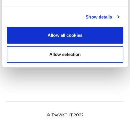
Another great one as always. I’m loving going back in
time right now! 3.12.21 🖤
Show details
0
Allow all cookies
Allow selection
© TheWKOUT 2022