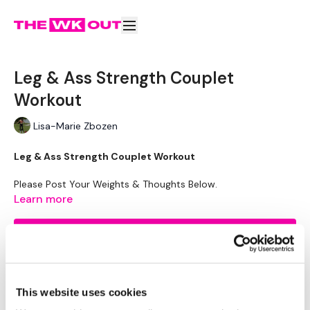
Leg & Ass Strength Couplet
Workout
Lisa-Marie Zbozen
Leg & Ass Strength Couplet Workout
Please Post Your Weights & Thoughts Below.
Remember To Tag Me On Instagram
Learn more
#TheWKOUT
@thewkoutofficial
Subscribe to watch
This website uses cookies