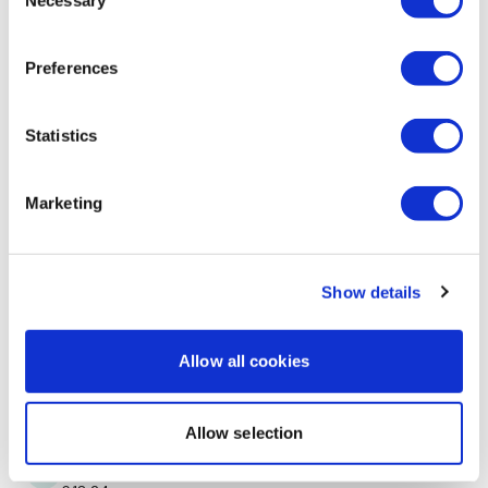
Necessary
Selection
Off for some 8x8. 💕🔥💕
1
Preferences
A H.
June 20, 2024
Backtowk asswk #25 before this drained my legs
Statistics
23.57, cal 110, 126-158^^45
0
Marketing
Ann M.
June 20, 2024
Thanks Aaron!
Show details
0
Mich
June 20, 2024
Allow all cookies
6/19/2024 elliptical 164 calories 134bpm
0
Allow selection
Judy A.
June 18, 2024