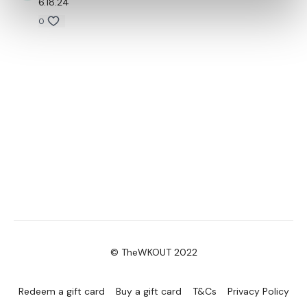
6.18.24
0
© TheWKOUT 2022
Redeem a gift card
Buy a gift card
T&Cs
Privacy Policy