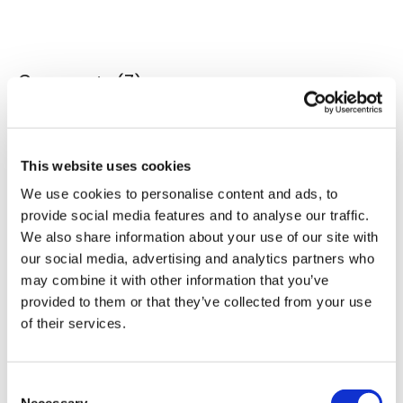
Our Instagram:
@thewkoutofficial
Comments (
7
)
Sign In
to participate in the conversation
HashTags:
#TheWkout #TheWkoutFamily
Facebook:
TheWkoutFamily
Jo B.
June 23, 2024
This website uses cookies
Love your work Aaron!!
We use cookies to personalise content and ads, to
0
provide social media features and to analyse our traffic.
We also share information about your use of our site with
Lan L.
June 22, 2024
our social media, advertising and analytics partners who
I love Canadian counting!
may combine it with other information that you’ve
0
provided to them or that they’ve collected from your use
of their services.
Elizabeth H.
June 21, 2024
Hello Aaron! That evil laugh! This was definitely whole
lot of fun.
Consent