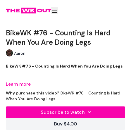
BikeWK #76 - Counting Is Hard
When You Are Doing Legs
Aaron
BikeWK #76 - Counting Is Hard When You Are Doing Legs
Learn more
The WKOUT :
Why purchase this video?
BikeWK #76 - Counting Is Hard
When You Are Doing Legs
Subscribe to watch
Please Set Your Music To Something Awesome & Press Play
Buy $4.00
We have more of these embedded in our challenges so
search BIKEWK for more.