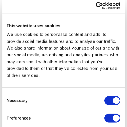
search BIKEWK for more.
Comments (
5
)
This website uses cookies
Our Instagram:
@thewkoutofficial
Sign In
to participate in the conversation
We use cookies to personalise content and ads, to
HashTags:
#TheWkout #TheWkoutFamily
provide social media features and to analyse our traffic.
We also share information about your use of our site with
Judy A.
August 12, 2024
Facebook:
TheWkoutFamily
our social media, advertising and analytics partners who
Perfect for a sore day!
may combine it with other information that you’ve
0
provided to them or that they’ve collected from your use
of their services.
Jo B.
June 23, 2024
Thank you Aaron, that was fun 😜
0
Consent
Necessary
Selection
A H.
June 17, 2024
breathing heavy 6/17/24 - 20.66, cal 111, 139-162^^^56
Preferences
skipped