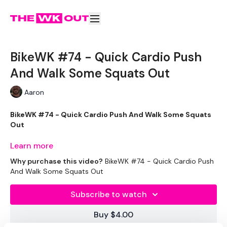
BikeWK #74 - Quick Cardio Push
And Walk Some Squats Out
Aaron
BikeWK #74 - Quick Cardio Push And Walk Some Squats
Out
Learn more
Why purchase this video?
BikeWK #74 - Quick Cardio Push
The WKOUT :
And Walk Some Squats Out
Subscribe to watch
Please Set Your Music To Something Awesome & Press Play
Buy $4.00
We have more of these embedded in our challenges so