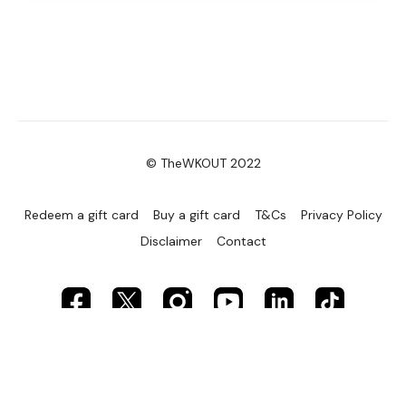
© TheWKOUT 2022
Redeem a gift card
Buy a gift card
T&Cs
Privacy Policy
Disclaimer
Contact