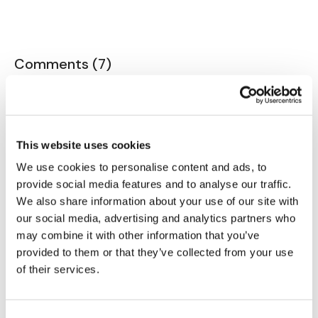
Our Instagram:
@thewkoutofficial
Comments (
7
)
Sign In
to participate in the conversation
HashTags:
#TheWkout #TheWkoutFamily
Facebook:
TheWkoutFamily
G D.
June 25, 2024
Nice workout Aaron! I’ll do walking pushups over
This website uses cookies
burpees anytime!
We use cookies to personalise content and ads, to
0
provide social media features and to analyse our traffic.
We also share information about your use of our site with
Eliana
June 10, 2024
our social media, advertising and analytics partners who
Loved it! Thank you 🙂🖐⚘️
may combine it with other information that you’ve
0
provided to them or that they’ve collected from your use
of their services.
Jo B.
June 09, 2024
So much fun!!!!