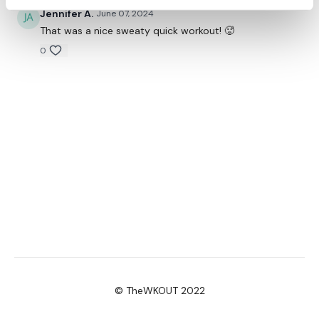
Jennifer A.
June 07, 2024
That was a nice sweaty quick workout! 🥵
0
© TheWKOUT 2022