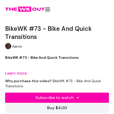
BikeWK #73 - Bike And Quick
Transitions
Aaron
BikeWK #73 - Bike And Quick Transitions
Learn more
The WKOUT :
Why purchase this video?
BikeWK #73 - Bike And Quick
Transitions
Subscribe to watch
Please Set Your Music To Something Awesome & Press Play
Buy $4.00
We have more of these embedded in our challenges so
search BIKEWK for more.