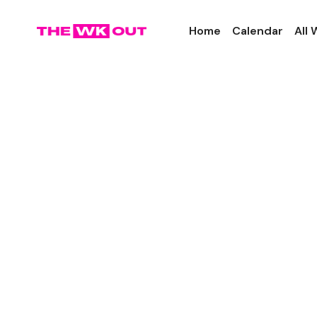
Home
Calendar
All