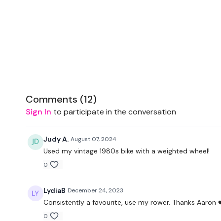
Comments (
12
)
Sign In
to participate in the conversation
Judy A.
August 07, 2024
Used my vintage 1980s bike with a weighted wheel!
0
LydiaB
December 24, 2023
Consistently a favourite, use my rower. Thanks Aaron 
0