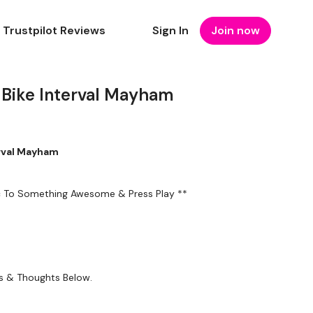
Trustpilot Reviews
Sign In
Join now
Bike Interval Mayham
erval Mayham
ic To Something Awesome & Press Play **
ts & Thoughts Below.
ty or the filters to find your favourite type of workout. For