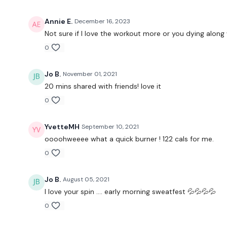
Annie E.
December 16, 2023
Not sure if I love the workout more or you dying along
0
Jo B.
November 01, 2021
20 mins shared with friends! love it
0
YvetteMH
September 10, 2021
oooohweeee what a quick burner ! 122 cals for me.
0
Jo B.
August 05, 2021
I love your spin …. early morning sweatfest 💦💦💦💦
0