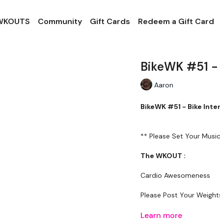
 WKOUTS
Community
Gift Cards
Redeem a Gift Card
BikeWK #51 - 
Aaron
BikeWK #51 - Bike Int
** Please Set Your Mus
The WKOUT :
Cardio Awesomeness
Please Post Your Weigh
Tip: Use the search facili
Learn more