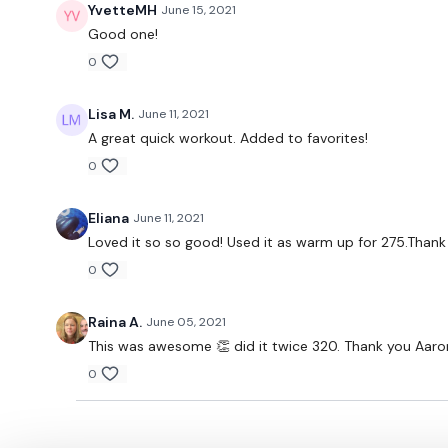
YvetteMH
June 15, 2021
Good one!
0
Lisa M.
June 11, 2021
A great quick workout. Added to favorites!
0
Eliana
June 11, 2021
Loved it so so good! Used it as warm up for 275.Thank
0
Raina A.
June 05, 2021
This was awesome 👏 did it twice 320. Thank you Aaro
0