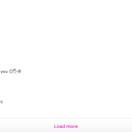
 you 🙂🖐🌸
n!
Load more