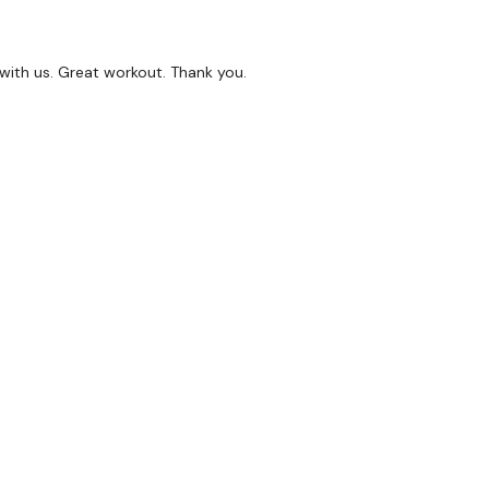
 with us. Great workout. Thank you.