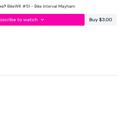
eo?
BikeWK #51 - Bike Interval Mayham
outofficial
bscribe to watch
Buy $3.00
#TheWkoutFamily
heWkoutFamily