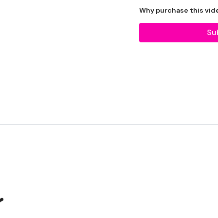
example: HIIT The Wall
Why purchase this vid
Our Instagram:
@thewk
Su
HashTags:
#TheWkout 
Facebook:
TheWkout
T
❤️