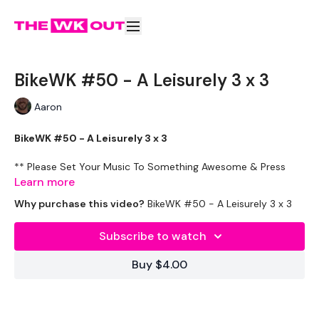
BikeWK #50 - A Leisurely 3 x 3
Aaron
BikeWK #50 - A Leisurely 3 x 3
** Please Set Your Music To Something Awesome & Press
Play **
Learn more
Why purchase this video?
BikeWK #50 - A Leisurely 3 x 3
The WKOUT :
Subscribe to watch
Cardio Awesomeness
Buy $4.00
Please Post Your Weights & Thoughts Below.
Tip: Use the search facility or the filters to find your favourite
type of workout. For example: HIIT The Wall