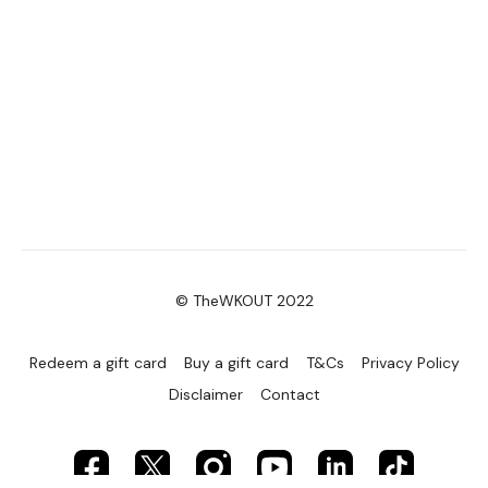
© TheWKOUT 2022
Redeem a gift card
Buy a gift card
T&Cs
Privacy Policy
Disclaimer
Contact