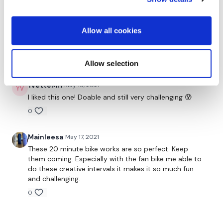
Vivian H.
May 20, 2021
Allow all cookies
This was sooooo good!!!! I'm dripping sweat. Thank
you, Aaron!
0
Allow selection
YvetteMH
May 19, 2021
I liked this one! Doable and still very challenging 😰
0
Mainleesa
May 17, 2021
These 20 minute bike works are so perfect. Keep
them coming. Especially with the fan bike me able to
do these creative intervals it makes it so much fun
and challenging.
0