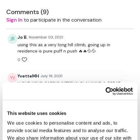
Our Instagram:
@thewkoutofficial
Comments (
9
)
HashTags:
#TheWkout #TheWkoutFamily
Sign In
to participate in the conversation
Facebook:
TheWkout
TheWkoutFamily
Jo B.
November 03, 2021
using this as a very long hill climb, going up in
residence is pure puff n push 🔥🔥💦💦
0
YvetteMH
July 19, 2021
I LOVE YOUR CARDIO INTERVALS! ALWAYS A GREAT
WARM - UP FOR ME!
0
This website uses cookies
Pam
May 26, 2021
In the words of Borat, “Very Nice!” I just needed
We use cookies to personalise content and ads, to
something that I could put my head down, let my
provide social media features and to analyse our traffic.
mind wander and still work hard towards an objective.
We also share information about your use of our site with