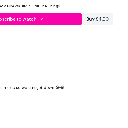
eo?
BikeWK #47 - All The Things
outofficial
#TheWkoutFamily
bscribe to watch
Buy $4.00
heWkoutFamily
some music so we can get down 😂😄