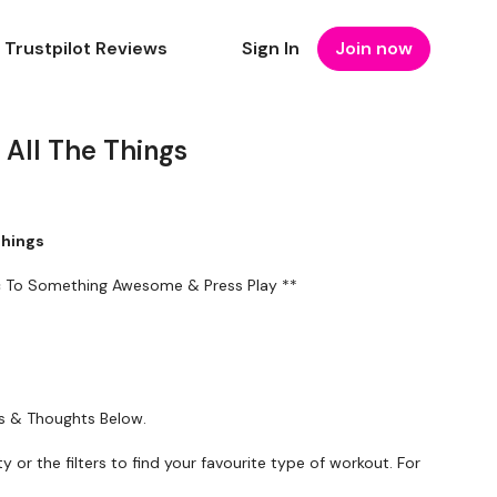
Trustpilot Reviews
Sign In
Join now
All The Things
Things
ic To Something Awesome & Press Play **
ts & Thoughts Below.
ty or the filters to find your favourite type of workout. For