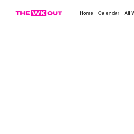
Home
Calendar
All