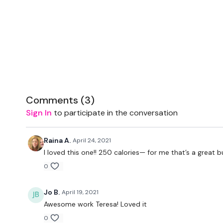
Comments (
3
)
Sign In
to participate in the conversation
Raina A.
April 24, 2021
I loved this one!! 250 calories— for me that’s a great
0
Jo B.
April 19, 2021
Awesome work Teresa! Loved it
0