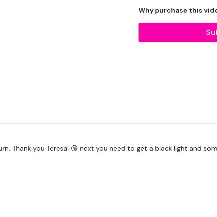
Why purchase this vid
Our Instagram:
@thewk
HashTags:
#TheWkout 
Su
Facebook:
TheWkout
T
 burn. Thank you Teresa! 😘 next you need to get a black light and 