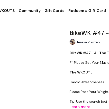
 WKOUTS
Community
Gift Cards
Redeem a Gift Card
BikeWK #47 - 
Teresa Zbozen
BikeWK #47 - All The 
** Please Set Your Mus
The WKOUT :
Cardio Awesomeness
Please Post Your Weigh
Tip: Use the search facili
example: HIIT The Wall
Learn more