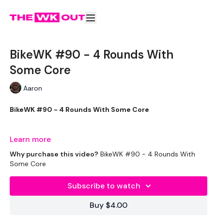
BikeWK #90 - 4 Rounds With
Some Core
Aaron
BikeWK #90 - 4 Rounds With Some Core
The WKOUT :
Learn more
Why purchase this video?
BikeWK #90 - 4 Rounds With
Some Core
Please Set Your Music To Something Awesome & Press Play
Subscribe to watch
We have more of these embedded in our challenges so
Buy $4.00
search BIKEWK for more.