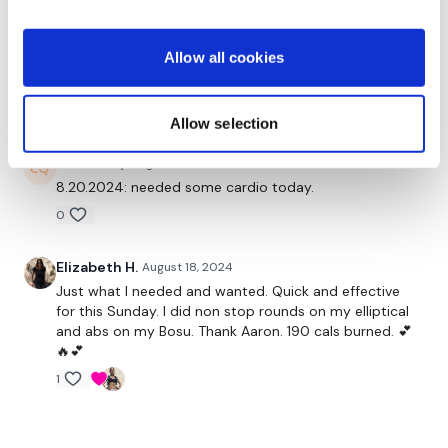
0
Allow all cookies
Mainleesa
August 21, 2024
killer cruel! :) I'm finally able to get this in and loved it!
0
Allow selection
Chariss Q.
August 20, 2024
8.20.2024: needed some cardio today.
0
Elizabeth H.
August 18, 2024
Just what I needed and wanted. Quick and effective
for this Sunday. I did non stop rounds on my elliptical
and abs on my Bosu. Thank Aaron. 190 cals burned. 💕
🔥💕
1