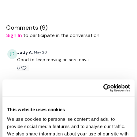
Our Instagram:
@thewkoutofficial
Comments (
9
)
HashTags:
#TheWkout #TheWkoutFamily
Sign In
to participate in the conversation
Facebook:
TheWkoutFamily
Judy A.
May 20
Good to keep moving on sore days
0
Judy A.
October 10, 2025
10.10.25 nice and simple on a day where I’m exhausting
before going to work as a veterinary nurse
0
This website uses cookies
We use cookies to personalise content and ads, to
A H.
February 19, 2025
• Edited
provide social media features and to analyse our traffic.
2/19/25 did again by error (meant to do
We also share information about your use of our site with
bikewk91)29.06, cal 164, 141-181^^^^92 deadbugs and