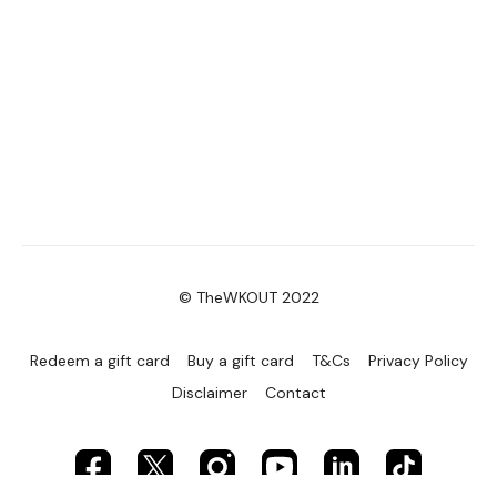
© TheWKOUT 2022
Redeem a gift card
Buy a gift card
T&Cs
Privacy Policy
Disclaimer
Contact