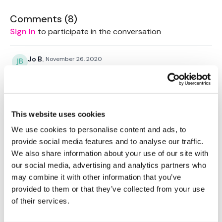
Comments (
8
)
Sign In
to participate in the conversation
Jo B.
November 26, 2020
My favourite spin class
0
Jo B.
October 02, 2020
This website uses cookies
That was true to its name lol
We use cookies to personalise content and ads, to
0
provide social media features and to analyse our traffic.
We also share information about your use of our site with
Sandra S.
July 31, 2020
our social media, advertising and analytics partners who
Added this for Friday morning and loved it 💜
may combine it with other information that you’ve
0
provided to them or that they’ve collected from your use
of their services.
Vida
July 17, 2020