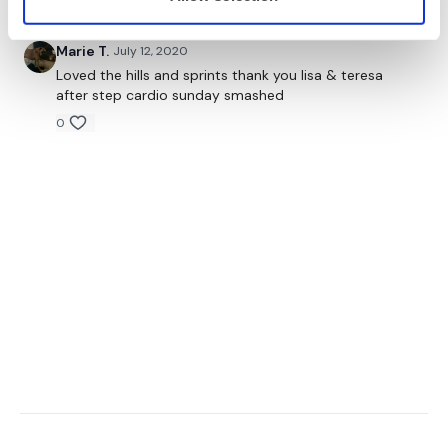
Marie T.
July 12, 2020
Loved the hills and sprints thank you lisa & teresa
after step cardio sunday smashed
0