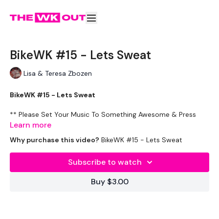
BikeWK #15 - Lets Sweat
Lisa & Teresa Zbozen
BikeWK #15 - Lets Sweat
** Please Set Your Music To Something Awesome & Press
Play **
Learn more
Why purchase this video?
BikeWK #15 - Lets Sweat
Please Post Your Thoughts Below.
Subscribe to watch
Tip:
Use the
search facility
or the
filters
to find your
favourite type of workout. For example: HIIT The Wall
Buy $3.00
Our Instagram:
@thewkoutofficial
HashTags:
#TheWkout #TheWkoutFamily
Facebook:
TheWkout
TheWkoutFamily