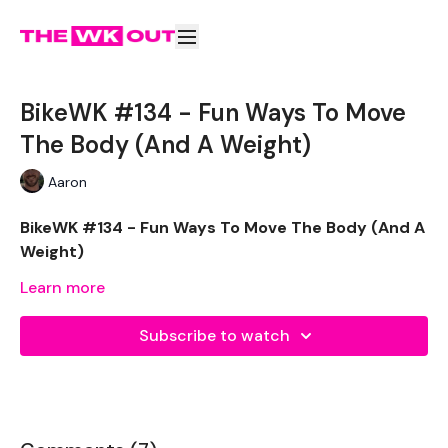
BikeWK #134 - Fun Ways To Move
The Body (And A Weight)
Aaron
BikeWK #134 - Fun Ways To Move The Body (And A
Weight)
Learn more
The WKOUT :
Subscribe to watch
Please Set Your Music To Something Awesome & Press
Play
We have more of these embedded in our