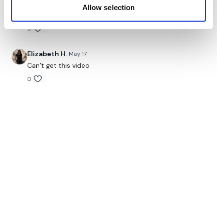
same with me
Allow selection
0
Elizabeth H.
May 17
Can’t get this video
0