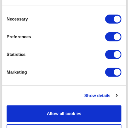
0
Consent
G D.
May 18
• Edited
Necessary
Selection
What a fun way to change things up! Thank you Aaron!
0
Preferences
Elizabeth H.
May 18
Statistics
Thank you Aaron. Needed a good skip session. Love
those explosive rows.
🔥💕🔥
Marketing
0
Turtle
May 17
Show details
Says video is not available with current subscription….
0
Allow all cookies
Pauline G. R.
May 17