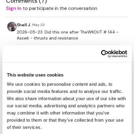
Comments (
7
)
challenges so search BIKEWK for more.
Sign In
to participate in the conversation
Our Instagram:
@thewkoutofficial
Shell J.
May 23
2026-05-23. Did this one after TheWKOUT # 144 -
HashTags:
#TheWkout #TheWkoutFamily
Asswk - thrusts and resistance
Facebook:
TheWkoutFamily
Skipping for me for this one. Also did hanging leg
holds (L-sits?) for ab & strength section.
This website uses cookies
Loved it!! Thanks Aaron 🙌
We use cookies to personalise content and ads, to
0
provide social media features and to analyse our traffic.
We also share information about your use of our site with
Chariss Q.
May 19
our social media, advertising and analytics partners who
5.19.2026: this was posted in the calendar early but
may combine it with other information that you’ve
the video wasnt available. now moving it to now
provided to them or that they’ve collected from your use
together with the new Monday challenge (summer
of their services.
lock in)