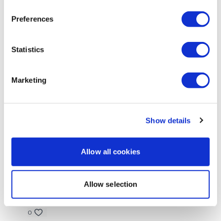
Ann M.
May 10
Thanks Aaron! This was perfect -i like thes workouts
Preferences
😊
0
Statistics
Amanda T.
May 09
• Edited
Just did the bike. I like the variations. My bike is not
Marketing
great so this keeps it interesting . Added arms and
abs
0
Show details
Elizabeth H.
May 09
Hi friend! Skipped. Now off for some functional Balls
Allow all cookies
0
Allow selection
Chariss Q.
May 09
5.9.20256: catching up for the 2 days that ive missed
0