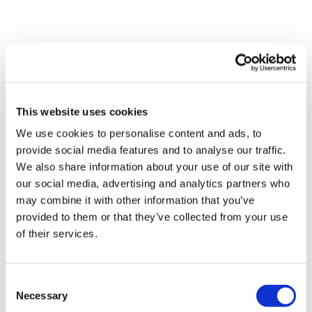
Our Instagram:
@thewkoutofficial
Comments (
5
)
HashTags:
#TheWkout #TheWkoutFamily
Sign In
to participate in the conversation
Facebook:
TheWkoutFamily
This website uses cookies
Shell J.
May 15
• Edited
We use cookies to personalise content and ads, to
2026-05-15. Did this one after Thewkout #53 - GVT.
Hamstrings, goblets & thrusts reps
provide social media features and to analyse our traffic.
We also share information about your use of our site with
our social media, advertising and analytics partners who
Skipping today for this one. I decided I would do dead
may combine it with other information that you’ve
bug and planks for the core section. Did the dead
provided to them or that they’ve collected from your use
bugs with 8kg dbell held back over head.
of their services.
Awesome Aaron, thank you 😊
0
Consent
Necessary
Selection