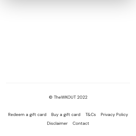
© TheWKOUT 2022
Redeem a gift card
Buy a gift card
T&Cs
Privacy Policy
Disclaimer
Contact