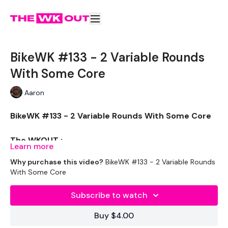
BikeWK #133 - 2 Variable Rounds
With Some Core
Aaron
BikeWK #133 - 2 Variable Rounds With Some Core
The WKOUT :
Learn more
Why purchase this video?
BikeWK #133 - 2 Variable Rounds
With Some Core
Please Set Your Music To Something Awesome & Press
Play
Subscribe to watch
We have more of these embedded in our
Buy $4.00
challenges so search BIKEWK for more.