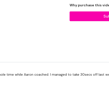
Why purchase this vid
Our Instagram:
@thewko
Su
HashTags:
#TheWkout 
Facebook:
TheWkoutFam
TheWKOUT :
Please Set Your Music 
 whole time while Aaron coached. I managed to take 30secs off last
We have more of these
more.
Our Instagram:
@thewko