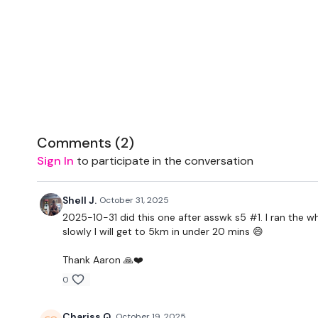
Comments (
2
)
Sign In
to participate in the conversation
Shell J.
October 31, 2025
2025-10-31 did this one after asswk s5 #1. I ran the
slowly I will get to 5km in under 20 mins 😄
Thank Aaron 🙏❤️
0
Chariss Q.
October 19, 2025