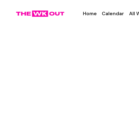
Home
Calendar
All