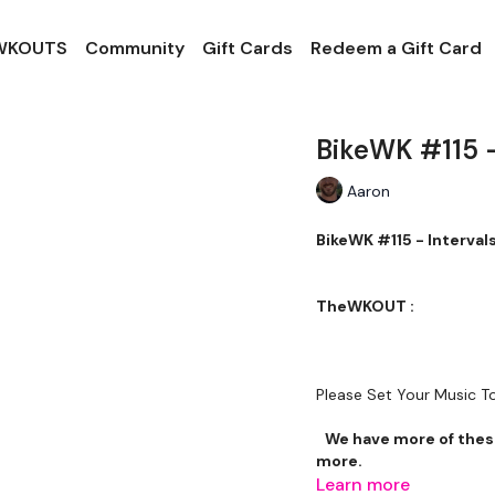
 WKOUTS
Community
Gift Cards
Redeem a Gift Card
BikeWK #115 -
Aaron
BikeWK #115 - 
TheWKOUT :
Please Set Your Music 
We have more of these
more.
Learn more