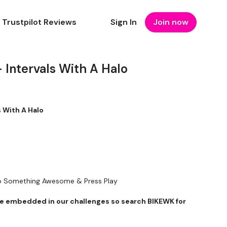
Trustpilot Reviews
Sign In
Join now
 Intervals With A Halo
Intervals With A Halo
To Something Awesome & Press Play
 embedded in our challenges so search BIKEWK for