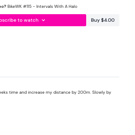
eo?
BikeWK #115 - Intervals With A Halo
utofficial
bscribe to watch
Buy $4.00
#TheWkoutFamily
ily
To Something Awesome & Press Play
 weeks time and increase my distance by 200m. Slowly by
 embedded in our challenges so search BIKEWK for
utofficial