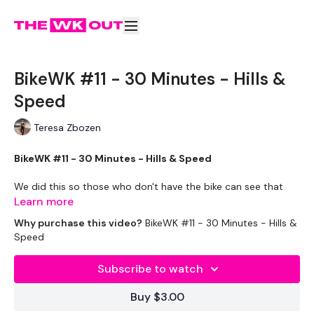
BikeWK #11 - 30 Minutes - Hills &
Speed
Teresa Zbozen
BikeWK #11 - 30 Minutes - Hills & Speed
We did this so those who don't have the bike can see that
you can still get a great cardio burn. Use what you have and
Learn more
get it done.
Why purchase this video?
BikeWK #11 - 30 Minutes - Hills &
Speed
** Please Set Your Music To Something Awesome & Press
Play **
Subscribe to watch
Please Post Your Thoughts Below.
Buy $3.00
Tip:
Use the
search facility
or the
filters
to find your