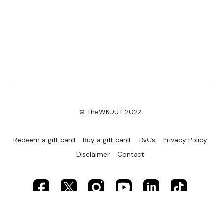
© TheWKOUT 2022
Redeem a gift card
Buy a gift card
T&Cs
Privacy Policy
Disclaimer
Contact