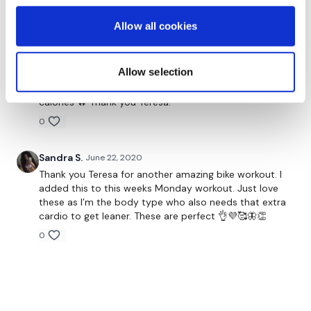
Allow all cookies
Meagen W.
June 24, 2020
Did this with high knees instead because I don’t have
a bike. For the hills, I put a resistance band (green)
Allow selection
around my feet. The hover was done with a resistance
band around my thighs in a half squat! Burn was 318
calories 🔥 Thank you Teresa!
0
Sandra S.
June 22, 2020
Thank you Teresa for another amazing bike workout. I
added this to this weeks Monday workout. Just love
these as I’m the body type who also needs that extra
cardio to get leaner. These are perfect 👌💜🥰🦋👏
0