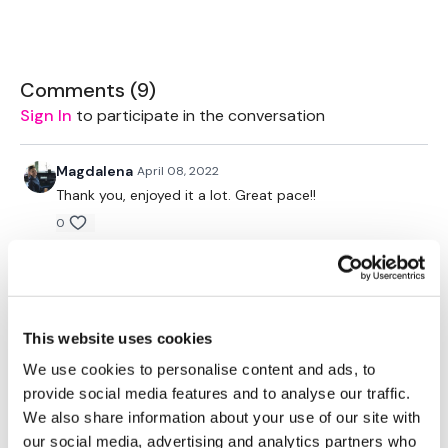
favourite type of workout. For example: HIIT The Wall
Our Instagram:
@thewkoutofficial
HashTags:
#TheWkout #TheWkoutFamily
Comments (
9
)
Facebook:
TheWkout
TheWkoutFamily
Sign In
to participate in the conversation
Magdalena
April 08, 2022
Thank you, enjoyed it a lot. Great pace!!
0
Flavia7💕
March 13, 2021
Great ride❤️ This was my active rest day.
0
This website uses cookies
We use cookies to personalise content and ads, to
Lisa G.
February 01, 2021
provide social media features and to analyse our traffic.
Loved it! Thank you.
We also share information about your use of our site with
0
our social media, advertising and analytics partners who