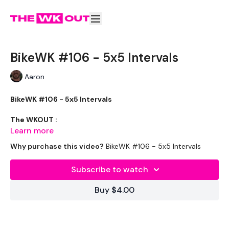
BikeWK #106 - 5x5 Intervals
Aaron
BikeWK #106 - 5x5 Intervals
The WKOUT :
Learn more
Why purchase this video?
BikeWK #106 - 5x5 Intervals
Please Set Your Music To Something Awesome & Press Play
Subscribe to watch
We have more of these embedded in our challenges so
Buy $4.00
search BIKEWK for more.