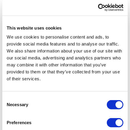
3.17.25
0
This website uses cookies
Debbie M.
February 26, 2025
Loved this! Today I felt like just a bike workout and this
We use cookies to personalise content and ads, to
was it. I added more time at the end just to give me
provide social media features and to analyse our traffic.
more time as an easy ride. I also like the combination
We also share information about your use of our site with
bike/ strength. But today, just bike. Thanks Aaron!
our social media, advertising and analytics partners who
0
may combine it with other information that you’ve
provided to them or that they’ve collected from your use
Erica
February 09, 2025
of their services.
I absolutely loved this. I would never be able to push
myself this hard on my own. Thank you Aaron. Huge
calorie burn.
Consent
0
Necessary
Selection
Chariss Q.
February 08, 2025
Preferences
2.9.2025: i have reserved this to pair with yoga on a