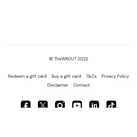
© TheWKOUT 2022
Redeem a gift card
Buy a gift card
T&Cs
Privacy Policy
Disclaimer
Contact