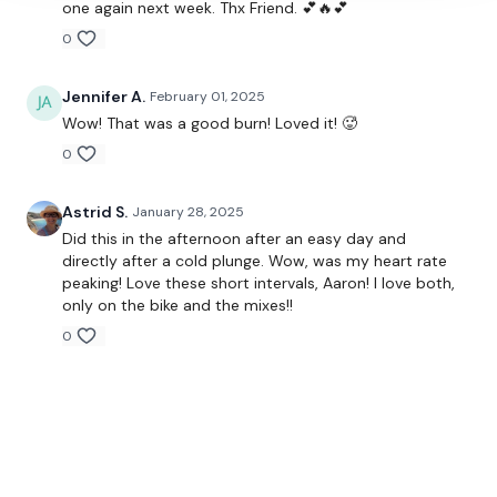
one again next week. Thx Friend. 💕🔥💕
0
Jennifer A.
February 01, 2025
Wow! That was a good burn! Loved it! 🥵
0
Astrid S.
January 28, 2025
Did this in the afternoon after an easy day and
directly after a cold plunge. Wow, was my heart rate
peaking! Love these short intervals, Aaron! I love both,
only on the bike and the mixes!!
0