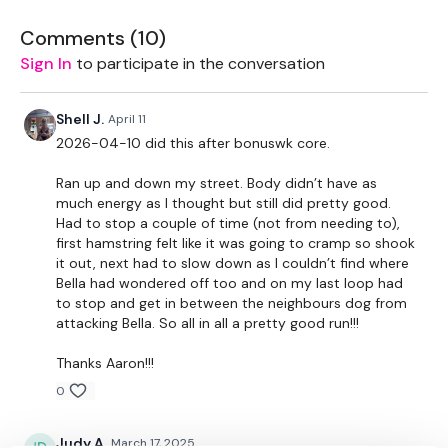
Our Instagram:
@thewkoutofficial
Comments (
10
)
HashTags:
#TheWkout #TheWkoutFamily
Sign In
to participate in the conversation
Facebook:
TheWkoutFamily
Shell J.
April 11
2026-04-10 did this after bonuswk core.
Ran up and down my street. Body didn’t have as
much energy as I thought but still did pretty good.
Had to stop a couple of time (not from needing to),
first hamstring felt like it was going to cramp so shook
it out, next had to slow down as I couldn’t find where
Bella had wondered off too and on my last loop had
to stop and get in between the neighbours dog from
attacking Bella. So all in all a pretty good run!!!
Thanks Aaron!!!
0
Judy A.
March 17, 2025