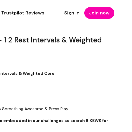
Trustpilot Reviews
Sign In
Join now
 1 2 Rest Intervals & Weighted
 Intervals & Weighted Core
To Something Awesome & Press Play
 embedded in our challenges so search BIKEWK for