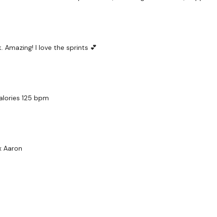
 Amazing! I love the sprints 💕
calories 125 bpm
x Aaron