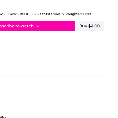
eo?
BikeWK #101 - 1 2 Rest Intervals & Weighted Core
utofficial
bscribe to watch
Buy $4.00
#TheWkoutFamily
ily
rope