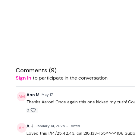
Comments (
9
)
Sign In
to participate in the conversation
Ann M.
May 17
Thanks Aaron! Once again this one kicked my tush! Cou
0
A H.
January 14, 2025
• Edited
Loved this 1/14/25,42.43, cal 218,133-155^^^^106 Sub