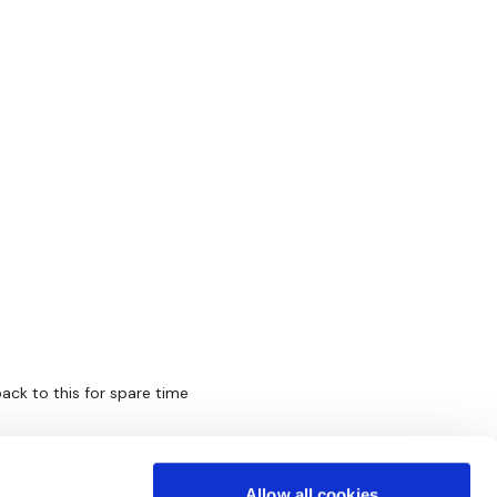
back to this for spare time
Allow all cookies