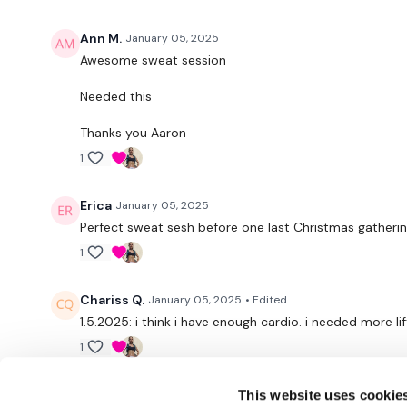
Ann M.
January 05, 2025
Awesome sweat session
Needed this
Thanks you Aaron
1
Erica
January 05, 2025
Perfect sweat sesh before one last Christmas gatheri
1
Chariss Q.
January 05, 2025
• Edited
1.5.2025: i think i have enough cardio. i needed more lif
1
This website uses cookie