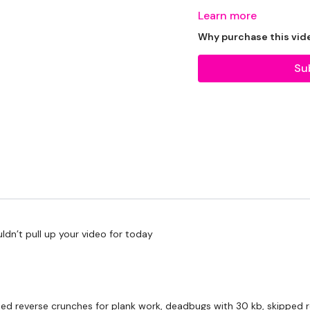
Learn more
Why purchase this vid
Our Instagram:
@thewko
Su
HashTags:
#TheWkout 
Facebook:
TheWkoutFam
ldn’t pull up your video for today
bed reverse crunches for plank work, deadbugs with 30 kb, skipped 