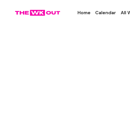
Home
Calendar
All