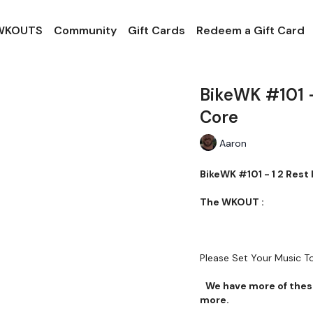
 WKOUTS
Community
Gift Cards
Redeem a Gift Card
BikeWK #101 -
Core
Aaron
BikeWK #101 - 1 2 Rest
The WKOUT :
Please Set Your Music 
We have more of these
more.