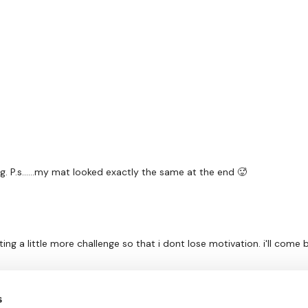
ng. P.s……my mat looked exactly the same at the end 🥵
ting a little more challenge so that i dont lose motivation. i'll come 
s