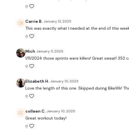
0
Carrie B.
January 12, 2025
This was exactly what I needed at the end of this week.
0
Mich
January 11, 2025
1/11/2024 those sprints were killers! Great sweat! 352 
0
Elizabeth H.
January 10, 2025
Love the length of this one. Skipped during BikeWk! Th
0
colleen C.
January 10, 2025
Great workout today!
0