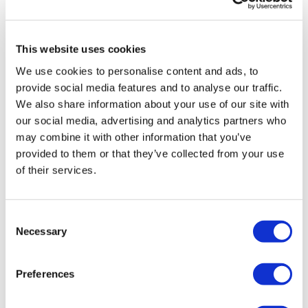
Fast Feet Touch
0
Plank
rena
June 17, 2021
This website uses cookies
thank you! great routine :) 209 kcal
Please Post Your Weights & Thoughts Below.
We use cookies to personalise content and ads, to
0
Our
social media platforms
are below :
provide social media features and to analyse our traffic.
We also share information about your use of our site with
Karen T.
April 14, 2021
Our Instagram:
@thewkoutofficial
our social media, advertising and analytics partners who
Brilliant workout 😀
may combine it with other information that you’ve
Facebook:
TheWkoutFamily
0
provided to them or that they’ve collected from your use
Twitter:
TheWKOUT
of their services.
Ann M.
January 27, 2021
TikTok:
TheWKOUT
Done! Great workout!
0
Consent
Snapchat:
TheWKOUT
Necessary
Selection
HashTags:
#TheWkout #TheWkoutFamily
Load more
Preferences
The
Facebook Page
is a private group so you have to
request access.