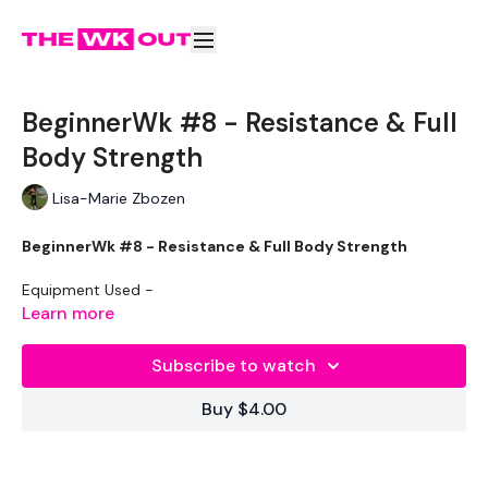
BeginnerWk #8 - Resistance & Full
Body Strength
Lisa-Marie Zbozen
BeginnerWk #8 - Resistance & Full Body Strength
Equipment Used -
Learn more
2 x Weights
Subscribe to watch
Resistance Band - Optional
Buy $4.00
The WKOUT :
50 Seconds Work / 10 Seconds Rest