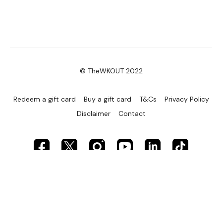
© TheWKOUT 2022
Redeem a gift card
Buy a gift card
T&Cs
Privacy Policy
Disclaimer
Contact