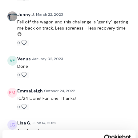
Squat & Bicep Curl
Jenny J.
March 22, 2023
Squat & Shoulder Flys
Fell off the wagon and this challenge is "gently" getting
Squat & Front Raise
me back on track. Less soreness = less recovery time
😌
Squat & Shoulder Press
0
Tricep Kick Backs
Venus
January 02, 2023
Fast Feet Touch
Done
0
Hammer Curl
Goblet Squat Pulse
EmmaLeigh
October 24, 2022
10/24 Done! Fun one. Thanks!
Shoulder Flys & Press
0
Lunge - L&R
Lisa G.
June 14, 2022
Front Raise & Tricep Overhead
Thank you!