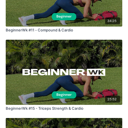
34:25
BeginnerWk #11 - Compound & Cardio
25:52
BeginnerWk #15 - Triceps Strength & Cardio