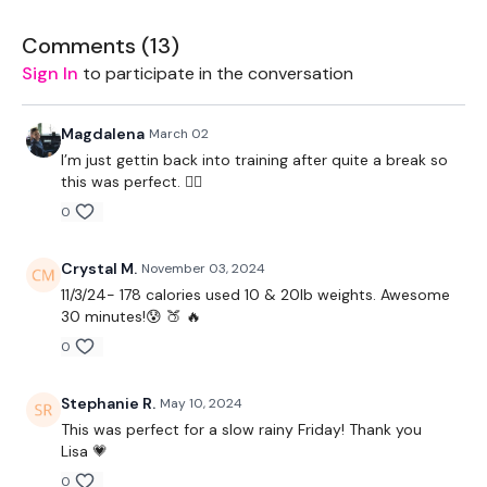
Workout Starts 3 Minutes In
Comments (
13
)
High Knees / Jogging
Sign In
to participate in the conversation
High Knees / Jogging
Magdalena
March 02
High Knees / Jogging
I’m just gettin back into training after quite a break so
this was perfect. 👍🏼
Hamstring Kicks
0
Jumping Jacks
Crystal M.
November 03, 2024
Resistance Step Outs - L&R Alternate
11/3/24- 178 calories used 10 & 20lb weights. Awesome
30 minutes!😰 🍑 🔥
Resistance V Step - Left
0
Resistance V Step - Right
Stephanie R.
May 10, 2024
Resistance Hamstring Curl
This was perfect for a slow rainy Friday! Thank you
Lisa 💗
Resistance Walks
0