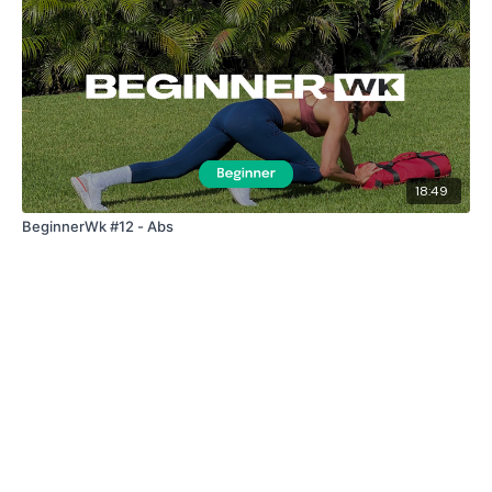
18:49
BeginnerWk #12 - Abs