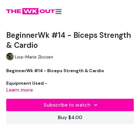
BeginnerWk #14 - Biceps Strength
& Cardio
Lisa-Marie Zbozen
BeginnerWk #14 - Biceps Strength & Cardio
Equipment Used -
Learn more
2 x Weights
Subscribe to watch
Resistance Band - Optional
Buy $4.00
The WKOUT :
50 Seconds Work / 10 Seconds Rest