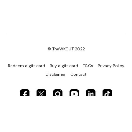
© TheWKOUT 2022
Redeem a gift card
Buy a gift card
T&Cs
Privacy Policy
Disclaimer
Contact