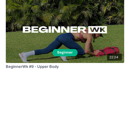
Enjoy your WKOUT
Lisa & The WKOUT Team.
22:24
BeginnerWk #9 - Upper Body