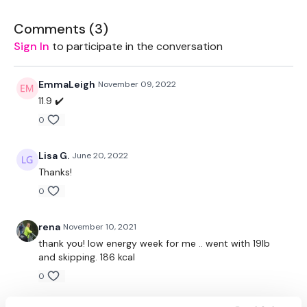
Workout Starts 4 Minutes In After Tutorial Of Moves
Comments (
3
)
Sign In
to participate in the conversation
Jogs
Jogs
EmmaLeigh
November 09, 2022
11.9 ✔️
Jogs
0
Back Lunge - L&R Alternate
Lisa G.
June 20, 2022
High Knee Jogs
Thanks!
Bicep Curl - Left
0
Bicep Curl - Right
rena
November 10, 2021
thank you! low energy week for me .. went with 19lb
Jogs
and skipping. 186 kcal
Double Bicep Curls
0
Alternate Bicep Curls