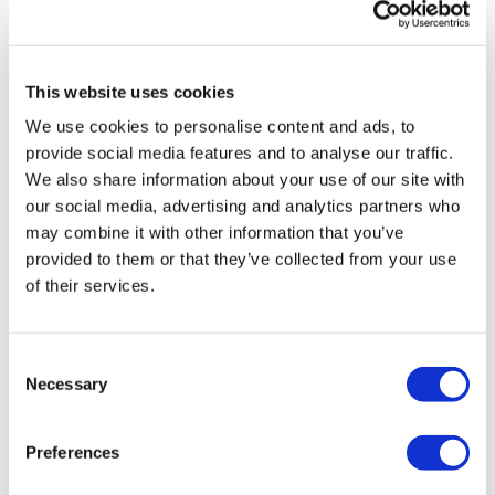
Related Videos
Side Jumps
Hammer Curls - L&R Alternate
This website uses cookies
Double Hammer Curls
We use cookies to personalise content and ads, to
provide social media features and to analyse our traffic.
Jogs
We also share information about your use of our site with
our social media, advertising and analytics partners who
Resistance Bicep - L&R Alternate
may combine it with other information that you’ve
Wide Resistance Bicep - L&R Alternate
provided to them or that they’ve collected from your use
of their services.
Resistance Out & In Biceps
34:25
BeginnerWk #11 - Compound & Cardio
Jogs
Consent
Necessary
Bottom To Half Hold & Front Push Bicep
Selection
High To Half Hold & Front Push Bicep
Preferences
Bicep Curl