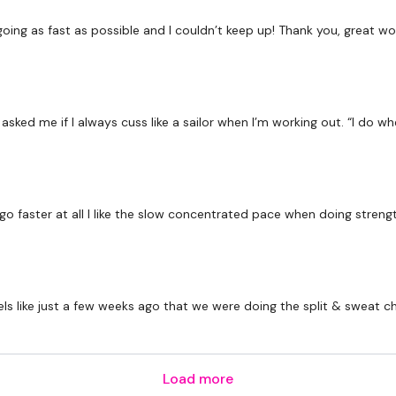
Secondly our email is
my
receive a reply within th
oing as fast as possible and I couldn’t keep up! Thank you, great wo
Enjoy your WKOUT
Lisa & The WKOUT Te
ked me if I always cuss like a sailor when I’m working out. “I do wh
 faster at all I like the slow concentrated pace when doing strengt
 feels like just a few weeks ago that we were doing the split & sweat c
Load more