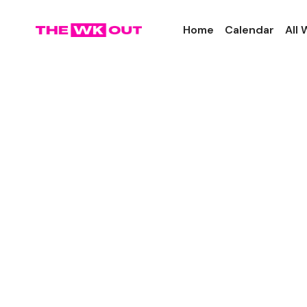
Home
Calendar
All