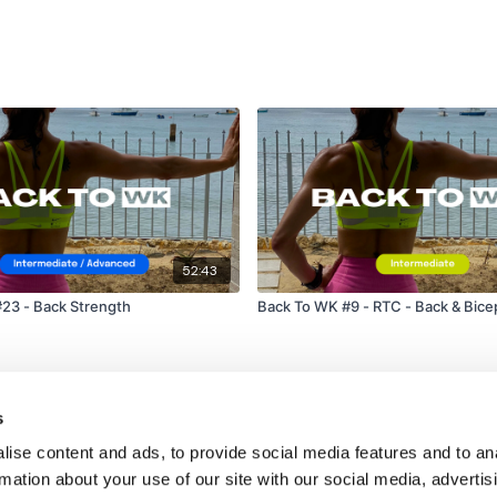
52:43
23 - Back Strength
Back To WK #9 - RTC - Back & Bice
s
ise content and ads, to provide social media features and to an
rmation about your use of our site with our social media, advertis