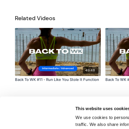
Related Videos
49:48
Back To WK #11 - Run Like You Stole It Function
Back To WK #
This website uses cookie
We use cookies to personal
traffic. We also share info