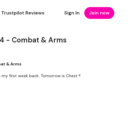
Trustpilot Reviews
Sign In
Join now
4 - Combat & Arms
bat & Arms
's my first week back. Tomorrow is Chest !!