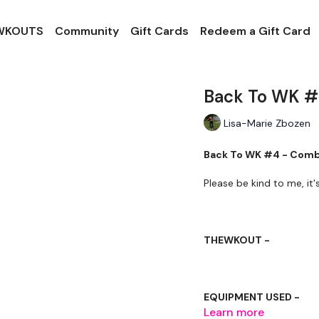
 WKOUTS
Community
Gift Cards
Redeem a Gift Card
Back To WK #
Lisa-Marie Zbozen
Back To WK #4 - Com
Please be kind to me, it
THEWKOUT -
EQUIPMENT USED -
Learn more