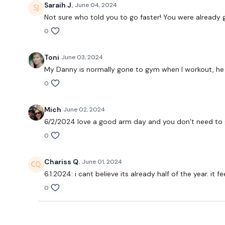
Saraih J.
June 04, 2024
Not sure who told you to go faster! You were already g
0
Toni
June 03, 2024
My Danny is normally gone to gym when I workout, he as
0
Mich
June 02, 2024
6/2/2024 love a good arm day and you don’t need to go
0
Chariss Q.
June 01, 2024
6.1.2024: i cant believe its already half of the year. it
0