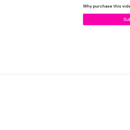
2 x Weights
Why purchase this vid
Bag - Optional
Su
THEWKOUT -
1 Minutes Wk / 10 Sec
Combat
Biceps
Triceps
& Shoulders