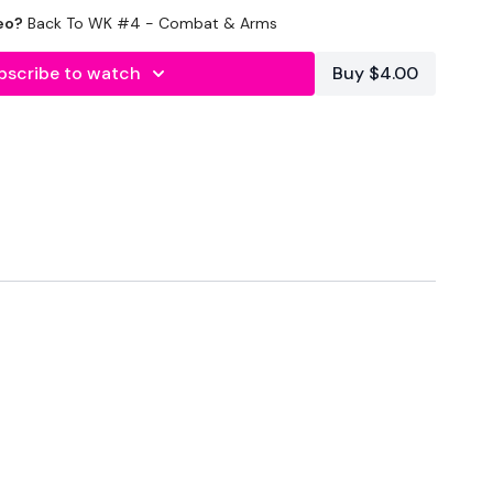
eo?
Back To WK #4 - Combat & Arms
bscribe to watch
Buy $4.00
onds Rest