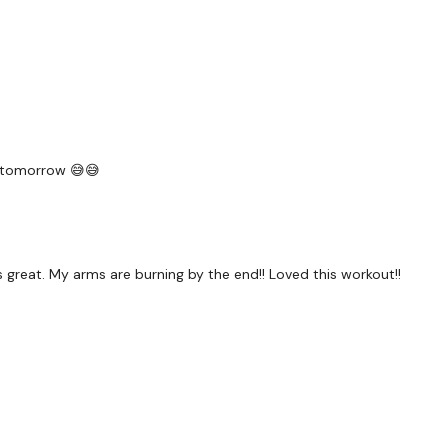
Our social media platf
Our Instagram:
@thewko
ng tomorrow 😅😅
Facebook:
TheWkoutFam
Twitter:
TheWKOUT
TikTok
: TheWKOUT
great. My arms are burning by the end!! Loved this workout!!
Snapchat:
TheWKOUT
HashTags:
#TheWkout 
The
Facebook Page
is 