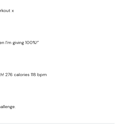
wkout@gmail.com
this is available 24/7 and you should
e hour.
rkout x
am.
en I’m giving 100%!”
h! 276 calories 118 bpm
hallenge.