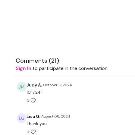
Comments (
21
)
Sign In
to participate in the conversation
Judy A.
October 17, 2024
10.17.24!!
0
Lisa G.
August 08, 2024
Thank you.
0