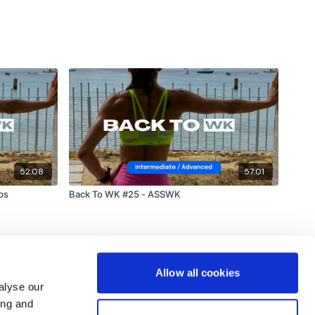
52:08
57:01
ps
Back To WK #25 - ASSWK
Allow all cookies
alyse our
ing and