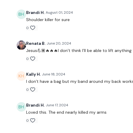
Brandi H.
August 01, 2024
Shoulder killer for sure
0
Renata B.
June 20, 2024
Jesus💪🏽🔥🔥🔥I don’t think I’ll be able to lift anythi
0
Kally H.
June 18, 2024
I don’t have a bag but my band around my back works 
0
Brandi H.
June 17, 2024
Loved this. The end nearly killed my arms
0