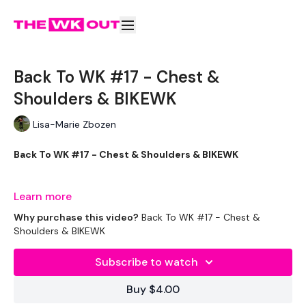
Back To WK #17 - Chest &
Shoulders & BIKEWK
Lisa-Marie Zbozen
Back To WK #17 - Chest & Shoulders & BIKEWK
Full Body Tomorrow :)
Learn more
Why purchase this video?
Back To WK #17 - Chest &
Shoulders & BIKEWK
THEWKOUT -
Subscribe to watch
EQUIPMENT USED -
Buy $4.00
Drop Weights