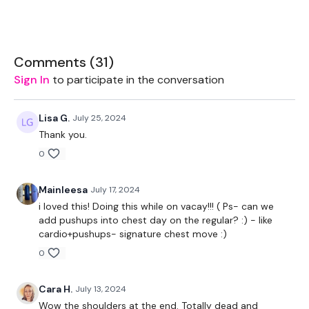
Bike - Optional
Resistance Band - Optional
Comments (
31
)
Sign In
to participate in the conversation
THEWKOUT -
Lisa G.
July 25, 2024
Thank you.
50 Minutes Wk / 10 Seconds Rest
0
Bike / Cardio x 5
Mainleesa
July 17, 2024
Band Work
i loved this! Doing this while on vacay!!! ( Ps- can we
add pushups into chest day on the regular? :) - like
cardio+pushups- signature chest move :)
Chest Press - Drop Set
0
Bike / Cardio
Cara H.
July 13, 2024
Wow the shoulders at the end. Totally dead and