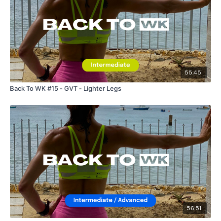
55:45
Back To WK #15 - GVT - Lighter Legs
56:51