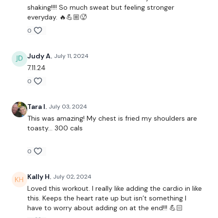
Chest Fly's
shaking!!!! So much sweat but feeling stronger
everyday. 🔥💪🏼🥵
Narrow Press
0
Bike / Cardio
Judy A.
July 11, 2024
7.11.24
Lat Pull Over
0
Shoulder Flys
Tara I.
July 03, 2024
Bike / Cardio
This was amazing! My chest is fried my shoulders are
toasty… 300 cals
Wide Narrow Press
0
Front Raise
Kally H.
July 02, 2024
Loved this workout. I really like adding the cardio in like
Around the World
this. Keeps the heart rate up but isn’t something I
have to worry about adding on at the end!!! 💪🏻
Rear Delts