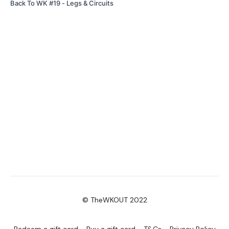
Back To WK #19 - Legs & Circuits
© TheWKOUT 2022
Redeem a gift card
Buy a gift card
T&Cs
Privacy Policy