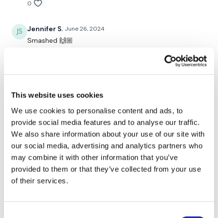
0
Y's
Jennifer S.
June 26, 2024
L Raise
Smashed 🙌🏼
Press
0
Narrow Press
Stefanie W.
June 19, 2024
L Press
LISA YOU my dear , are THE WORLDS BEST TRAINER !
This website uses cookies
Loving this series ! It’s been a great way to jump back
into the game with you ! Loved this one . I like the
We use cookies to personalise content and ads, to
Done xx
chest and shoulder together . I def added 20 mn of
provide social media features and to analyse our traffic.
core work at the end because that’s a trouble area I
We also share information about your use of our site with
want to make stronger with some isolations . Hope
our social media, advertising and analytics partners who
Our social media platforms are below :
you are all doing fabulous !!! 💜💜💜 Stefanie 6/19/24 !
may combine it with other information that you’ve
💪🏼💪🏼💪🏼
provided to them or that they’ve collected from your use
0
Our Instagram:
@thewkoutofficial
of their services.
Facebook:
TheWkoutFamily
Tina L.
June 18, 2024
😳 🔥
Consent
Twitter:
TheWKOUT