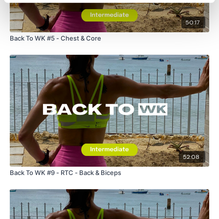
50:17
Back To WK #5 - Chest & Core
52:08
Back To WK #9 - RTC - Back & Biceps