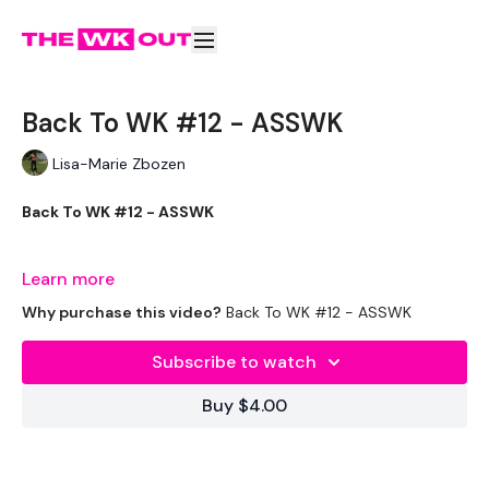
Back To WK #12 - ASSWK
Lisa-Marie Zbozen
Back To WK #12 - ASSWK
If you don't know ..... get to know .. ASSWK is the BOSS !!
Learn more
Why purchase this video?
Back To WK #12 - ASSWK
THEWKOUT -
Subscribe to watch
Buy $4.00
EQUIPMENT USED -
2 x Weights