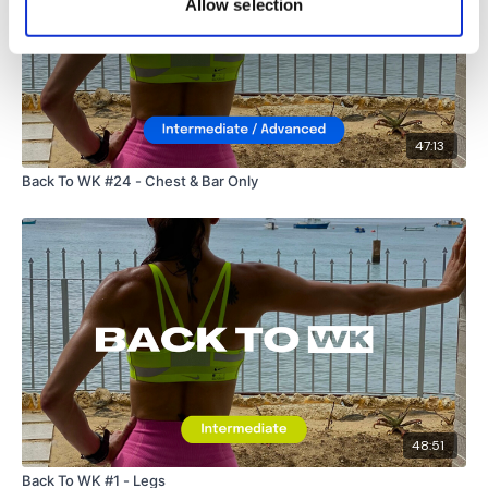
Allow selection
47:13
Back To WK #24 - Chest & Bar Only
48:51
Back To WK #1 - Legs