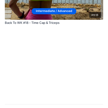
49:18
Back To WK #18 - Time Cap & Triceps