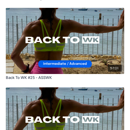
57:01
Back To WK #25 - ASSWK