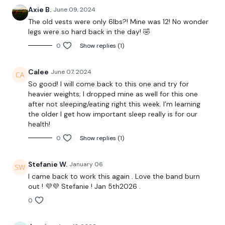
Axie B.
June 09, 2024
Hamstrings
The old vests were only 6lbs?! Mine was 12! No wonder
legs were so hard back in the day! 🤣
0
Show replies (1)
THEWKOUT -
Calee
June 07, 2024
Thrusts
So good! I will come back to this one and try for
heavier weights; I dropped mine as well for this one
Band WK
after not sleeping/eating right this week. I’m learning
the older I get how important sleep really is for our
health!
Leg Press
0
Show replies (1)
Step Ups
Stefanie W.
January 06
I came back to work this again . Love the band burn
Landmine Hack Squats
out ! 💜💜 Stefanie ! Jan 5th2026 .
Lunges
0
Curtsy