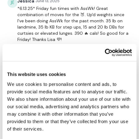
Jessica
June 13, 2025
*6.13.25* Friday fun times with AssWk! Great
combination of moves for the 🍑. Up'd weights since
Resistance Finisher
I've been doing AssWk for the past month. 35 lb on
landmine, 35 lb KB for step ups, 15 and 20 lb DBs for
curtsies or elevated lunges. 390 🔥 cals! So good for a
See You Monday :)
Friday! Thanks Lisa 💜!
0
Our social media platforms are below :
Stefanie W.
February 23, 2025
Our Instagram:
@thewkoutofficial
Hunter this one back down since I’m re starting a bit
This website uses cookies
on my ass too Lisa ! 2/22/25 ! Love it Lisa 🩷🩷🩷
Facebook:
TheWkoutFamily
Stefanie !
We use cookies to personalise content and ads, to
provide social media features and to analyse our traffic.
0
Twitter:
TheWKOUT
We also share information about your use of our site with
our social media, advertising and analytics partners who
TikTok
: TheWKOUT
Stefanie W.
September 25, 2024
may combine it with other information that you’ve
Back for More Booty work ! I love this one so much
Snapchat:
TheWKOUT
provided to them or that they’ve collected from your use
Lisa ! xo Stefanie 💜 9/25/24 Boom !
of their services.
0
HashTags:
#TheWkout #TheWkoutFamily