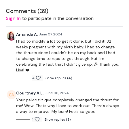
Box - Optional
Comments (
39
)
Kettlebell - Optional
Sign In
to participate in the conversation
Land Mine - Optional
Amanda A.
June 07, 2024
Resistance Band
I had to modify a lot to get it done, but I did it! 32
weeks pregnant with my sixth baby. I had to change
the thrusts since I couldn’t be on my back and I had
to change time to reps to get through. But I’m
THEWKOUT -
celebrating the fact that I didn’t give up. 🎉 Thank you,
Lisa! ❤️
1 MInute Wk / 15 Seconds Rest
4
Show replies (4)
Courtney A L.
June 08, 2024
Warm Up - Lights Weight
Your pelvic tilt que completely changed the thrust for
Squats
me! Wow. Thats why I love to work out. There’s always
a way to improve. My bum! Feels so good.
Side Lunges
1
Show replies (3)
Good Mornings