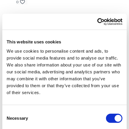
0
Well Done .... You smashed It !!!
Elizabeth H.
April 30, 2023
Can’t walk now.🤣 thank you. 💕🔥💕
Please Post Your Weights & Thoughts Below.
0
This website uses cookies
Melissa T.
April 29, 2023
Our
social media platforms
are below :
We use cookies to personalise content and ads, to
Wow!! that was an intense ass workout! I went to
provide social media features and to analyse our traffic.
failure on everything doing a whole minute! My ass is
We also share information about your use of our site with
on fire already and will get DOMS for days after that!
our social media, advertising and analytics partners who
Our Instagram:
@thewkoutofficial
0
may combine it with other information that you’ve
Facebook:
TheWkoutFamily
provided to them or that they’ve collected from your use
Marie T.
April 29, 2023
of their services.
Twitter:
TheWKOUT
Ohh lisa!!🔥🍑🍑that made my bum burn😘
0
TikTok:
TheWKOUT
Consent
Snapchat:
TheWKOUT
Necessary
Lisa G.
April 28, 2023
Selection
Thank you.