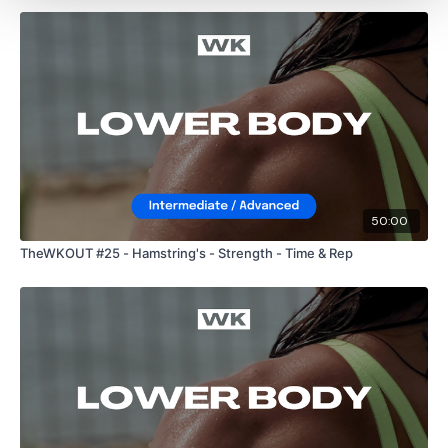
50:00
TheWKOUT #25 - Hamstring's - Strength - Time & Rep