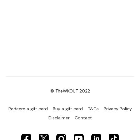
© TheWKOUT 2022
Redeem a gift card
Buy a gift card
T&Cs
Privacy Policy
Disclaimer
Contact