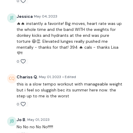
0
Jessica
May 04, 2023
1 Minutes WK / 15 Seconds Rest
🔥🔥 instantly a favorite! Big moves, heart rate was up
the whole time and the band WITH the weights for
donkey kicks and hydrants at the end was pure
Thrusts
torture 😆👏. Elevated lunges really pushed me
mentally - thanks for that! 394 🔥 cals - thanks Lisa
Step Ups
💜!!
0
Goblet Squats
Singe Leg Deadlift - L&R
Chariss Q.
May 01, 2023
• Edited
this is a slow tempo workout with manageable weight
Leg Press
but i feel so sluggish bec its summer here now. the
step up to me is the worst
Elevated Lunge - L&R
0
Donkey Kicks
Jo B.
May 01, 2023
Hydrants
No No no No No!!!!!!