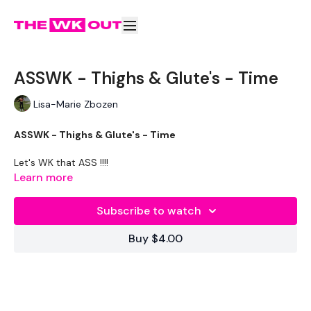
ASSWK - Thighs & Glute's - Time
Lisa-Marie Zbozen
ASSWK - Thighs & Glute's - Time
Let's WK that ASS !!!!
Learn more
THEWKOUT -
Subscribe to watch
Buy $4.00
WKOUT
- By Time
LEVEL -
Intermediate / Advanced