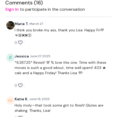
Comments (
16
)
Sign In
to participate in the conversation
EQUIPMENT -
Marie T.
March 27
I think you broke my ass, thank you Lisa. Happy Fri💜
👊🏼❌❌😵
2 x Light Weights
0
2 x Medium Weights
Jessica
June 27, 2025
1 x Kettlebell
*6.267.25* Revisit! 💯 % love this one. Time with these
moves is such a good wkout, time well spent! 403 🔥
Bar - Optional
cals and a Happy Friday! Thanks Lisa 💜!
Resistance Band
0
Katie K.
June 19, 2023
Holy moly—that took some grit to finish! Glutes are
shaking. Thanks, Lisa!
BREAKDOWN -