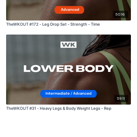
50:16
TheWKOUT #172 - Leg Drop Set - Strength - Time
59:11
TheWKOUT #31 - Heavy Legs & Body Weight Legs - Rep