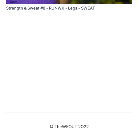
Strength & Sweat #8 - RUNWK - Legs - SWEAT
© TheWKOUT 2022