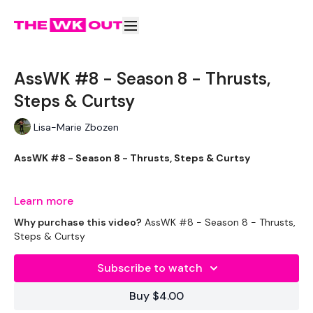
AssWK #8 - Season 8 - Thrusts,
Steps & Curtsy
Lisa-Marie Zbozen
AssWK #8 - Season 8 - Thrusts, Steps & Curtsy
Learn more
This WKOUT is in Week One of the STRENGTH & SWEAT
Why purchase this video?
AssWK #8 - Season 8 - Thrusts,
Challenge **
Steps & Curtsy
Subscribe to watch
These WKOUT's
are for
lifting only, no cardio -
so feel free
to
add a 20 minute cardio bonus to the end
of your
Buy $4.00
WKOUT
if you need to.