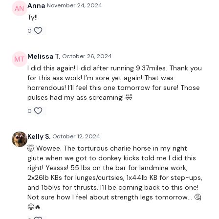
Anna
November 24, 2024
Warm Up -
Squats, Good Morings etc ..
Ty!!
0
Single Leg Hamstings - L&R
Melissa T.
October 26, 2024
Hamstings & Squats
I did this again! I did after running 9.37miles. Thank you
for this ass work! I’m sore yet again! That was
Lunge - L&R
horrendous! I’ll feel this one tomorrow for sure! Those
pulses had my ass screaming! 🤣
x 2
0
Hack Squats - L&R
Kelly S.
October 12, 2024
🤯 Wowee. The torturous charlie horse in my right
Step Ups - L&R
glute when we got to donkey kicks told me I did this
right! Yessss! 55 lbs on the bar for landmine work,
Curtsy - L&R
2x26lb KBs for lunges/curtsies, 1x44lb KB for step-ups,
and 155lvs for thrusts. I’ll be coming back to this one!
x 2
Not sure how I feel about strength legs tomorrow… 🤔
😉🔥.