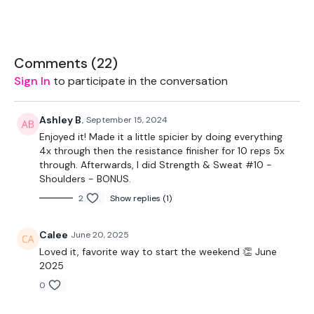
THEWKOUT -
Comments (
22
)
Sign In
to participate in the conversation
EQUIPMENT USED -
Ashley B.
September 15, 2024
Enjoyed it! Made it a little spicier by doing everything
Bar - Opional
4x through then the resistance finisher for 10 reps 5x
through. Afterwards, I did Strength & Sweat #10 -
Resistance Band - Optional
Shoulders - BONUS.
Kettlebell
2
Show replies (1)
Calee
June 20, 2025
THEWKOUT -
Loved it, favorite way to start the weekend 👏 June
2025
0
50 Seconds WK / 10 Seconds Rest