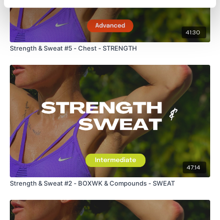
41:30
Strength & Sweat #5 - Chest - STRENGTH
47:14
Strength & Sweat #2 - BOXWK & Compounds - SWEAT