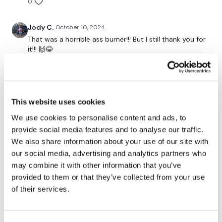
Thrusts
0
Band Thrusts - L&R
Jody C.
October 10, 2024
That was a horrible ass burner!!! But I still thank you for
x 3
it!!! 🙌😂
0
Resistance Finisher
Amanda T.
September 27, 2024
Love ass day. I do them on Fridays and skip a sweat
This website uses cookies
Please let me know what you thought of this WKOUT :)
but I add cardio!
We use cookies to personalise content and ads, to
0
provide social media features and to analyse our traffic.
Our
social media platforms
are below :
We also share information about your use of our site with
Kris
September 25, 2024
our social media, advertising and analytics partners who
9/25/24- thx Lisa!
may combine it with other information that you’ve
Our Instagram:
@thewkoutofficial
0
provided to them or that they’ve collected from your use
of their services.
Facebook:
TheWkoutFamily
Carmen G.
September 16, 2024
Twitter:
TheWKOUT
I am scared for tomorrow … 😅