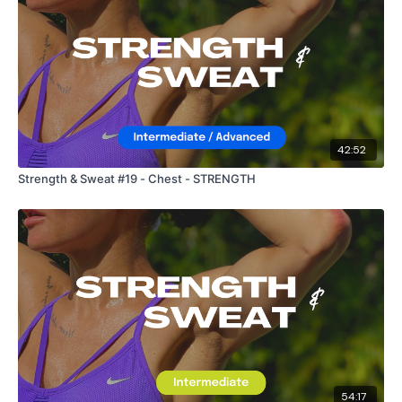
42:52
Strength & Sweat #19 - Chest - STRENGTH
54:17