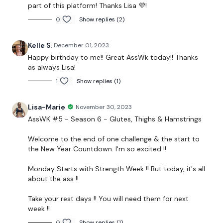
part of this platform! Thanks Lisa 💜!
2 x 5kg Weight
0
Show replies (2)
Kelle S.
December 01, 2023
THEWKOUT -
Happy birthday to me!! Great AssWk today!! Thanks
as always Lisa!
50 Seconds WK & 10 Seconds Rest
1
Show replies (1)
Lisa-Marie
November 30, 2023
The Warm Up -
AssWK #5 - Season 6 - Glutes, Thighs & Hamstrings
Good Mornings
Welcome to the end of one challenge & the start to
the New Year Countdown. I'm so excited !!
Side Lunge
Monday Starts with Strength Week !! But today, it's all
Squats
about the ass !!
Band WK
Take your rest days !! You will need them for next
week !!
Hamstrings
0
Show replies (1)