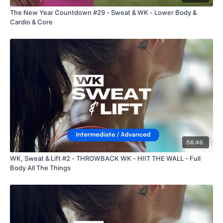
The New Year Countdown #29 - Sweat & WK - Lower Body &
Cardio & Core
56:46
WK, Sweat & Lift #2 - THROWBACK WK - HIIT THE WALL - Full
Body All The Things