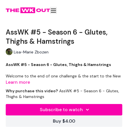
AssWK #5 - Season 6 - Glutes,
Thighs & Hamstrings
Lisa-Marie Zbozen
AssWK #5 - Season 6 - Glutes, Thighs & Hamstrings
Welcome to the end of one challenge & the start to the New
Year Countdown. I'm so excited !!
Learn more
Why purchase this video?
AssWK #5 - Season 6 - Glutes,
Monday Starts with Strength Week !! But today, it's all about
Thighs & Hamstrings
the ass !!
Subscribe to watch
Buy $4.00
Take your rest days !! You will need them for next week !!