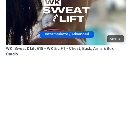
58:00
WK, Sweat & Lift #18 - WK & LIFT - Chest, Back, Arms & Box
Cardio