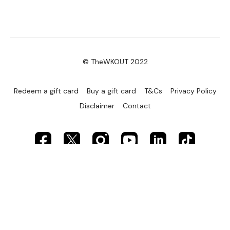
© TheWKOUT 2022
Redeem a gift card
Buy a gift card
T&Cs
Privacy Policy
Disclaimer
Contact
Powered by Uscreen