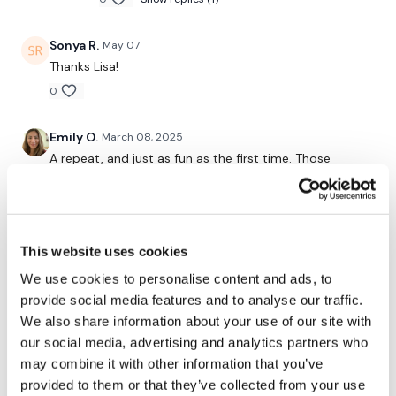
Step Ups - Left
Sonya R.
May 07
Step Ups - Right
Thanks Lisa!
x 3
0
Elevated Lunges - Left
Emily O.
March 08, 2025
A repeat, and just as fun as the first time. Those
Elevated Lunges - Right
glutes are feeling it!
Deadlifts
0
x 3
Ashley B.
September 27, 2024
This website uses cookies
Sumo Deadlifts
Enjoyed it! Did 4x through everything AND added 2
We use cookies to personalise content and ads, to
rounds of curtsy lunges, 2 rounds of side lunges, 2
provide social media features and to analyse our traffic.
Goblet Squats
rounds of squats and 2 rounds of backward lunges.
We also share information about your use of our site with
0
Donkey Kicks
our social media, advertising and analytics partners who
may combine it with other information that you’ve
x 2
Ashley B.
March 02, 2024
provided to them or that they’ve collected from your use
Enjoyed it! Did 4x through instead of 3x through.