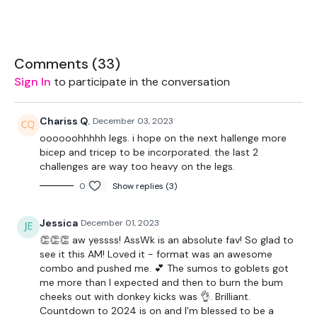
Feel free to
add a 20 minute cardio bonus to the end
of
your WKOUT
if you need to.
Comments (
33
)
Sign In
to participate in the conversation
Chariss Q.
December 03, 2023
oooooohhhhh legs. i hope on the next hallenge more
THEWKOUT -
bicep and tricep to be incorporated. the last 2
challenges are way too heavy on the legs.
0
Show replies (3)
EQUIPMENT USED -
Jessica
December 01, 2023
👏👏👏 aw yessss! AssWk is an absolute fav! So glad to
Bar - Optional
see it this AM! Loved it - format was an awesome
combo and pushed me. 💕 The sumos to goblets got
32kg Weight
me more than I expected and then to burn the bum
cheeks out with donkey kicks was 👌. Brilliant.
16kg Weight
Countdown to 2024 is on and I'm blessed to be a