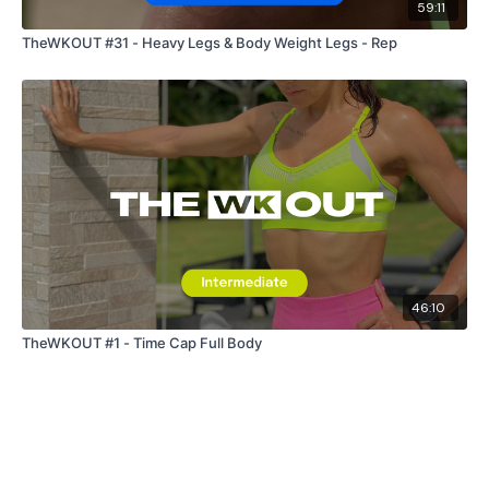
59:11
TheWKOUT #31 - Heavy Legs & Body Weight Legs - Rep
46:10
TheWKOUT #1 - Time Cap Full Body