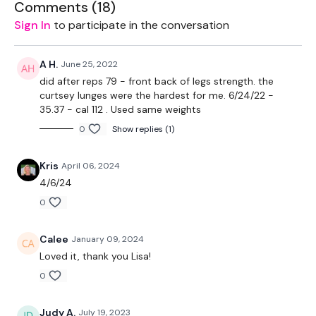
Comments (
18
)
Sign In
to participate in the conversation
EQUIPMENT -
A H.
June 25, 2022
20kg Bar & 20Kg Aside - Optional
did after reps 79 - front back of legs strength. the
curtsey lunges were the hardest for me. 6/24/22 -
32kg Kettle Bell
35.37 - cal 112 . Used same weights
0
Show replies (1)
10kg Weight
Sliders - Optional
Kris
April 06, 2024
4/6/24
Resistance Band - Optional
0
THEWKOUT:
Calee
January 09, 2024
REPS of 10 Below
Loved it, thank you Lisa!
Sider - Luges
0
Slider - Side Lunges
Judy A.
July 19, 2023