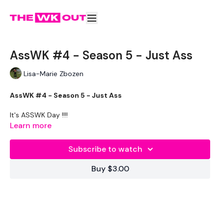
AssWK #4 - Season 5 - Just Ass
Lisa-Marie Zbozen
AssWK #4 - Season 5 - Just Ass
It's ASSWK Day !!!!
Learn more
THEWKOUT -
Subscribe to watch
Buy $3.00
WKOUT
- Rep
LEVEL -
Intermediate / Advanced