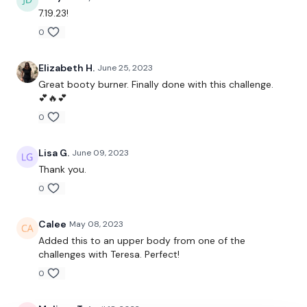
Silder - Curtsy Lunge
7.19.23!
0
( L&R )
10 x Goblet Squats
Elizabeth H.
June 25, 2023
Great booty burner. Finally done with this challenge.
10 x Curtsy Lunges - L&R
💕🔥💕
0
x 3
10 x Goblet Squats
Lisa G.
June 09, 2023
Thank you.
10 x Side To Side Squats
0
x 3
Calee
May 08, 2023
10 x Thrusts
Added this to an upper body from one of the
challenges with Teresa. Perfect!
10 x Resistance Thrusts
0
x 3