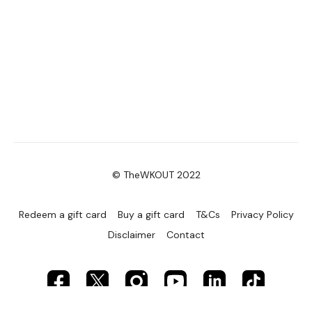
© TheWKOUT 2022
Redeem a gift card
Buy a gift card
T&Cs
Privacy Policy
Disclaimer
Contact