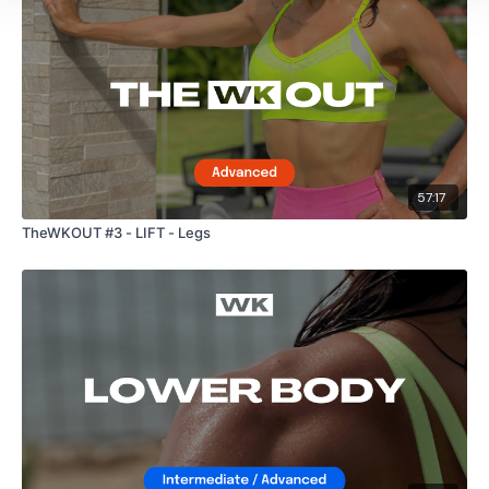
57:17
TheWKOUT #3 - LIFT - Legs