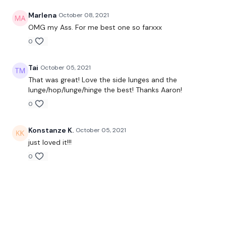
Marlena
October 08, 2021
OMG my Ass. For me best one so farxxx
0
Tai
October 05, 2021
That was great! Love the side lunges and the
lunge/hop/lunge/hinge the best! Thanks Aaron!
0
Konstanze K.
October 05, 2021
just loved it!!!
0