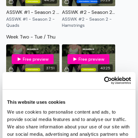
44:58
50:29
TikTok:
TheWKOUT
Snapchat:
TheWKOUT
ASSWK #1 - Season 2 - Quads
ASSWK #2 - Season 2 - Hamstrings
HashTags:
#TheWkout #TheWkoutFamily
ASSWK #1 - Season 2 -
ASSWK #2 - Season 2 -
Quads
Hamstrings
The
Facebook Page
is a private group so you have to
request access.
Week Two - Tue / Thu
Secondly our email is
mywkout@gmail.com
this is available
24/7 and you should receive a reply within the hour.
Free preview
Free preview
Enjoy your WKOUT
37:51
43:25
Lisa & The WKOUT Team.
ASSWK #3 - Season 2 - Body Weight BlASSter
ASSWK #4 - Season 2 - All That Ass
ASSWK #3 - Season 2 -
ASSWK #4 - Season 2 -
Body Weight BlASSter
All That Ass
This website uses cookies
Week Three - Tue / Thu
We use cookies to personalise content and ads, to
provide social media features and to analyse our traffic.
We also share information about your use of our site with
Free preview
Free preview
our social media, advertising and analytics partners who
48:04
45:53