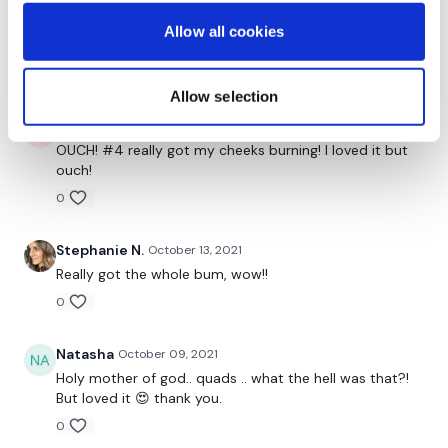
Catherine Gauthier P.
October 15, 2021
Thanks Aaron! Loved it! Perfect bonus! Added to my
Allow all cookies
favourites!
0
Allow selection
Erin D.
October 14, 2021
OUCH! #4 really got my cheeks burning! I loved it but
ouch!
0
Stephanie N.
October 13, 2021
Really got the whole bum, wow!!
0
Natasha
October 09, 2021
Holy mother of god.. quads .. what the hell was that?!
But loved it 😍 thank you.
0