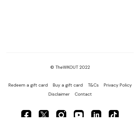
© TheWKOUT 2022
Redeem a gift card
Buy a gift card
T&Cs
Privacy Policy
Disclaimer
Contact