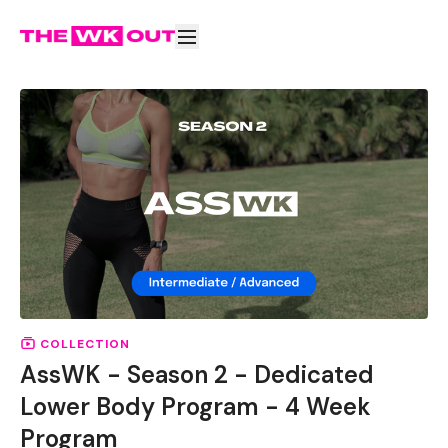
COLLECTION
AssWK - Season 2 - Dedicated
Lower Body Program - 4 Week
Program