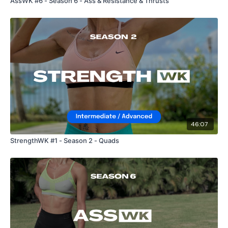
AssWK #6 - Season 6 - Ass & Resistance & Thrusts
46:07
StrengthWK #1 - Season 2 - Quads