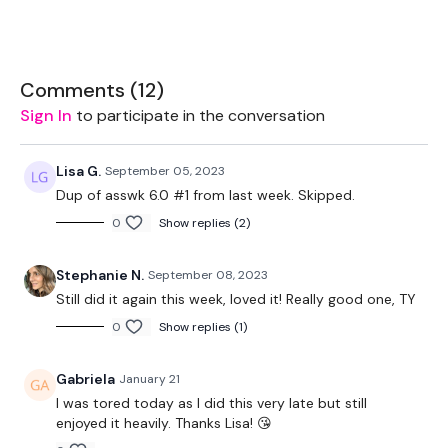
THEWKOUT -
Comments (
12
)
Sign In
to participate in the conversation
EQUIPMENT USED -
Lisa G.
September 05, 2023
Dup of asswk 6.0 #1 from last week. Skipped.
2 x Weights
0
Show replies (2)
Bar - Optional
Stephanie N.
September 08, 2023
Resistance Band - Optional
Still did it again this week, loved it! Really good one, TY
0
Show replies (1)
THEWKOUT -
Gabriela
January 21
I was tored today as I did this very late but still
enjoyed it heavily. Thanks Lisa! 😘