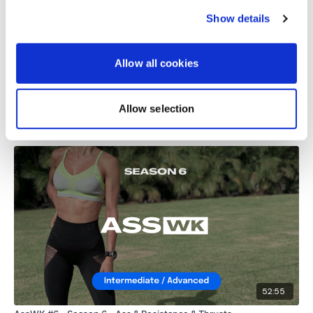
Show details
harmonyb23@outlook.com
September 07, 2023
Brilliant workout. Legs are like jelly and I am sweating
like mad! Thanks Lisa ❤️
Allow all cookies
0
Allow selection
Related Videos
52:55