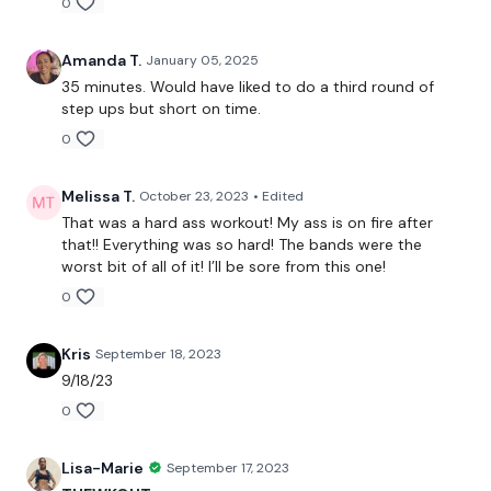
0
Thursts
Resistance Work
Amanda T.
January 05, 2025
35 minutes. Would have liked to do a third round of
Sumo Deadlift
step ups but short on time.
0
Box Steps
Melissa T.
October 23, 2023
• Edited
Well Done .....
That was a hard ass workout! My ass is on fire after
that!! Everything was so hard! The bands were the
worst bit of all of it! I’ll be sore from this one!
0
Please let me know what you thought of this WKOUT :)
Kris
September 18, 2023
9/18/23
0
Our
social media platforms
are below :
Lisa-Marie
September 17, 2023
Our Instagram:
@thewkoutofficial