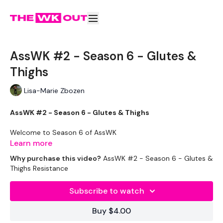
AssWK #2 - Season 6 - Glutes &
Thighs
Lisa-Marie Zbozen
AssWK #2 - Season 6 - Glutes & Thighs
Welcome to Season 6 of AssWK
Learn more
This ASSWK is in the STRENGTHWK Season 2 Challenge
Why purchase this video?
AssWK #2 - Season 6 - Glutes &
Thighs Resistance
Subscribe to watch
These WKOUT's
are for
lifting only, no cardio -
so feel free
to
add a 20 minute cardio bonus to the end
of your
Buy $4.00
WKOUT
if you need to.