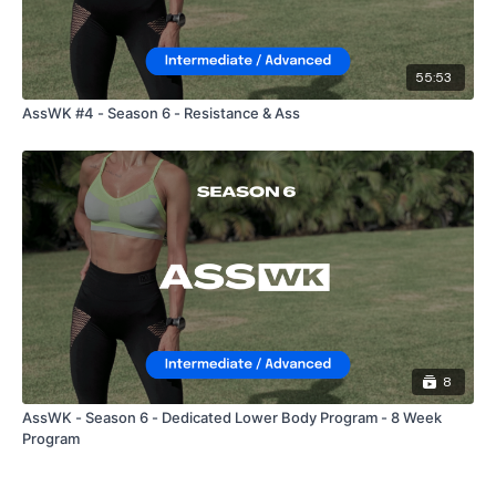
55:53
AssWK #4 - Season 6 - Resistance & Ass
8
AssWK - Season 6 - Dedicated Lower Body Program - 8 Week
Program