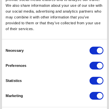
We also share information about your use of our site with
Sumo Deadlift
our social media, advertising and analytics partners who
may combine it with other information that you’ve
Box Steps
provided to them or that they’ve collected from your use
Well Done .....
of their services.
Consent
Necessary
Selection
Please let me know what you thought of this WKOUT
:)
Preferences
0
Statistics
Courtney A L.
September 09, 2023
Repeated. Thrusts 165,185,210,220. DBL unders
200,150,75,50 b/t sets of thrusts. Sumo 165 x3 5r, 115
Marketing
x3 5r. SL DL 40s. Finisher work 15s, 20s.
0