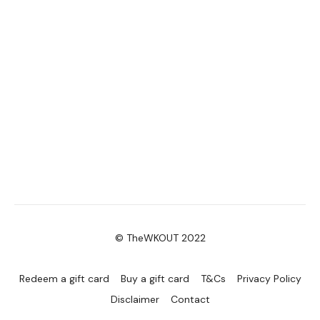
© TheWKOUT 2022
Redeem a gift card
Buy a gift card
T&Cs
Privacy Policy
Disclaimer
Contact