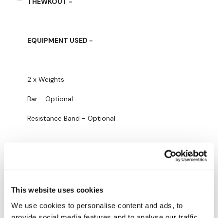
THEWKOUT -
Facebook:
TheWkoutFamily
Twitter:
TheWKOUT
EQUIPMENT USED -
TikTok:
TheWKOUT
Snapchat:
TheWKOUT
2 x Weights
HashTags:
#TheWkout #TheWkoutFamily
Bar - Optional
The
Facebook Page
is a private group so you have to
request access.
Resistance Band - Optional
Secondly our email is
mywkout@gmail.com
this is available
24/7 and you should receive a reply within the hour.
THEWKOUT -
Enjoy your WKOUT
Lisa & The WKOUT Team.
This website uses cookies
Thursts
We use cookies to personalise content and ads, to
Resistance Work
provide social media features and to analyse our traffic.