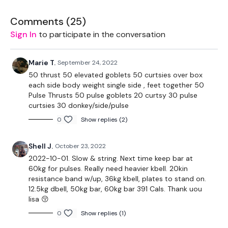
Our
Comments (
social media platforms
25
)
are below :
Sign In
to participate in the conversation
Our Instagram:
@thewkoutofficial
Facebook:
TheWkoutFamily
Twitter:
TheWKOUT
Marie T.
September 24, 2022
TikTok:
TheWKOUT
50 thrust 50 elevated goblets 50 curtsies over box
Snapchat:
TheWKOUT
each side body weight single side , feet together 50
HashTags:
#TheWkout #TheWkoutFamily
Pulse Thrusts 50 pulse goblets 20 curtsy 30 pulse
curtsies 30 donkey/side/pulse
The
Facebook Page
is a private group so you have to
0
Show replies (2)
request access.
Secondly our email is
mywkout@gmail.com
this is available
Shell J.
October 23, 2022
24/7 and you should receive a reply within the hour.
2022-10-01. Slow & string. Next time keep bar at
60kg for pulses. Really need heavier kbell. 20kin
Enjoy your WKOUT
resistance band w/up, 36kg kbell, plates to stand on.
12.5kg dbell, 50kg bar, 60kg bar 391 Cals. Thank uou
Lisa & The WKOUT Team.
lisa 😚
0
Show replies (1)