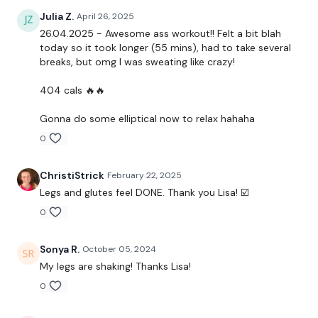
Julia Z.
April 26, 2025
26.04.2025 - Awesome ass workout!! Felt a bit blah
today so it took longer (55 mins), had to take several
breaks, but omg I was sweating like crazy!
404 cals 🔥🔥
Gonna do some elliptical now to relax hahaha
0
ChristiStrick
February 22, 2025
Legs and glutes feel DONE. Thank you Lisa! ☑️
0
Sonya R.
October 05, 2024
My legs are shaking! Thanks Lisa!
0