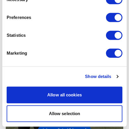
Selection
Jody C.
November 03, 2022
Definitely what it says ass burner!! Wowzer but feels
so good at the same time! Thank you Lisa🙌
Preferences
0
Statistics
Load more
Marketing
Related Videos
Show details
Allow all cookies
Allow selection