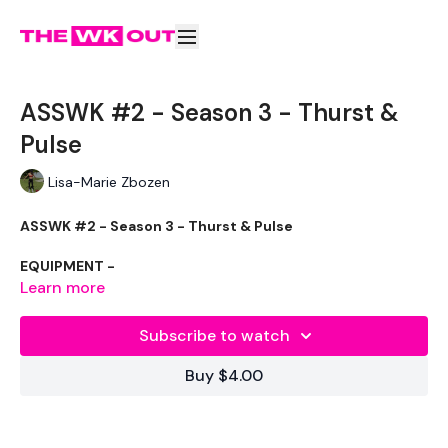
ASSWK #2 - Season 3 - Thurst &
Pulse
Lisa-Marie Zbozen
ASSWK #2 - Season 3 - Thurst & Pulse
EQUIPMENT -
Learn more
20kg Bar & 20kg Aside - Optional
32kg Weight
Subscribe to watch
THEWKOUT :
Buy $4.00
10 Reps