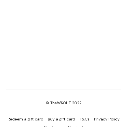
© TheWKOUT 2022
Redeem a gift card
Buy a gift card
T&Cs
Privacy Policy