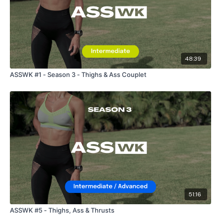
48:39
ASSWK #1 - Season 3 - Thighs & Ass Couplet
51:16
ASSWK #5 - Thighs, Ass & Thrusts