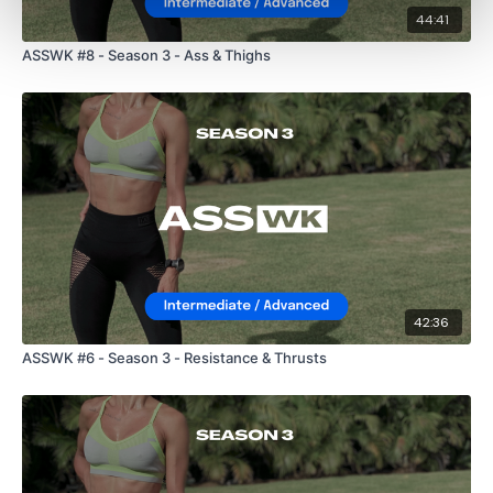
44:41
ASSWK #8 - Season 3 - Ass & Thighs
42:36
ASSWK #6 - Season 3 - Resistance & Thrusts