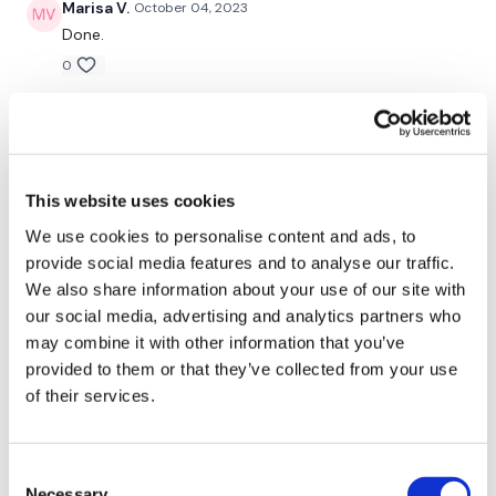
Marisa V.
October 04, 2023
Done.
0
LISE-BERENICE
May 07, 2023
It was a great workout but I wasn't feeling it today...
Still smashed it and so sweaty ✌️
This website uses cookies
0
We use cookies to personalise content and ads, to
Rachel
March 02, 2023
provide social media features and to analyse our traffic.
What kind of witchcraft was that?! I was absolutely
We also share information about your use of our site with
dripping with sweat. Wowza! 🔥🔥
our social media, advertising and analytics partners who
0
may combine it with other information that you’ve
provided to them or that they’ve collected from your use
of their services.
Tadeja Q.
November 23, 2022
omg omg omg dead💪💪💪🙌🙌🙌
0
Consent
Necessary