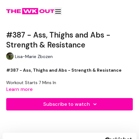
#387 - Ass, Thighs and Abs -
Strength & Resistance
Lisa-Marie Zbozen
#387 - Ass, Thighs and Abs - Strength & Resistance
Workout Starts 7 Mins In
Learn more
1.30 On / 15 seconds Rest
Subscribe to watch
Resistance - Side Lunge and Squat - Left
Resistance - Side Lunge and Squat - Right
2 x Curtsy Lunge, 2 x Goblet Squat - Left
2 x Curtsy Lunge, 2 x Goblet Squat - Right
Heels Together Squats
Toes Together Squats