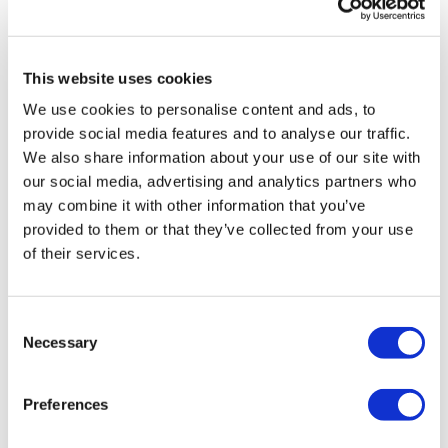
Comments (
6
)
Lunges Curtsy and Knee Drive - Left
Sign In
to participate in the conversation
Lunges Curtsy and Knee Drive - Right
Workout:
This website uses cookies
Kris
March 16, 2025
3/16/25
We use cookies to personalise content and ads, to
Elevation Squats
provide social media features and to analyse our traffic.
0
Double Steps Ups
We also share information about your use of our site with
Elevation Squats
Double Steps Ups
our social media, advertising and analytics partners who
Judy A.
August 03, 2021
Elevation Squats
may combine it with other information that you’ve
8.3.2021, 259 cal!
Double Steps Ups
provided to them or that they’ve collected from your use
0
of their services.
Curtsy Board Step Overs - Left
Curtsy Board Step Overs - Right
Cat P.
July 01, 2021
Resistance Donkey Kicks - Left
I've been loving all the throwback wkouts during
Resistance Side Outs - Left
Consent
"freedom" week, and this was the perfect way to cap
Resistance Leg Overs - Left
Necessary
Selection
it off. So much sweat & so much fun. Thanks, Lisa!!
Resistance Kick Backs & Donkey Kicks - Left
Weighted Double Squats To Curtsy Lunge - L and R Alternate
0
Resistance Donkey Kicks - Right
Preferences
Resistance Side Outs - Right
Ron K.
February 27, 2021
Resistance Leg Overs - Right