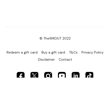
© TheWKOUT 2022
Redeem a gift card
Buy a gift card
T&Cs
Privacy Policy
Disclaimer
Contact