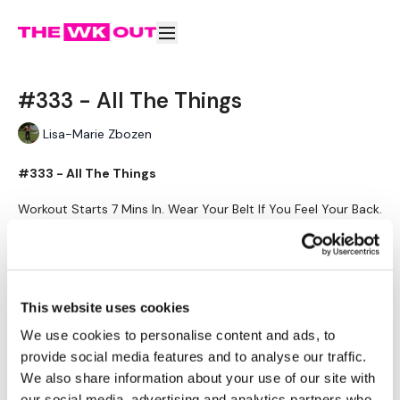
#333 - All The Things
Lisa-Marie Zbozen
#333 - All The Things
Workout Starts 7 Mins In. Wear Your Belt If You Feel Your Back.
Learn more
Warm Up -
4 Mins Skipping.
Subscribe to watch
Weighted Side Box Step Overs
Weighted Box Jumps
This website uses cookies
Weighted Side Box Step Overs
Knee Drives - Left
We use cookies to personalise content and ads, to
Knee Drives - Right
provide social media features and to analyse our traffic.
Weighted High Knee Runs
Comments (
3
)
We also share information about your use of our site with
Sign In
to participate in the conversation
our social media, advertising and analytics partners who