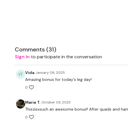
Comments (
31
)
Sign In
to participate in the conversation
Vida
January 06, 2025
Amazing bonus for today's leg day!
0
Marie T.
October 03, 2023
Thiszisxsuch an awesome bonus!! After quads and ham
0