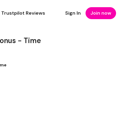
Trustpilot Reviews
Sign In
Join now
Bonus - Time
ime