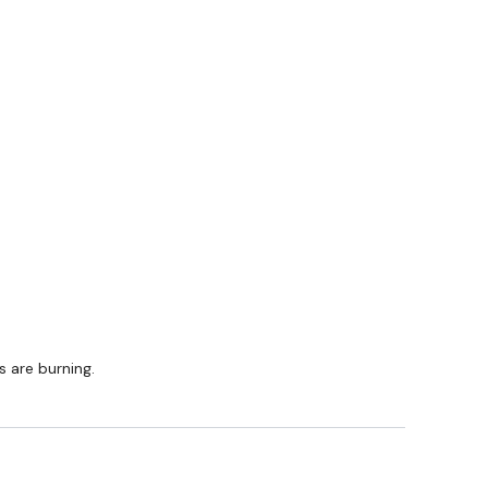
ing part of your journey.
am
s are burning.