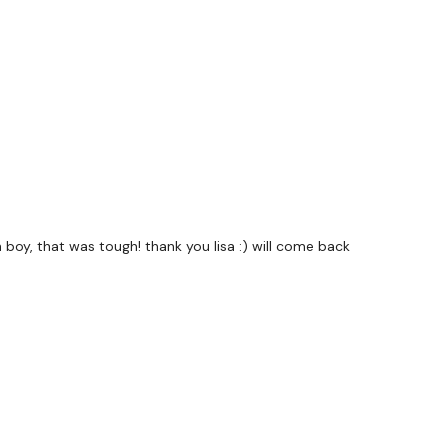
e Nothing On Paper ... You're Welcome.
uge community on social media -
please stop by if you
ing platforms.
utofficial
ily
h boy, that was tough! thank you lisa :) will come back
#TheWkoutFamily
od
private group so you have to request access.
Our email is
nd this is available 24/7,
you should receive a reply within