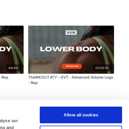
44:53
01:03:51
- Rep
TheWKOUT #77 - GVT - Advanced Volume Legs
- Rep
Allow all cookies
alyse our
ing and