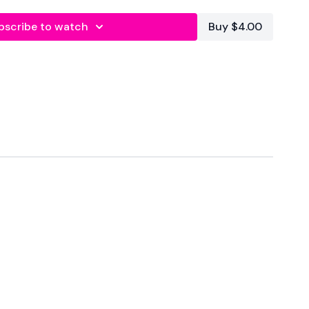
s In
bscribe to watch
Buy $4.00
onds Rest
t
 Right