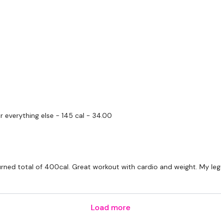
I'm looking forward to be
Enjoy your WKOUT
Lisa & The WKOUT Te
r everything else - 145 cal - 34.00
urned total of 400cal. Great workout with cardio and weight. My leg
Load more