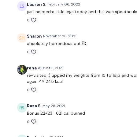
Lauren S.
February 06, 2022
just needed a little legs today and this was spectacular
0
Sharon
November 26, 2021
absolutely horrendous but 🥰
0
rena
August 11, 2021
re-visited :) upped my weights from 15 to 19lb and wore
again ^^ 245 kcal
0
Rasa S.
May 28, 2021
Bonus 22+23= 621 cal burned
0