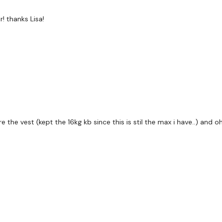
This Workouts Looks Lik
! thanks Lisa!
Remember we have a h
are on any of the follow
Our Instagram:
@thewko
Facebook:
TheWkoutFam
Twitter
: TheWKOUT
TikTok:
TheWKOUT
 the vest (kept the 16kg kb since this is stil the max i have..) and o
Snapchat:
TheWKOUT
HashTags:
#TheWkout 
Instagram:
@WKOUTFo
The Facebook Page is a 
mywkout@gmail.com
a
the hour.