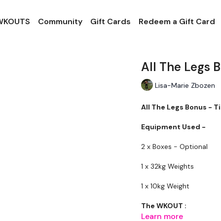
 WKOUTS
Community
Gift Cards
Redeem a Gift Card
All The Legs 
Lisa-Marie Zbozen
All The Legs Bonus - T
Equipment Used -
2 x Boxes - Optional
1 x 32kg Weights
1 x 10kg Weight
The WKOUT :
Learn more