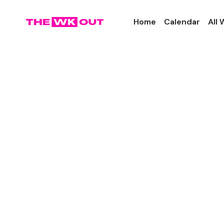
Home
Calendar
All