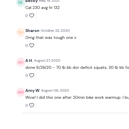
Becky
May 19, 2021
Cal 230 avg hr 132
0
Sharon
October 22, 2020
Omg that was tough one x
0
A H.
August 27, 2020
done 8/26/20 - 70 lb kb dor deficit squats, 30 lb kb fo
0
Amy W.
August 06, 2020
Wow! I did this one after 20min bike work warmup. I b
0