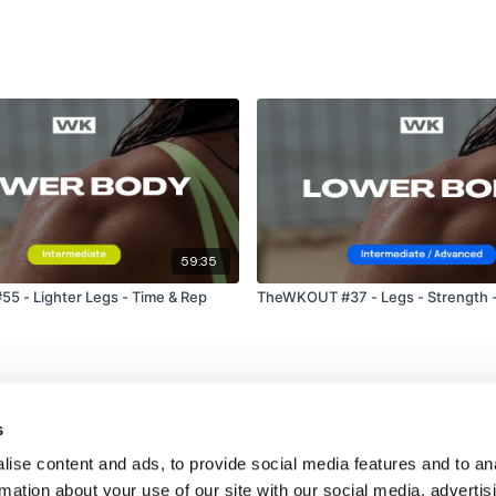
59:35
 - Lighter Legs - Time & Rep
TheWKOUT #37 - Legs - Strength 
s
ise content and ads, to provide social media features and to an
rmation about your use of our site with our social media, advertis