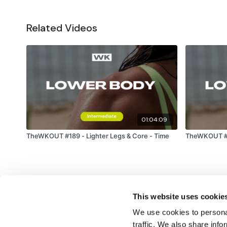
Related Videos
01:04:09
TheWKOUT #189 - Lighter Legs & Core - Time
TheWKOUT #55
This website uses cookie
We use cookies to personal
traffic. We also share info