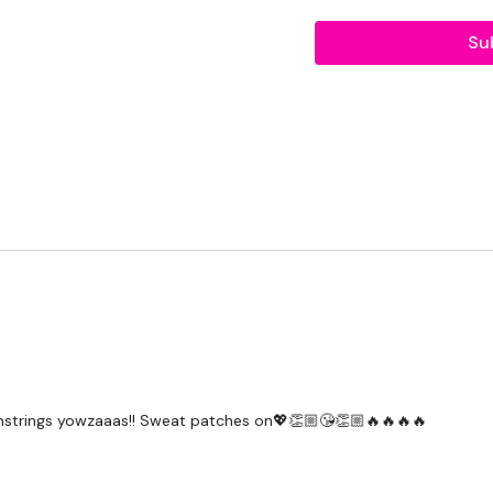
Workout Starts 3 Minute
Su
1 Minutes Work / 10 sec
Goblet Squats
Reverse Lunge - Left
Curtsy - Left
Hamstring Deadlift - Lef
Goblet Squats
Reverse Lunge - Right
Curtsy - Right
Hamstring Deadlift -
strings yowzaaas!! Sweat patches on💖👏🏼😘👏🏼🔥🔥🔥🔥
Repeat x 3