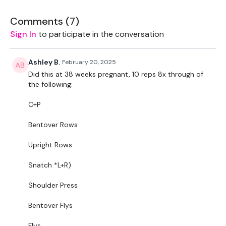
Seated Bentover Fly
Comments (
7
)
Bar Front Raise
Sign In
to participate in the conversation
Elevated Push Ups
Ashley B.
February 20, 2025
Tricep Dips
Did this at 38 weeks pregnant, 10 reps 8x through of
the following:
8 Reps, 8 x Though .. no moving on until the round is finished
.. you’re welcome.
C+P
Remember we have a huge community on social media -
Bentover Rows
please stop by if you are on any of the following platforms.
Upright Rows
Our Instagram:
@thewkoutofficial
Snatch *L+R)
Facebook:
TheWkoutFamily
Shoulder Press
Twitter
: TheWKOUT
Bentover Flys
TikTok:
TheWKOUT
Flys