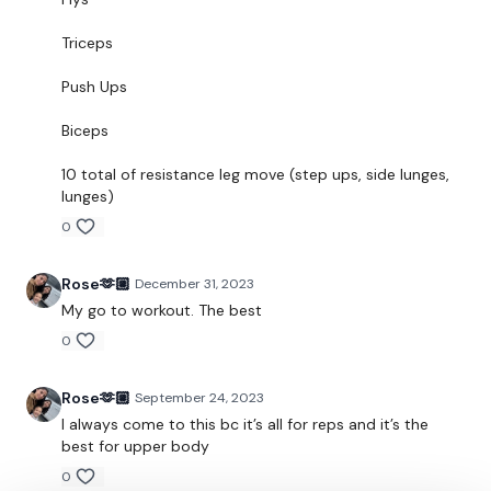
Snapchat:
TheWKOUT
Triceps
HashTags:
#TheWkout #TheWkoutFamily
Push Ups
Instagram:
@WKOUTFood
Biceps
The Facebook Page is a private group so you have to request
10 total of resistance leg move (step ups, side lunges,
access.
Our email is
mywkout@gmail.com
and this is
lunges)
available 24/7,
you should receive a reply within the hour.
0
I'm looking forward to being part of your journey.
Rose🫶🏼
December 31, 2023
Enjoy your WKOUT
My go to workout. The best
Lisa & The WKOUT Team
0
Rose🫶🏼
September 24, 2023
I always come to this bc it’s all for reps and it’s the
best for upper body
0