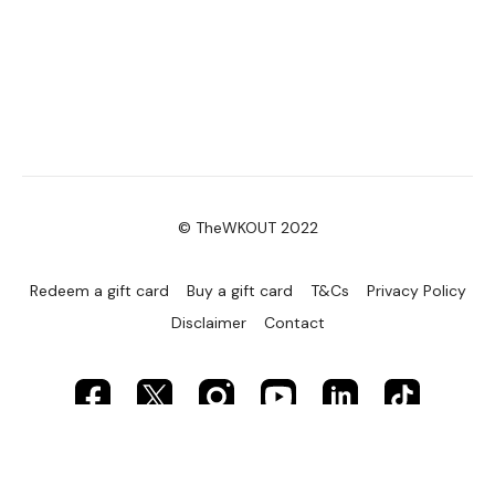
© TheWKOUT 2022
Redeem a gift card
Buy a gift card
T&Cs
Privacy Policy
Disclaimer
Contact