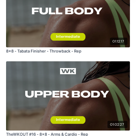
01:12:17
8x8 - Tabata Finisher - Throwback - Rep
01:02:27
TheWKOUT #16 - 8x8 - Arms & Cardio - Rep