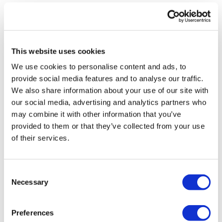
Cat P.
November 26, 2022
I wanted upper body, and this totally delivered. The
fatigue is real! Thanks, Lisa!!
This website uses cookies
0
We use cookies to personalise content and ads, to
provide social media features and to analyse our traffic.
Ruth F.
December 21, 2021
We also share information about your use of our site with
Amazing!
our social media, advertising and analytics partners who
0
may combine it with other information that you’ve
provided to them or that they’ve collected from your use
Wendy M.
May 25, 2020
of their services.
Great variation on 8x8. I really liked it! Muscle
hypertrophy ar its best.
0
Consent
Necessary
Selection
Stephanie D.
April 19, 2020
400 calories toasted! Upper body is done!!!
Preferences
0