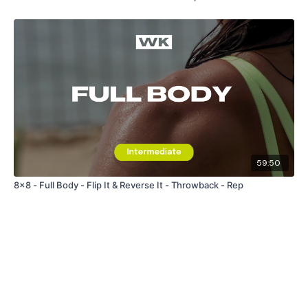
59:50
8x8 - Full Body - Flip It & Reverse It - Throwback - Rep