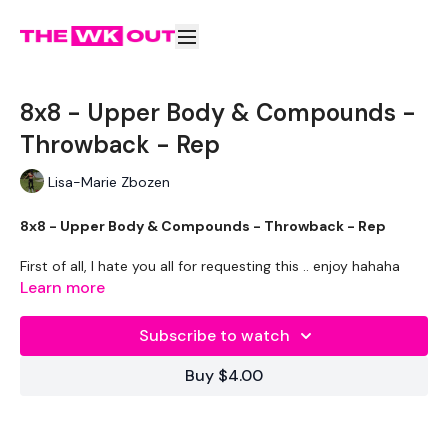
8x8 - Upper Body & Compounds -
Throwback - Rep
Lisa-Marie Zbozen
8x8 - Upper Body & Compounds - Throwback - Rep
First of all, I hate you all for requesting this .. enjoy hahaha
Learn more
Clean & Press
Subscribe to watch
Upright Row & Bentover Row
Buy $4.00
Snatch
Shoulder Press