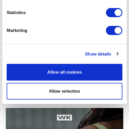
Statistics
Related Videos
Marketing
Show details
Allow all cookies
48:38
Allow selection
TheWKOUT #2 - Season 2 - Hamstrings & Shoulders - 8x8