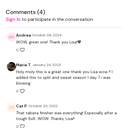
Wall Burpees
Comments (
4
)
Abs
Sign In
to participate in the conversation
Tabata Bonus: 20/5
Andrea
October 06, 2024
Fast Feet
WOW, great one! Thank you Lisa!💖
0
Mountain Climbers
Biceps
Marie T.
January 24, 2023
Holy moly this is a great one thank you Lisa wow !! I
Triceps
added this to split and sweat season 1 day 7 i was
blowing
Burpees
0
Remember we have a huge community on social media -
please stop by if you are on any of the following platforms.
Cat P.
October 20, 2022
That tabata finisher was everything! Especially after a
Our Instagram:
@thewkoutofficial
tough 8x8...WOW. Thanks, Lisa!!
Facebook:
TheWkoutFamily
0