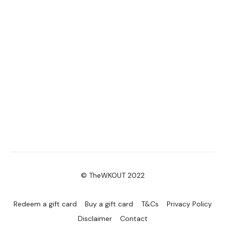
© TheWKOUT 2022
Redeem a gift card
Buy a gift card
T&Cs
Privacy Policy
Disclaimer
Contact