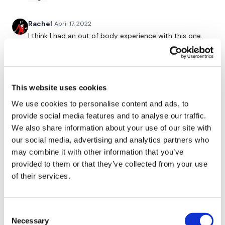
Twitter
: TheWKOUT
Rachel
April 17, 2022
TikTok:
TheWKOUT
I think I had an out of body experience with this one.
🔥🔥
Snapchat:
TheWKOUT
0
HashTags:
#TheWkout #TheWkoutFamily
This website uses cookies
Related Videos
Instagram:
@WKOUTFood
We use cookies to personalise content and ads, to
provide social media features and to analyse our traffic.
The Facebook Page is a private group so you have to request
We also share information about your use of our site with
access.
Our email is
mywkout@gmail.com
and this is
our social media, advertising and analytics partners who
available 24/7,
you should receive a reply within the hour.
may combine it with other information that you’ve
provided to them or that they’ve collected from your use
I'm looking forward to being part of your journey.
of their services.
Enjoy your WKOUT
Lisa & The WKOUT Team
Consent
01:01:09
Necessary
Selection