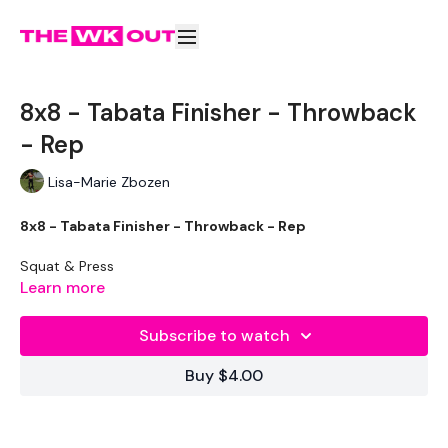
8x8 - Tabata Finisher - Throwback
- Rep
Lisa-Marie Zbozen
8x8 - Tabata Finisher - Throwback - Rep
Squat & Press
Learn more
Clean - L&R
Subscribe to watch
Reverse Pull Ups / BO Row
Buy $4.00
Lunge - L&R
Swings