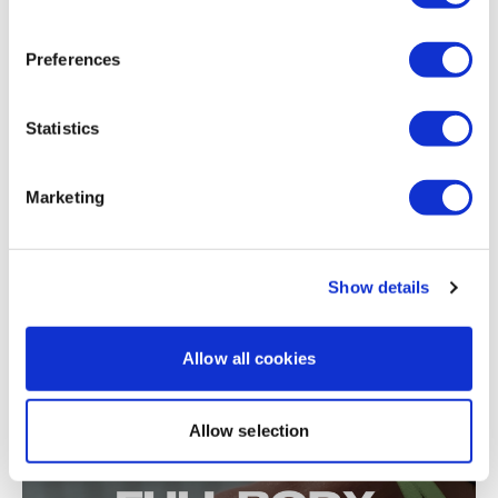
Split & Sweat #13 - Season 2 - Sweat - 8x8
Preferences
Statistics
Marketing
Show details
57:14
The New Year Countdown #22 - Season 3 - 8x8 Legs & Biceps
Bonus
Allow all cookies
Allow selection