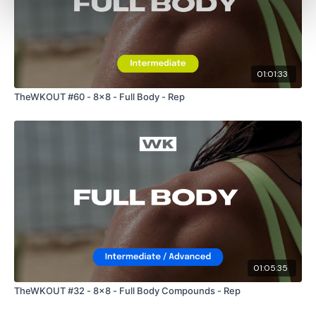
01:01:33
TheWKOUT #60 - 8x8 - Full Body - Rep
01:05:35
TheWKOUT #32 - 8x8 - Full Body Compounds - Rep