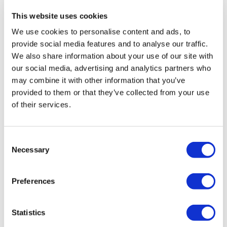
This website uses cookies
The Facebook Page is a private group so you have to request
We use cookies to personalise content and ads, to
access.
Our email is
mywkout@gmail.com
and this is
provide social media features and to analyse our traffic.
available 24/7,
you should receive a reply within the hour.
We also share information about your use of our site with
I'm looking forward to being part of your journey.
our social media, advertising and analytics partners who
may combine it with other information that you’ve
01:11:10
Enjoy your WKOUT
provided to them or that they’ve collected from your use
8x8 - Upper Body & Compounds - Throwback - Rep
of their services.
Lisa & The WKOUT Team
Consent
Necessary
Selection
Preferences
Statistics
55:10