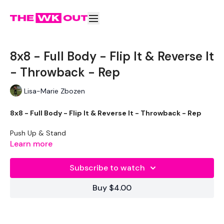
8x8 - Full Body - Flip It & Reverse It
- Throwback - Rep
Lisa-Marie Zbozen
8x8 - Full Body - Flip It & Reverse It - Throwback - Rep
Push Up & Stand
Learn more
Goblet Squat
Subscribe to watch
Squat & Box Jump
Buy $4.00
Reverse Pull Ups
Monkey Push Up