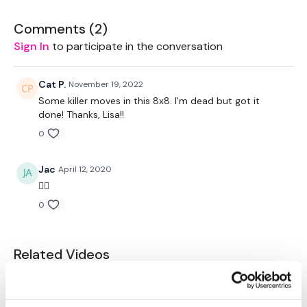
Biceps
Comments (
2
)
Triceps
Sign In
to participate in the conversation
Abs
Cat P.
November 19, 2022
Remember we have a huge community on social media -
Some killer moves in this 8x8. I'm dead but got it
please stop by if you are on any of the following platforms.
done! Thanks, Lisa!!
0
Our Instagram:
@thewkoutofficial
Facebook:
TheWkoutFamily
Jac
April 12, 2020
👍🏼
Twitter
: TheWKOUT
0
TikTok:
TheWKOUT
Snapchat:
TheWKOUT
Related Videos
HashTags:
#TheWkout #TheWkoutFamily
Instagram:
@WKOUTFood