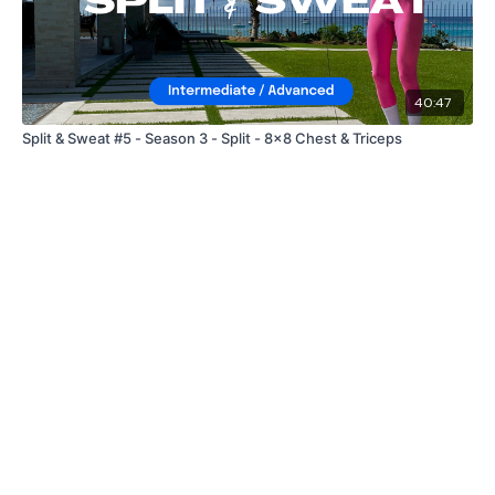
40:47
Split & Sweat #5 - Season 3 - Split - 8x8 Chest & Triceps