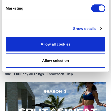
TheWKOUT #44 - 8x8 - Soul Night Full Body - Rep
Marketing
Show details
Allow all cookies
Allow selection
01:23:38
8x8 - Full Body All Things - Throwback - Rep