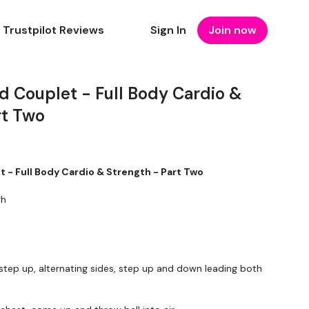
Trustpilot Reviews
Sign In
Join now
d Couplet - Full Body Cardio &
rt Two
 - Full Body Cardio & Strength - Part Two
gh
step up, alternating sides, step up and down leading both