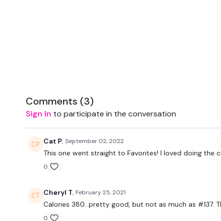
Comments (
3
)
Sign In
to participate in the conversation
Cat P.
September 02, 2022
This one went straight to Favorites! I loved doing the 
0
Cheryl T.
February 25, 2021
Calories 380...pretty good, but not as much as #137. 
0