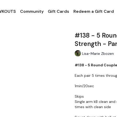
 WKOUTS
Community
Gift Cards
Redeem a Gift Card
#138 - 5 Roun
Strength - Pa
Lisa-Marie Zbozen
#138 - 5 Round Couplet
Each pair 5 times throu
1min/20sec
Skips
Single arm kB clean and 
times with clean side