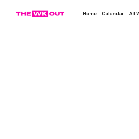
Home
Calendar
All