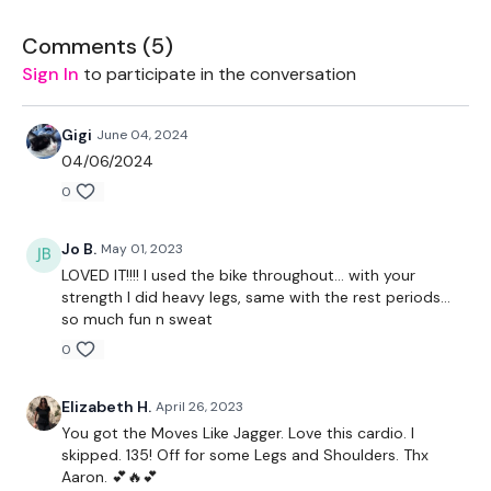
LEVEL -
Intermediate
Comments (
5
)
Sign In
to participate in the conversation
EQUIPMENT -
Gigi
June 04, 2024
04/06/2024
0
Body Weight
Jo B.
May 01, 2023
BREAKDOWN -
LOVED IT!!!! I used the bike throughout… with your
strength I did heavy legs, same with the rest periods…
5 Rounds
so much fun n sweat
low intensity cardio / high intensity cardio
0
Strength
Elizabeth H.
April 26, 2023
You got the Moves Like Jagger. Love this cardio. I
low intensity cardio / high intensity cardio
skipped. 135! Off for some Legs and Shoulders. Thx
Aaron. 💕🔥💕
5 Second Rest