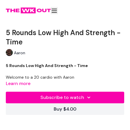
5 Rounds Low High And Strength -
Time
Aaron
5 Rounds Low High And Strength - Time
Welcome to a 20 cardio with Aaron
Learn more
THEWKOUT -
Subscribe to watch
Buy $4.00
WKOUT
- By Time