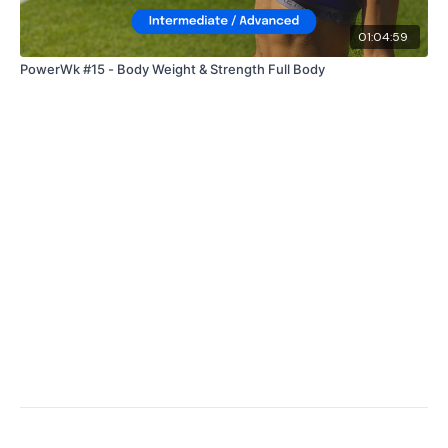
01:04:59
PowerWk #15 - Body Weight & Strength Full Body