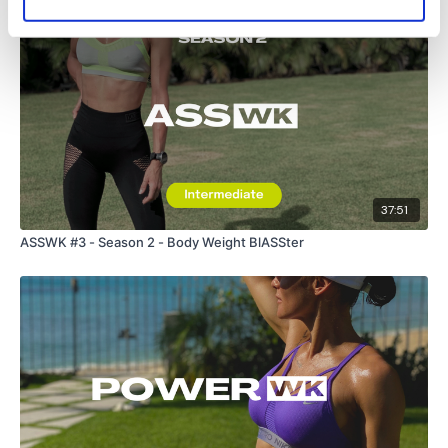
37:51
ASSWK #3 - Season 2 - Body Weight BlASSter