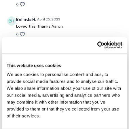
0
Repeat
Belinda H.
April 25, 2023
Loved this, thanks Aaron
Please Post Your Weights & Thoughts Below.
0
A H.
April 25, 2023
Our
social media platforms
are below :
Enjoyed bw - great change of pace. 4/24/23- 20.26-
cal 103, 129-156^^43
This website uses cookies
0
We use cookies to personalise content and ads, to
Our Instagram:
@thewkoutofficial
provide social media features and to analyse our traffic.
We also share information about your use of our site with
Facebook:
TheWkoutFamily
Related Videos
our social media, advertising and analytics partners who
Twitter:
TheWKOUT
may combine it with other information that you’ve
provided to them or that they’ve collected from your use
TikTok:
TheWKOUT
of their services.
Snapchat:
TheWKOUT