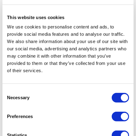
Worm Walk Out
0
Back Lunge & Twist
This website uses cookies
Chariss Q.
January 23, 2024
We use cookies to personalise content and ads, to
1.23.2024: i needed this after that leg workout
Dead Boat
provide social media features and to analyse our traffic.
0
We also share information about your use of our site with
Pointer / Bird Dog
our social media, advertising and analytics partners who
Jo B.
January 22, 2024
may combine it with other information that you’ve
x 3
Thank you Aaron x
provided to them or that they’ve collected from your use
of their services.
0
See You Tomorrow
Elizabeth H.
January 22, 2024
Consent
Great one Aaron. Went well with Lisa’s legs! Thx Aaron.
Necessary
Selection
Our
social media platforms
are below :
💕🔥💕
0
Preferences
Our Instagram:
@thewkoutofficial
Kris
January 22, 2024
1/22/24
Statistics