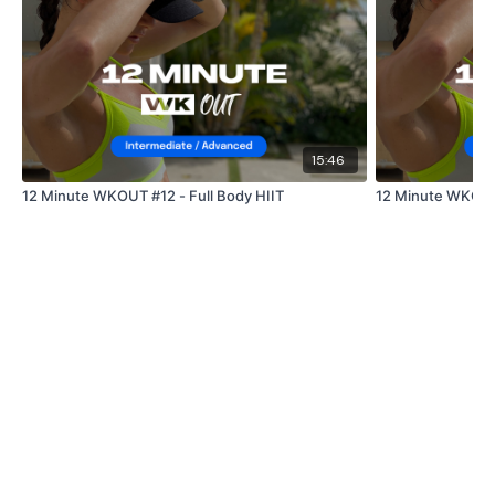
Lisa & The WKOUT Team.
Our
social media
platforms
are below :
15:46
12 Minute WKOUT #12 - Full Body HIIT
12 Minute WKOUT 
Our Instagram:
@thewkoutofficial
Facebook:
TheWkoutFamily
Twitter:
TheWKOUT
TikTok:
TheWKOUT
Snapchat:
TheWKOUT
HashTags:
#TheWkout #TheWkoutFamily