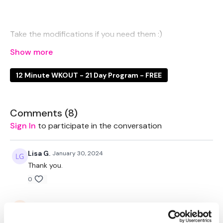
Take the modifications if you need them :)
12 Minute WKOUT - 21 Day Program - FREE
EQUIPTMENT:
1 x Weights - Optional
Comments (
8
)
Sign In
to participate in the conversation
THEWKOUT -
Lisa G.
January 30, 2024
Thank you.
0
50 Seconds WK / 10 Seconds Rest
Saraih J.
January 29, 2024
Thanks Aaron! Was perfect after legs.