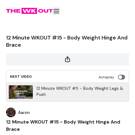
12 Minute WKOUT #15 - Body Weight Hinge And
Brace
NEXT VIDEO
Autoplay
12 Minute WKOUT #5 - Body Weight Legs &
Push
Aaron
12 Minute WKOUT #15 - Body Weight Hinge And
Brace