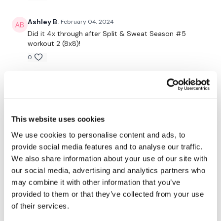
4 x Exercises 3 x Through
Ashley B.
February 04, 2024
Did it 4x through after Split & Sweat Season #5
workout 2 (8x8)!
Rounds 1 -
0
Box Jumps - 18, 17, 15
Ann M.
January 24, 2024
Squats - 14, 12, 16
Great workout Lisa- thank you I
0
Triceps - 15, 15, 14
This website uses cookies
Chariss Q.
January 21, 2024
We use cookies to personalise content and ads, to
Wall Walks / Bentover Row - 4, 4, 4
1.21.2024: its a sunday when i did this. i was
provide social media features and to analyse our traffic.
contemplating how i ended the week with
max lift # 8
We also share information about your use of our site with
chest & Bicep drop set, reset & rebuild #12 and now
our social media, advertising and analytics partners who
this. im just thankful i am able to do all this. high five
See You Tomorrow
may combine it with other information that you’ve
everyone
provided to them or that they’ve collected from your use
0
of their services.
Our
social media platforms
are below :