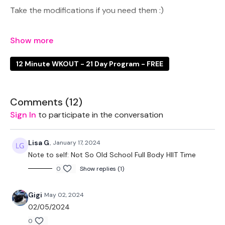
Take the modifications if you need them :)
You can add this to number #10 & #11 for a longer
12 Minute WKOUT - 21 Day Program - FREE
WKOUT
Comments (
12
)
EQUIPTMENT:
Sign In
to participate in the conversation
2 x 7.5kg Weights
Lisa G.
January 17, 2024
Note to self: Not So Old School Full Body HIIT Time
0
Show replies (1)
THEWKOUT -
Gigi
May 02, 2024
02/05/2024
50 Seconds WK / 10 Seconds Rest
0