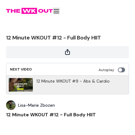
12 Minute WKOUT #12 - Full Body HIIT
NEXT VIDEO
Autoplay
12 Minute WKOUT #9 - Abs & Cardio
Lisa-Marie Zbozen
12 Minute WKOUT #12 - Full Body HIIT