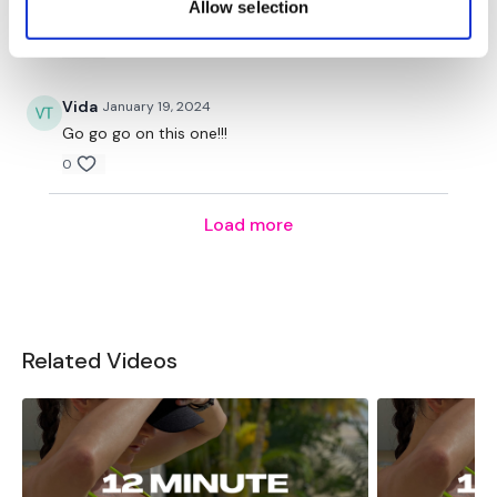
Allow selection
hour.
to us, seriously unbelievable ❤️
0
Enjoy your WKOUT
Vida
January 19, 2024
Go go go on this one!!!
0
Lisa & The WKOUT Team.
Our
social media
platforms
are below :
Load more
Our Instagram:
@thewkoutofficial
Related Videos
Facebook:
TheWkoutFamily
Twitter:
TheWKOUT
TikTok:
TheWKOUT