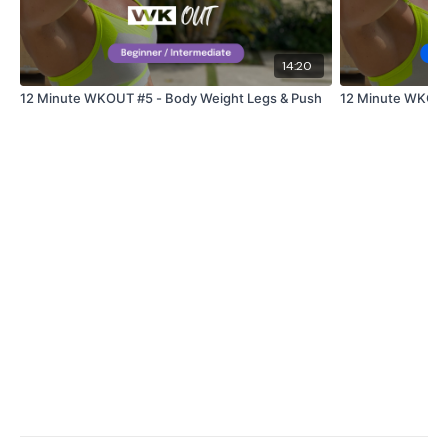
Snapchat:
TheWKOUT
HashTags:
#TheWkout #TheWkoutFamily
14:20
12 Minute WKOUT #5 - Body Weight Legs & Push
12 Minute WKOUT 
The
Facebook Page
is a private group so you have to
request access.
Secondly our email is
mywkout@gmail.com
this is
available 24/7 and you should receive a reply within the
hour.
Enjoy your WKOUT